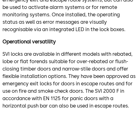
be used to activate alarm systems or for remote
monitoring systems. Once installed, the operating
status as well as error messages are visually
recognisable via an integrated LED in the lock boxes.
Operational versatility
SVI locks are available in different models with rebated,
lobe or flat forends suitable for over-rebated or flush-
closing timber doors and narrow-stile doors and offer
flexible installation options. They have been approved as
emergency exit locks for doors in escape routes and for
use on fire and smoke check doors. The SVI 2000 F in
accordance with EN 1125 for panic doors with a
horizontal push bar can also be used in escape routes.