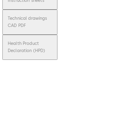
Instruction sheets
Technical drawings
CAD PDF
Health Product
Declaration (HPD)
DXF
SVI 2000
F
File
description
Download SVI 2000 F
Download
1.73 MB
6.08.2019