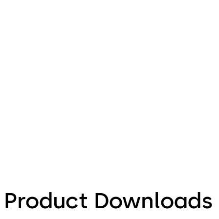
Product Downloads