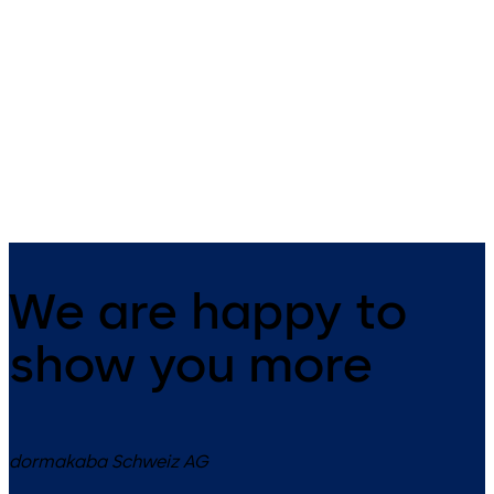
Active, emergency-escape lock
Inactive, emergency-escape
with automatic locking
lock with automatic locking
mechanism for the active door
mechanism for the passive d
leaf in double-leaf door
leaf in double-leaf door
systems
systems
We are happy to
show you more
dormakaba Schweiz AG