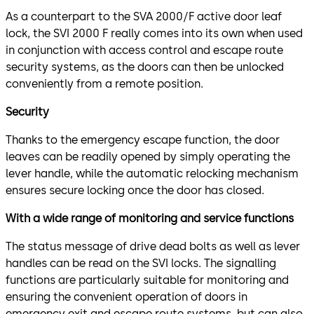
As a counterpart to the SVA 2000/F active door leaf
lock, the SVI 2000 F really comes into its own when used
in conjunction with access control and escape route
security systems, as the doors can then be unlocked
conveniently from a remote position.
Security
Thanks to the emergency escape function, the door
leaves can be readily opened by simply operating the
lever handle, while the automatic relocking mechanism
ensures secure locking once the door has closed.
With a wide range of monitoring and service functions
The status message of drive dead bolts as well as lever
handles can be read on the SVI locks. The signalling
functions are particularly suitable for monitoring and
ensuring the convenient operation of doors in
emergency exit and escape route systems, but can also