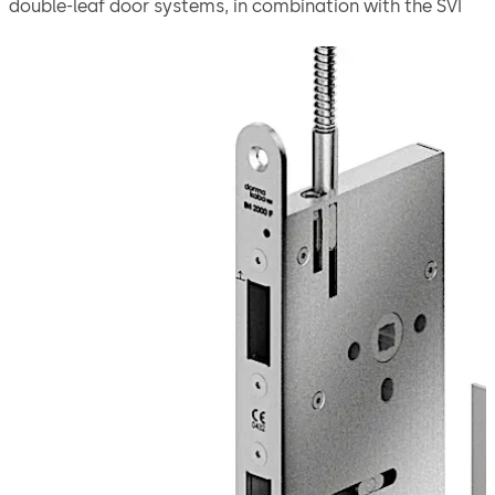
double-leaf door systems, in combination with the SVI
2000 F active door leaf lock offer increased convenience
due to fully emergency-alarmed unlocking with
integrated power reserve module.
Thanks to the emergency escape function, the door
leaves can be quickly opened on the inside with a
handle. The automatic locking mechanism via the switch
lock ensures that the doors are securely locked as soon
as they close.
Adjustable operation modes: Operation modes: Direct
connection to CAN/DCW® BUS and Stand-Alone
(function: on/off only).
The lock is suitable for use in emergency exits and
escape routes in compliance with EN 179 or on panic
doors with a horizontal push bar in compliance with
EN 1125.
Move back
Move forward