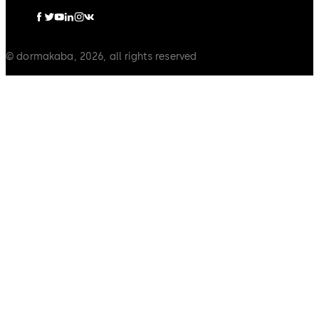
© dormakaba, 2026, all rights reserved