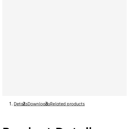
Details
Downloads
Related products