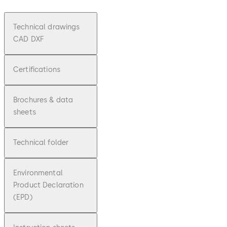
Technical drawings
CAD DXF
Certifications
Brochures & data
sheets
Technical folder
Environmental
Product Declaration
(EPD)