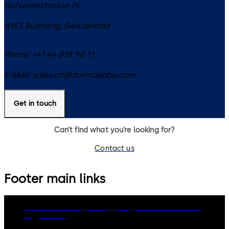
Hofwisenstrasse 24
8153
Rümlang
,
Switzerland
Phone:
+41 44 818 90 11
E-Mail:
sales.ch@dormakaba.com
Get in touch
Can’t find what you’re looking for?
Contact us
Footer main links
dormakaba Group
Privacy Policy
Cookies
Disclaimer
Legal notice