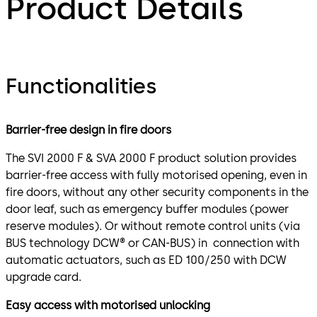
Product Details
Functionalities
Barrier-free design in fire doors
The SVI 2000 F & SVA 2000 F product solution provides
barrier-free access with fully motorised opening, even in
fire doors, without any other security components in the
door leaf, such as emergency buffer modules (power
reserve modules). Or without remote control units (via
BUS technology DCW® or CAN-BUS) in connection with
automatic actuators, such as ED 100/250 with DCW
upgrade card.
Easy access with motorised unlocking