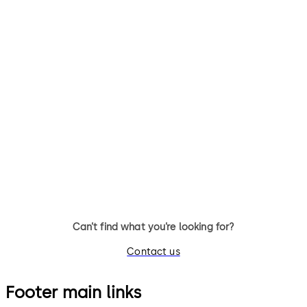
Can’t find what you’re looking for?
Contact us
Footer main links