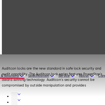
Products
Safe Locks
Auditcon
Safe Locks
Auditcon
Auditcon locks are the new standard in safe lock security and
audit capability. The Auditcon lock series features PowerStar’s
 & Solutions
Specification
Service
About
Car
award winning technology. Auditcon's security cannot be
compromised by outside manipulation and provides
unprecedented audit capability. The Auditcon family of
Door
electronic locks was developed to address the security
Hardware
Interior
requirements of a broad range of financial, retail, commercial