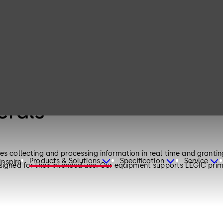
erals
es collecting and processing information in real time and grantin
Products & Solutions
Specification
Service
Inspire
esigned for their intended use. Our equipment supports LEGIC pr