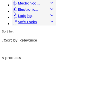
Systems
Mechanical
Key Systems
Electronic
Access & Data
Lodging
Systems
Safe Locks
Sort by:
Sort by: Relevance
4 products