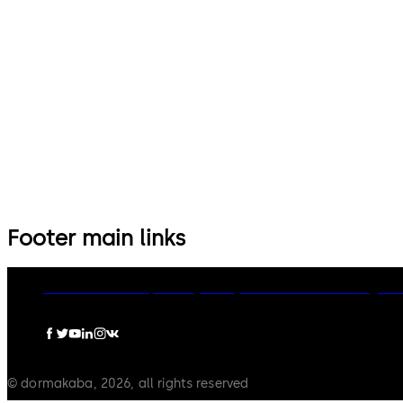
Footer main links
dormakaba Group
Privacy Policy
Cookies
Disclaimer
Legal n
© dormakaba, 2026, all rights reserved