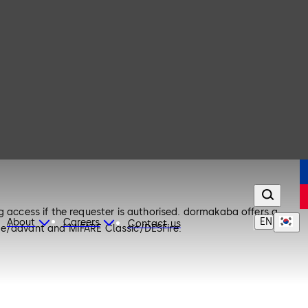
g access if the requester is authorised. dormakaba offers a
EN
About
Careers
Contact us
ime/advant and MIFARE Classic/DESFire.