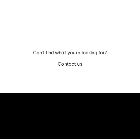
Can’t find what you’re looking for?
Contact us
otice