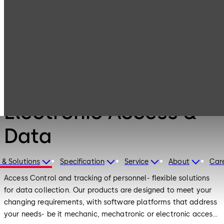
Electronic
Products
Access & Data
Products
Electronic Access &
Data
 & Solutions
Specification
Service
About
Car
Access Control and tracking of personnel- flexible solutions
for data collection. Our products are designed to meet your
changing requirements, with software platforms that address
your needs- be it mechanic, mechatronic or electronic access