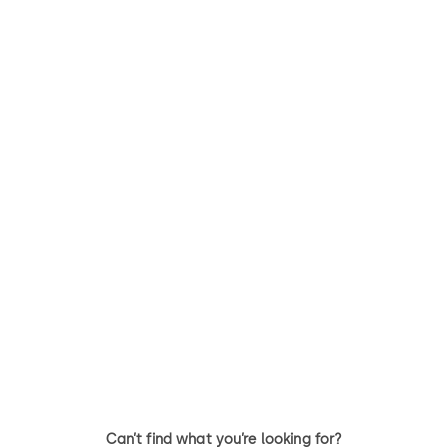
Can’t find what you’re looking for?