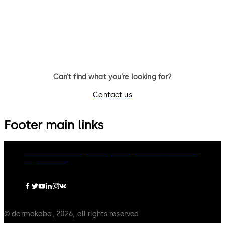
Can’t find what you’re looking for?
Contact us
Footer main links
dormakaba Group
Privacy Policy
Cookies
Disclaimer
Legal notice
© dormakaba, 2026, all rights reserved