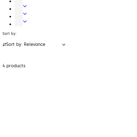
Key
Electronic
Systems
Access
Lodging
&
Systems
Safe
Data
Locks
Sort by:
Sort by: Relevance
4 products