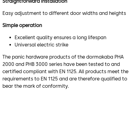
Straightforward installation
Easy adjustment to different door widths and heights
Simple operation
Excellent quality ensures a long lifespan
Universal electric strike
The panic hardware products of the dormakaba PHA
2000 and PHB 3000 series have been tested to and
certified compliant with EN 1125. All products meet the
requirements to EN 1125 and are therefore qualified to
bear the mark of conformity.