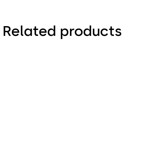
Related products