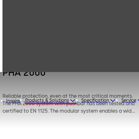
Products
Door Hardware
Panic Hardware
PHA 2000
PHA 2000
Reliable protection, even at the most critical moments.
Products & Solutions
Specification
Service
Inspire
The PHA 2000 system with pushbar has been tested and
certified to EN 1125. The modular system enables a wide
range of applications for single-leaf and double-leaf
doors to be implemented.