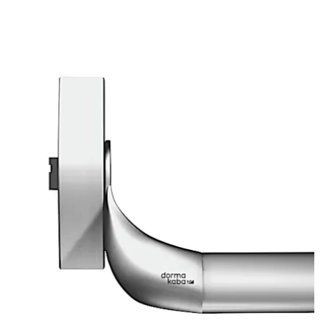
Move back
Move forward