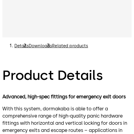
Details
Downloads
Related products
Product Details
Advanced, high-spec fittings for emergency exit doors
With this system, dormakaba is able to offer a
comprehensive range of high-quality panic hardware
fittings with horizontal and vertical locking for doors in
emergency exits and escape routes – applications in