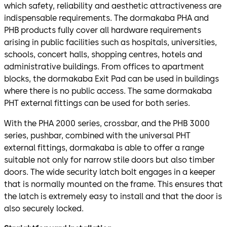
which safety, reliability and aesthetic attractiveness are
indispensable requirements. The dormakaba PHA and
PHB products fully cover all hardware requirements
arising in public facilities such as hospitals, universities,
schools, concert halls, shopping centres, hotels and
administrative buildings. From offices to apartment
blocks, the dormakaba Exit Pad can be used in buildings
where there is no public access. The same dormakaba
PHT external fittings can be used for both series.
With the PHA 2000 series, crossbar, and the PHB 3000
series, pushbar, combined with the universal PHT
external fittings, dormakaba is able to offer a range
suitable not only for narrow stile doors but also timber
doors. The wide security latch bolt engages in a keeper
that is normally mounted on the frame. This ensures that
the latch is extremely easy to install and that the door is
also securely locked.