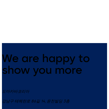
Exit Pads
PHB 3000
Leaf-mounted emergency exit
Advanced, high-spec fittings 
device certified to EN 179
emergency exit doors
We are happy to
show you more
도마카바코리아
강남구 테헤란로 86길 14, 윤천빌딩 3층