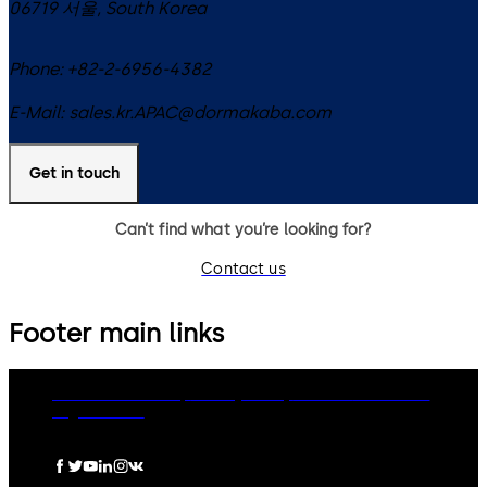
06719
서울
,
South Korea
Phone:
+82-2-6956-4382
E-Mail:
sales.kr.APAC@dormakaba.com
Get in touch
Can’t find what you’re looking for?
Contact us
Footer main links
dormakaba Group
Privacy Policy
Cookies
Disclaimer
Legal notice