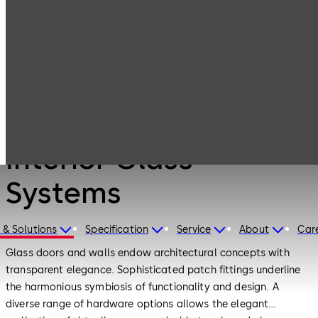
Interior Glass
Products
Systems
Products
Interior Glass
Systems
 & Solutions
Specification
Service
About
Car
Glass doors and walls endow architectural concepts with
transparent elegance. Sophisticated patch fittings underline
the harmonious symbiosis of functionality and design. A
diverse range of hardware options allows the elegant