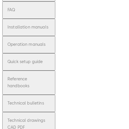
FAQ
Installation manuals
Operation manuals
Quick setup guide
Reference
handbooks
Technical bulletins
Technical drawings
CAD PDF