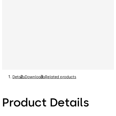
can be purchased separately. Please refer to the List
Price Book for options.
Details
Downloads
Related products
Product Details