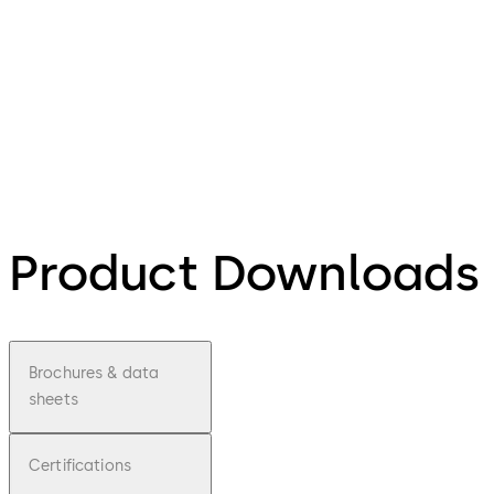
Product Downloads
Brochures & data
sheets
Certifications