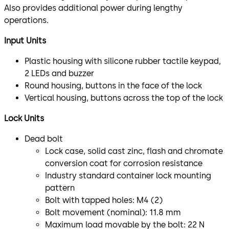
Also provides additional power during lengthy
operations.
Input Units
Plastic housing with silicone rubber tactile keypad,
2 LEDs and buzzer
Round housing, buttons in the face of the lock
Vertical housing, buttons across the top of the lock
Lock Units
Dead bolt
Lock case, solid cast zinc, flash and chromate
conversion coat for corrosion resistance
Industry standard container lock mounting
pattern
Bolt with tapped holes: M4 (2)
Bolt movement (nominal): 11.8 mm
Maximum load movable by the bolt: 22 N