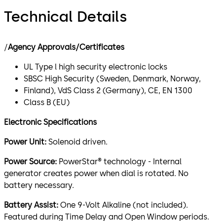
Technical Details
/
Agency Approvals/Certificates
UL Type l high security electronic locks
SBSC High Security (Sweden, Denmark, Norway,
Finland), VdS Class 2 (Germany), CE, EN 1300
Class B (EU)
Electronic Specifications
Power Unit:
Solenoid driven.
Power Source:
PowerStar® technology - Internal
generator creates power when dial is rotated. No
battery necessary.
Battery Assist:
One 9-Volt Alkaline (not included).
Featured during Time Delay and Open Window periods.