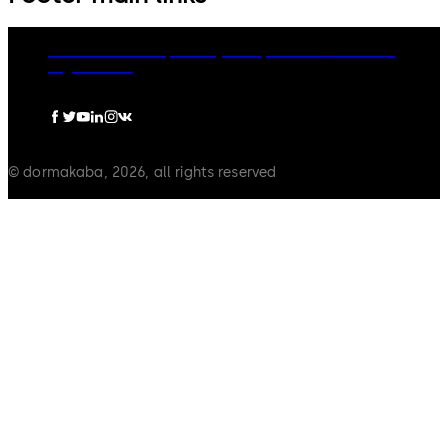
dormakaba Group
Privacy Policy
Cookies
Disclaimer
Legal notice
© dormakaba, 2026, all rights reserved