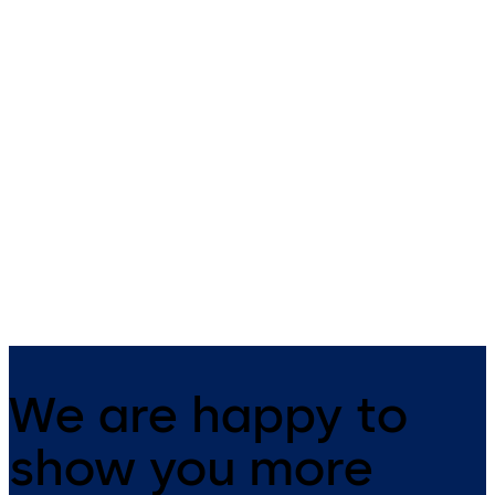
Safe Lock 52 Series
Auditcon 552
Auditcon Model 52/T52 - 2
Auditcon Model 552 - 99 user
users, no batteries required,
400 record date & time audit
time delay (T52), battery assist
battery assist available, tim
(optional - T52)
delay, time management, PC
software
We are happy to
show you more