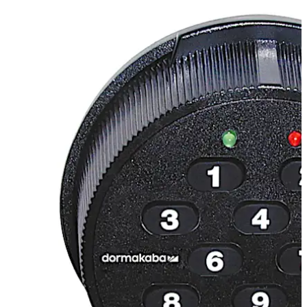
includes a 2 digit user ID and a 6 digit user selected PIN.
Supervisor/Subordinate Mode
Allows access by a
subordinate only after being enabled by a supervisory
combination. Once enabled, a subordinate user has
access to the lock during any valid opening time.
Dual Custody
Two Person Integrity, which requires two
users to open the lock.
Numerical Keypad
Quick Entry.
Wrong Try Lockout
The lock will not allow access to any
user for a period of 3 minutes after 5 incorrect
combinations are entered. Any additional consecutive
Move back
Move forward
failed entry attempts result in another 3 minute lockout.
Easy Retrofit
The lock case has the same footprint as
most mechanical locks making it easy to install.