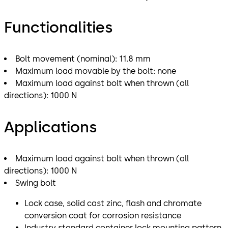
Functionalities
Bolt movement (nominal): 11.8 mm
Maximum load movable by the bolt: none
Maximum load against bolt when thrown (all
directions): 1000 N
Applications
Maximum load against bolt when thrown (all
directions): 1000 N
Swing bolt
Lock case, solid cast zinc, flash and chromate
conversion coat for corrosion resistance
Industry standard container lock mounting pattern