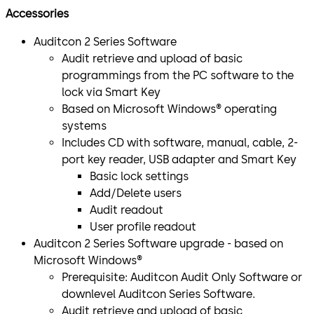
Accessories
Auditcon 2 Series Software
Audit retrieve and upload of basic
programmings from the PC software to the
lock via Smart Key
Based on Microsoft Windows® operating
systems
Includes CD with software, manual, cable, 2-
port key reader, USB adapter and Smart Key
Basic lock settings
Add/Delete users
Audit readout
User profile readout
Auditcon 2 Series Software upgrade - based on
Microsoft Windows®
Prerequisite: Auditcon Audit Only Software or
downlevel Auditcon Series Software.
Audit retrieve and upload of basic