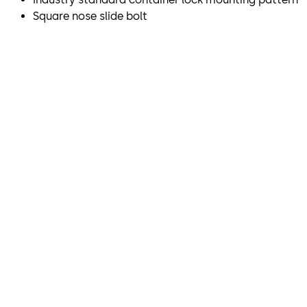
Square nose slide bolt