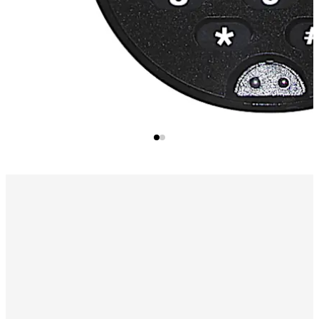
Audit Trail
Number of entries/activities is 100 records in
sequential order.
Available PC Software
Print, display or file the lock audit
reports using a program which runs under Microsoft
Windows® Software.
Program Lock Setup Option
Add/Delete Users
Audit Download Reports
User Table Download Reports
Alarm Interface
(Optional) Activates the lock's duress
condition, sending a silent alarm, when combined with a
connection to an existing alarm system.
Time Delay Mode
Programmable 1-99 minutes before
access is allowed.
NOTE:
Remote Time Delay Display Unit (p/n 307025)