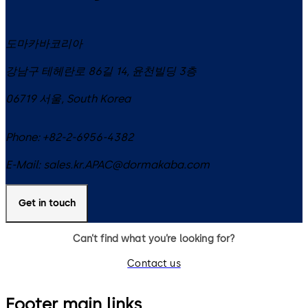
도마카바코리아
강남구 테헤란로 86길 14, 윤천빌딩 3층
06719
서울
,
South Korea
Phone:
+82-2-6956-4382
E-Mail:
sales.kr.APAC@dormakaba.com
Get in touch
Can’t find what you’re looking for?
Contact us
Footer main links