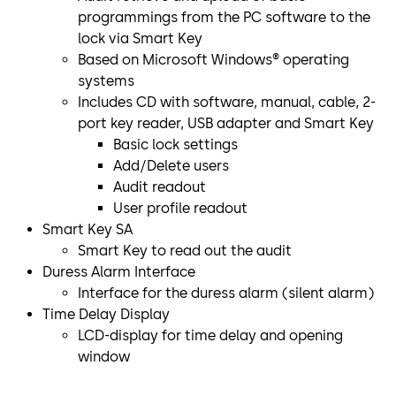
programmings from the PC software to the
lock via Smart Key
Based on Microsoft Windows® operating
systems
Includes CD with software, manual, cable, 2-
port key reader, USB adapter and Smart Key
Basic lock settings
Add/Delete users
Audit readout
User profile readout
Smart Key SA
Smart Key to read out the audit
Duress Alarm Interface
Interface for the duress alarm (silent alarm)
Time Delay Display
LCD-display for time delay and opening
window