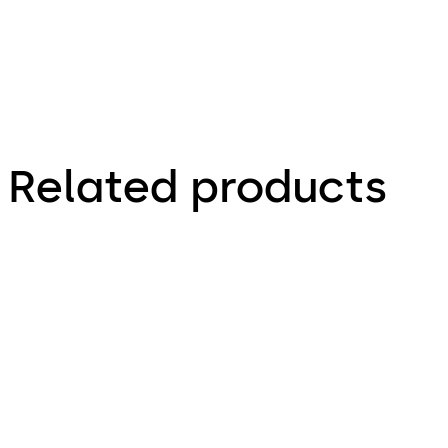
Related products