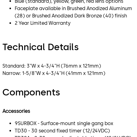
Blue (standard), yellow, green, red lens options
Faceplate available in Brushed Anodized Aluminum
(28) or Brushed Anodized Dark Bronze (40) finish
2 Year Limited Warranty
Technical Details
Standard: 3"W x 4-3/4"H (76mm x 121mm)
Narrow: 1-5/8"W x 4-3/4"H (41mm x 121mm)
Components
Accessories
9SURBOX - Surface-mount single gang box
TD30 - 30 second fixed timer (12/24VDC)