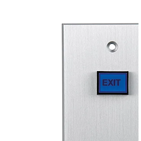
unauthorized faceplate removal. Momentary (2-SPST or
4-SPST), maintained (2-SPST or 4-SPST) or time-delay
(DPDT) switches are available with this illuminated
switch to allow for operation flexibility. The RCI 970 also
offers an optional audible alert that is mounted on the
faceplate.