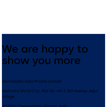
Switches – Gesture control with
Switch - Touchless motion
secondary normally open (NO)
switch utilizes Doppler radar
mechanical switch
technology for automatic do
& openings
We are happy to
show you more
dormakaba India Private Limited
Mahindra World City, Plot No. 48/3, 8th Avenue, Anjur
Village
603002
Chengalpattu District
,
India