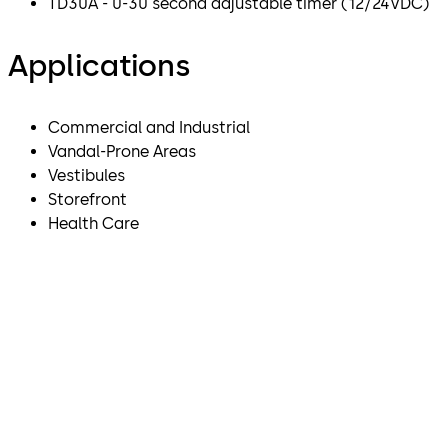
TD30A - 0-30 second adjustable timer (12/24VDC)
Applications
Commercial and Industrial
Vandal-Prone Areas
Vestibules
Storefront
Health Care