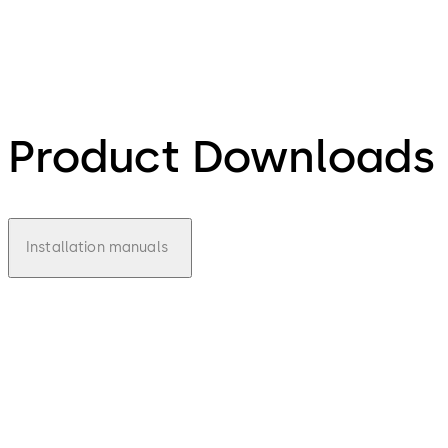
Product Downloads
Installation manuals
pdf
970
Installa
tion
Manual
- IS970