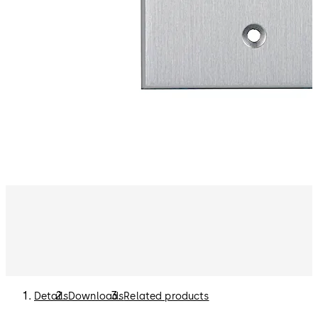
Details
Downloads
Related products