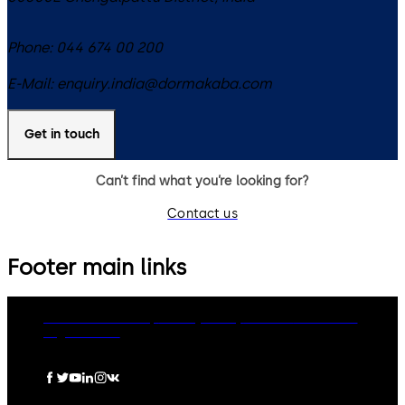
Phone:
044 674 00 200
E-Mail:
enquiry.india@dormakaba.com
Get in touch
Can’t find what you’re looking for?
Contact us
Footer main links
dormakaba Group
Privacy Policy
Cookies
Disclaimer
Legal notice