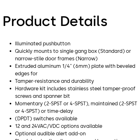
Product Details
Illuminated pushbutton
Quickly mounts to single gang box (Standard) or
narrow-stile door frames (Narrow)
Extruded aluminum 1/4" (6mm) plate with beveled
edges for
Tamper-resistance and durability
Hardware kit includes stainless steel tamper-proof
screws and spanner bit
Momentary (2-SPST or 4-SPST), maintained (2-SPST
or 4-SPST) or time-delay
(DPDT) switches available
12 and 24VAC/VDC options available
Optional audible alert add-on