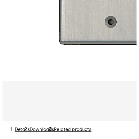
Details
Downloads
Related products