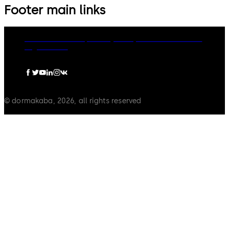
Footer main links
dormakaba Group
Privacy Policy
Cookies
Disclaimer
Legal notice
© dormakaba, 2026, all rights reserved