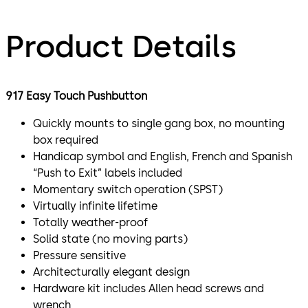
Product Details
917 Easy Touch Pushbutton
Quickly mounts to single gang box, no mounting
box required
Handicap symbol and English, French and Spanish
“Push to Exit” labels included
Momentary switch operation (SPST)
Virtually infinite lifetime
Totally weather-proof
Solid state (no moving parts)
Pressure sensitive
Architecturally elegant design
Hardware kit includes Allen head screws and
wrench