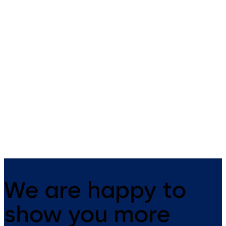
910TC Series
RCI 913 Microwave
Touchless Switches
Motion Switch
910TC Series Touchless
RCI 913 Microwave Motion
Switches – Gesture control with
Switch - Touchless motion
secondary normally open (NO)
switch utilizes Doppler radar
mechanical switch
technology for automatic do
& openings
We are happy to
show you more