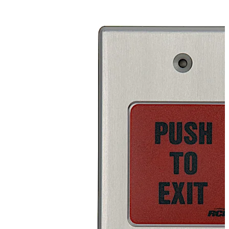
button is available with a handicap symbol or English,
French, and Spanish “Push to Exit” labels.