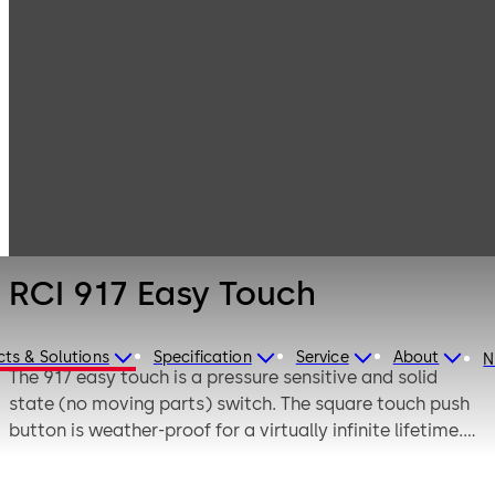
Electronic
Products
Switches
Access & Data
RCI 917 Easy
Touch
RCI 917 Easy Touch
ts & Solutions
Specification
Service
About
N
The 917 easy touch is a pressure sensitive and solid
state (no moving parts) switch. The square touch push
button is weather-proof for a virtually infinite lifetime.
The RCI 917 easy touch works with any system
accepting momentary switch operation (SPST). The