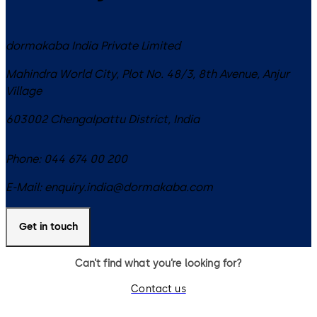
dormakaba India Private Limited
Mahindra World City, Plot No. 48/3, 8th Avenue, Anjur
Village
603002
Chengalpattu District
,
India
Phone:
044 674 00 200
E-Mail:
enquiry.india@dormakaba.com
Get in touch
Can’t find what you’re looking for?
Contact us