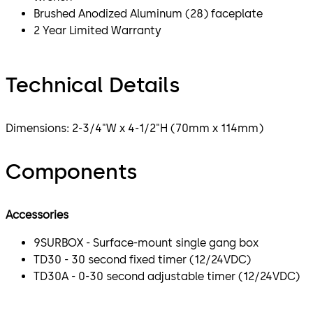
Brushed Anodized Aluminum (28) faceplate
2 Year Limited Warranty
Technical Details
Dimensions: 2-3/4"W x 4-1/2"H (70mm x 114mm)
Components
Accessories
9SURBOX - Surface-mount single gang box
TD30 - 30 second fixed timer (12/24VDC)
TD30A - 0-30 second adjustable timer (12/24VDC)