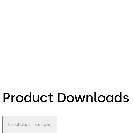
Product Downloads
Installation manuals