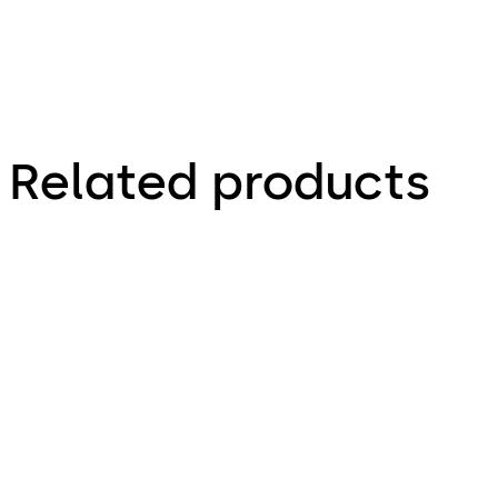
Related products