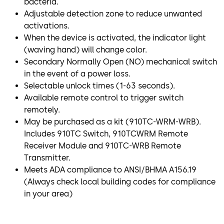
bacteria.
Adjustable detection zone to reduce unwanted
activations.
When the device is activated, the indicator light
(waving hand) will change color.
Secondary Normally Open (NO) mechanical switch
in the event of a power loss.
Selectable unlock times (1-63 seconds).
Available remote control to trigger switch
remotely.
May be purchased as a kit (910TC-WRM-WRB).
Includes 910TC Switch, 910TCWRM Remote
Receiver Module and 910TC-WRB Remote
Transmitter.
Meets ADA compliance to ANSI/BHMA A156.19
(Always check local building codes for compliance
in your area)