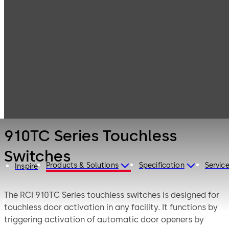
Electronic
Products
Switches
Access & Data
910TC Series
Touchless
Switches
910TC Series Touchless
Switches
Products & Solutions
Specification
Servic
Inspire
The RCI 910TC Series touchless switches is designed for
touchless door activation in any facility. It functions by
triggering activation of automatic door openers by