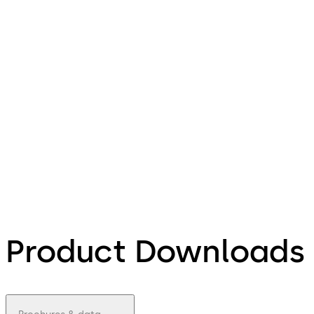
Product Downloads