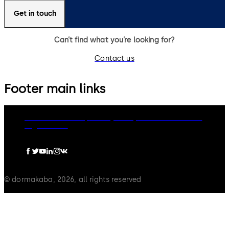
Get in touch
Can’t find what you’re looking for?
Contact us
Footer main links
dormakaba Group
Privacy Policy
Cookies
Disclaimer
Legal notice
© dormakaba, 2026, all rights reserved