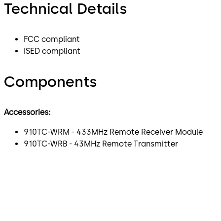
Technical Details
FCC compliant
ISED compliant
Components
Accessories:
910TC-WRM - 433MHz Remote Receiver Module
910TC-WRB - 43MHz Remote Transmitter