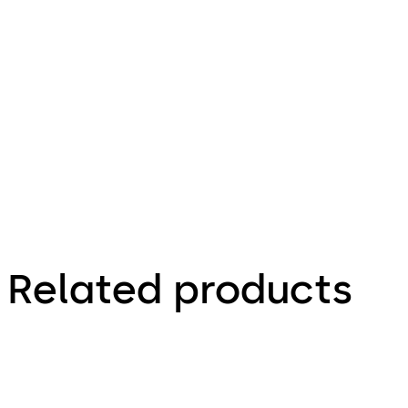
9.10.2020
910TC-WRB
Lithium
Battery
Report
UN38.3 for
model
CR2016
Related products