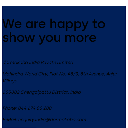
We are happy to
show you more
dormakaba India Private Limited
Mahindra World City, Plot No. 48/3, 8th Avenue, Anjur
Village
603002
Chengalpattu District
,
India
Phone:
044 674 00 200
E-Mail:
enquiry.india@dormakaba.com