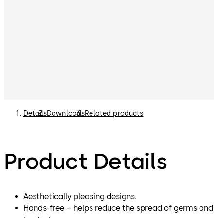
Details
Downloads
Related products
Product Details
Aesthetically pleasing designs.
Hands-free – helps reduce the spread of germs and