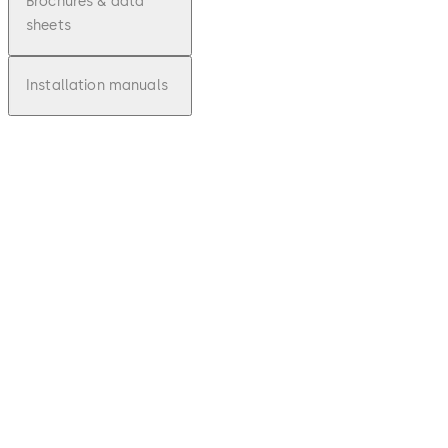
Brochures & data
sheets
Installation manuals
pdf
910TC
Touchl
ess
Actuat
or -
Fact
Sheet
Download 910TC Touchless Actuator - F
File
description
85.39 KB