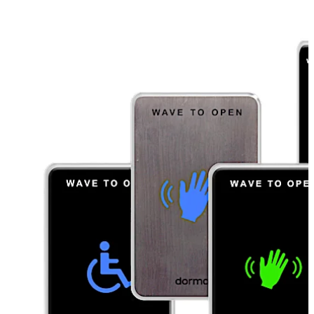
hand gesture or use of a remote fob. It can make the
difference when it comes to a clean, hygienic facility.
The 910TC Series is ideal for use in healthcare facilities,
restaurants, schools, offices and restrooms by
minimizing touchpoints.
Move back
Move forward