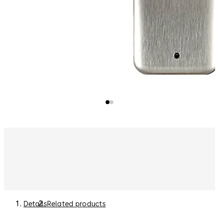
Details
Related products