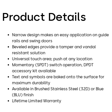
Product Details
Narrow design makes an easy application on guide
rails and swing doors
Beveled edges provide a tamper and vandal
resistant solution
Universal touch area; push at any location
Momentary (SPDT) switch operation, DPDT
accessory kit available
Text and symbols are baked onto the surface for
maximum durability
Available in Brushed Stainless Steel (32D) or Blue
(BLU) finish
Lifetime Limited Warranty