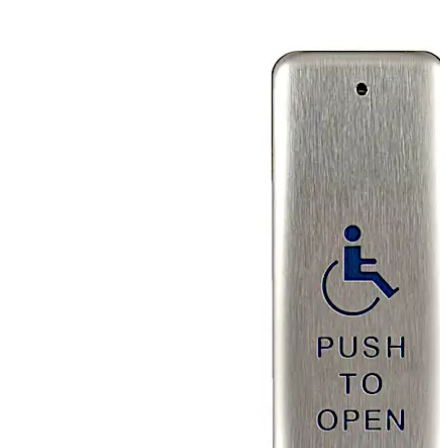
activation with a push on any area of the faceplate. Text
and symbols are baked onto the surface of the
faceplate for maximum durability.
Move back
Move forward