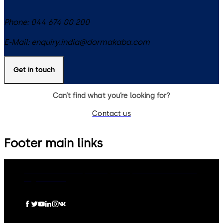
Phone:
044 674 00 200
E-Mail:
enquiry.india@dormakaba.com
Get in touch
Can’t find what you’re looking for?
Contact us
Footer main links
dormakaba Group
Privacy Policy
Cookies
Disclaimer
Legal notice