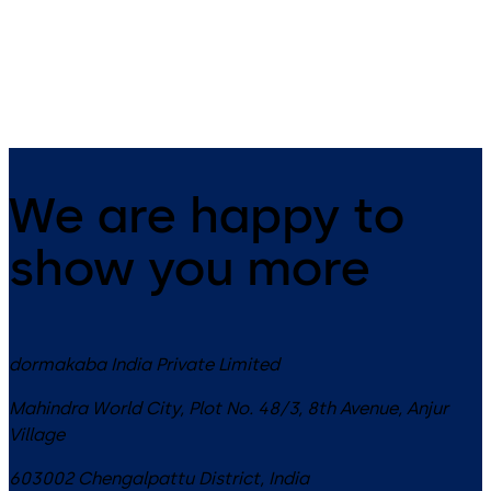
Switches – Gesture control with
Switch - Touchless motion
secondary normally open (NO)
switch utilizes Doppler radar
mechanical switch
technology for automatic do
& openings
We are happy to
show you more
dormakaba India Private Limited
Mahindra World City, Plot No. 48/3, 8th Avenue, Anjur
Village
603002
Chengalpattu District
,
India