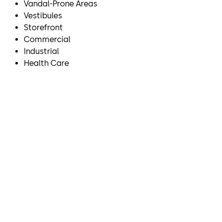
Vandal-Prone Areas
Vestibules
Storefront
Commercial
Industrial
Health Care