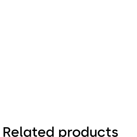
Related products