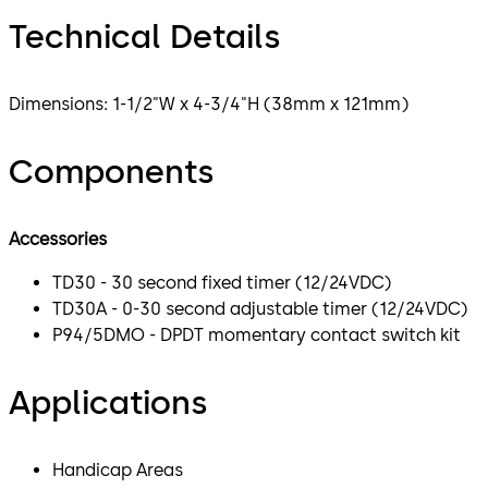
Technical Details
Dimensions: 1-1/2"W x 4-3/4"H (38mm x 121mm)
Components
Accessories
TD30 - 30 second fixed timer (12/24VDC)
TD30A - 0-30 second adjustable timer (12/24VDC)
P94/5DMO - DPDT momentary contact switch kit
Applications
Handicap Areas