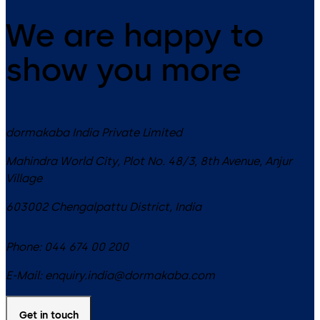
We are happy to
show you more
dormakaba India Private Limited
Mahindra World City, Plot No. 48/3, 8th Avenue, Anjur
Village
603002
Chengalpattu District
,
India
Phone:
044 674 00 200
E-Mail:
enquiry.india@dormakaba.com
Get in touch