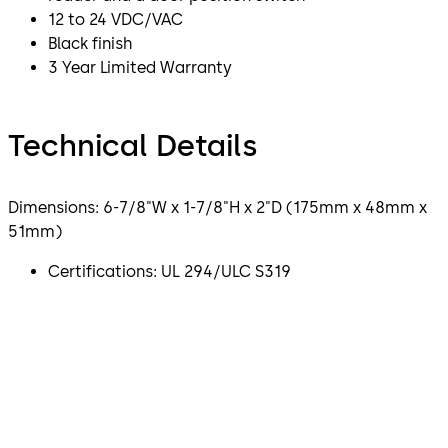
12 to 24 VDC/VAC
Black finish
3 Year Limited Warranty
Technical Details
Dimensions: 6-7/8"W x 1-7/8"H x 2"D (175mm x 48mm x
51mm)
Certifications: UL 294/ULC S319