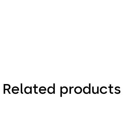
Related products