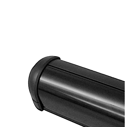
on or above the door frame with infrared beam directed
near door hardware for pinpoint accuracy and
operation. This precision prevents circumvented entry
activation methods (such as sliding objects under the
door). The RCI 915AFI has three additional auxiliary
inputs: request to exit, card reader, and a door position
switch. There are multiple relocking modes for any timed
or door position condition. The high security switch is
also integrated with a local sounder with adjustable
volume and activation LEDs.