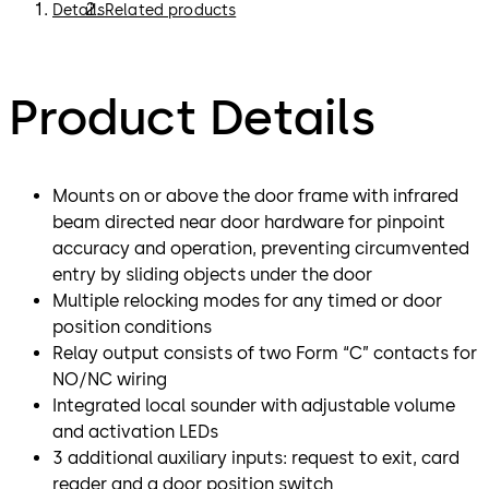
Details
Related products
Product Details
Mounts on or above the door frame with infrared
beam directed near door hardware for pinpoint
accuracy and operation, preventing circumvented
entry by sliding objects under the door
Multiple relocking modes for any timed or door
position conditions
Relay output consists of two Form “C” contacts for
NO/NC wiring
Integrated local sounder with adjustable volume
and activation LEDs
3 additional auxiliary inputs: request to exit, card
reader and a door position switch