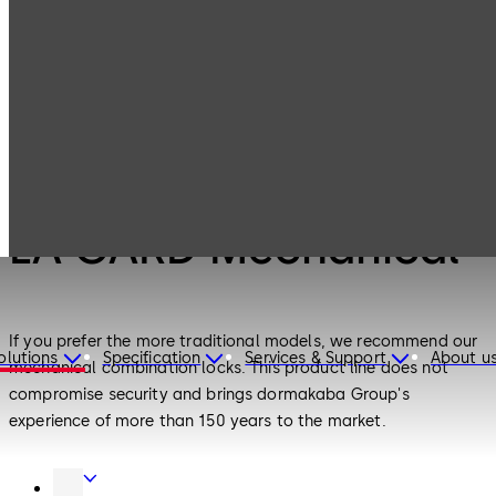
LA GARD
Products
Safe Locks
Mechanical
Safe Locks
LA GARD Mechanical
If you prefer the more traditional models, we recommend our
olutions
Specification
Services & Support
About u
mechanical combination locks. This product line does not
compromise security and brings dormakaba Group's
experience of more than 150 years to the market.
Door