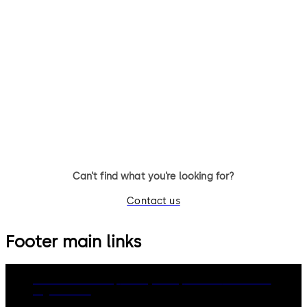
Can’t find what you’re looking for?
Contact us
Footer main links
dormakaba Group
Privacy Policy
Cookies
Disclaimer
Legal notice