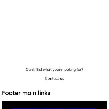
Can’t find what you’re looking for?
Contact us
Footer main links
dormakaba Group
Privacy Policy
Cookies
Disclaimer