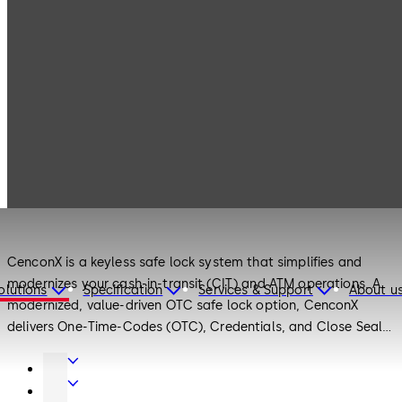
Products
Safe Locks
CenconX
Safe Locks
CenconX
CenconX is a keyless safe lock system that simplifies and
modernizes your cash-in-transit (CIT) and ATM operations. A
olutions
Specification
Services & Support
About u
modernized, value-driven OTC safe lock option, CenconX
delivers One-Time-Codes (OTC), Credentials, and Close Seal
documentation - all seamlessly managed through the mobile
Door
app and a centrally-controlled management software.
Hardware
Interior
CenconX allows you to streamline route operations, and