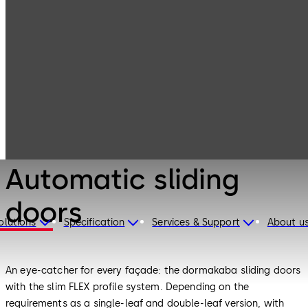
Entrance
Products
Systems
Automatic
sliding doors
Entrance Systems
Automatic sliding
doors
olutions
Specification
Services & Support
About u
An eye-catcher for every façade: the dormakaba sliding doors
with the slim FLEX profile system. Depending on the
requirements as a single-leaf and double-leaf version, with