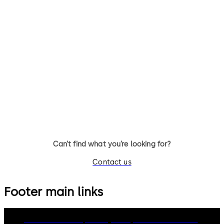
Can’t find what you’re looking for?
Contact us
Footer main links
dormakaba Group
Privacy Policy
Cookies
Disclaimer