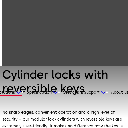
Mechanical Key
Products
Systems
Cylinder locks
with reversible
keys
Mechanical Key Systems
Cylinder locks with
reversible keys
olutions
Specification
Services & Support
About u
No sharp edges, convenient operation and a high level of
security – our modular lock cylinders with reversible keys are
extremely user-friendly. It makes no difference how the key is