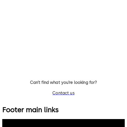
Can’t find what you’re looking for?
Contact us
Footer main links
dormakaba Group
Privacy Policy
Cookies
Disclaimer