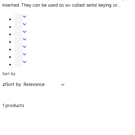
inserted. They can be used as so-called serial keying or
individually keyed lock cylinders (keyed-alike or keyed-
Door
different) or as locking system cylinders).
Hardware
Interior
Glass
Entrance
Systems
Systems
Mechanical
Key
Electronic
Systems
Access
Lodging
&
Systems
Safe
Data
Locks
Sort by:
Sort by: Relevance
1 products