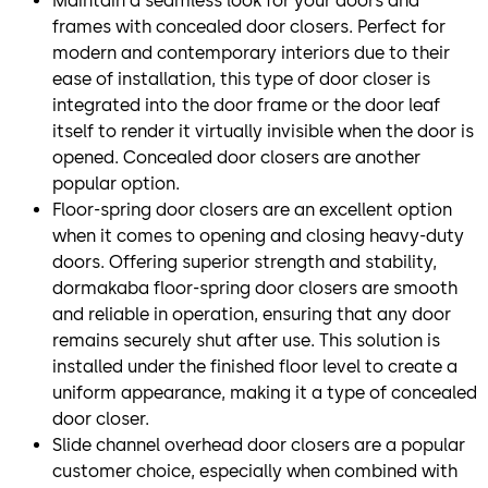
Maintain a seamless look for your doors and
frames with concealed door closers. Perfect for
modern and contemporary interiors due to their
ease of installation, this type of door closer is
integrated into the door frame or the door leaf
itself to render it virtually invisible when the door is
opened. Concealed door closers are another
popular option.
Floor-spring door closers are an excellent option
when it comes to opening and closing heavy-duty
doors. Offering superior strength and stability,
dormakaba floor-spring door closers are smooth
and reliable in operation, ensuring that any door
remains securely shut after use. This solution is
installed under the finished floor level to create a
uniform appearance, making it a type of concealed
door closer.
Slide channel overhead door closers are a popular
customer choice, especially when combined with