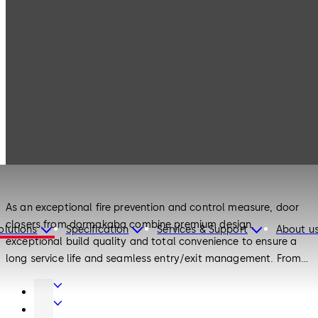
Products
Door Hardware
Door Closers
Door Hardware
Door Closers
As an exceptional fire prevention and control measure, door
closers from dormakaba combine premium design,
olutions
Specification
Services & Support
About u
exceptional build quality and total convenience to ensure a
long service life and seamless entry/exit management. From
surface-mounted and concealed door closers to floor springs
Door
and door closers for interior doors, there is a door solution to
Hardware
Interior
meet every requirement.