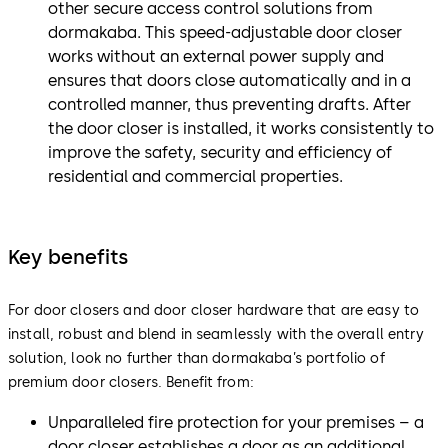
other secure access control solutions from
dormakaba. This speed-adjustable door closer
works without an external power supply and
ensures that doors close automatically and in a
controlled manner, thus preventing drafts. After
the door closer is installed, it works consistently to
improve the safety, security and efficiency of
residential and commercial properties.
Key benefits
For door closers and door closer hardware that are easy to
install, robust and blend in seamlessly with the overall entry
solution, look no further than dormakaba’s portfolio of
premium door closers. Benefit from:
Unparalleled fire protection for your premises – a
door closer establishes a door as an additional