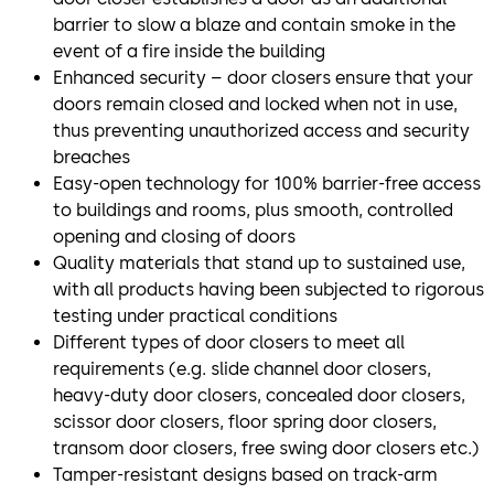
barrier to slow a blaze and contain smoke in the
event of a fire inside the building
Enhanced security – door closers ensure that your
doors remain closed and locked when not in use,
thus preventing unauthorized access and security
breaches
Easy-open technology for 100% barrier-free access
to buildings and rooms, plus smooth, controlled
opening and closing of doors
Quality materials that stand up to sustained use,
with all products having been subjected to rigorous
testing under practical conditions
Different types of door closers to meet all
requirements (e.g. slide channel door closers,
heavy-duty door closers, concealed door closers,
scissor door closers, floor spring door closers,
transom door closers, free swing door closers etc.)
Tamper-resistant designs based on track-arm