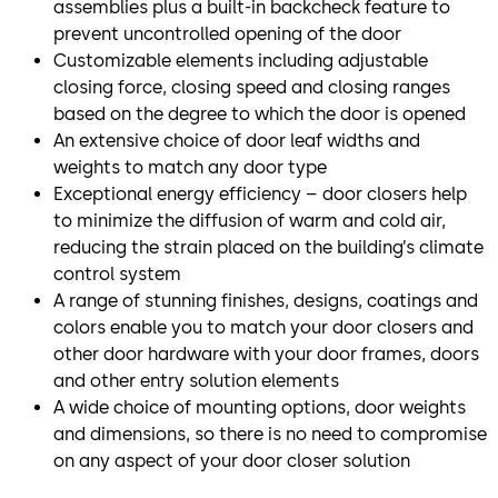
assemblies plus a built-in backcheck feature to
prevent uncontrolled opening of the door
Customizable elements including adjustable
closing force, closing speed and closing ranges
based on the degree to which the door is opened
An extensive choice of door leaf widths and
weights to match any door type
Exceptional energy efficiency – door closers help
to minimize the diffusion of warm and cold air,
reducing the strain placed on the building’s climate
control system
A range of stunning finishes, designs, coatings and
colors enable you to match your door closers and
other door hardware with your door frames, doors
and other entry solution elements
A wide choice of mounting options, door weights
and dimensions, so there is no need to compromise
on any aspect of your door closer solution