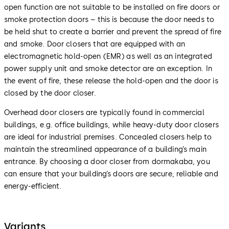
open function are not suitable to be installed on fire doors or
smoke protection doors – this is because the door needs to
be held shut to create a barrier and prevent the spread of fire
and smoke. Door closers that are equipped with an
electromagnetic hold-open (EMR) as well as an integrated
power supply unit and smoke detector are an exception. In
the event of fire, these release the hold-open and the door is
closed by the door closer.
Overhead door closers are typically found in commercial
buildings, e.g. office buildings, while heavy-duty door closers
are ideal for industrial premises. Concealed closers help to
maintain the streamlined appearance of a building’s main
entrance. By choosing a door closer from dormakaba, you
can ensure that your building’s doors are secure, reliable and
energy-efficient.
Variants