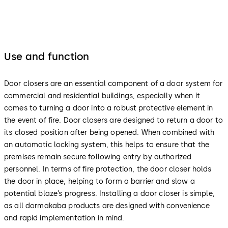
Use and function
Door closers are an essential component of a door system for
commercial and residential buildings, especially when it
comes to turning a door into a robust protective element in
the event of fire. Door closers are designed to return a door to
its closed position after being opened. When combined with
an automatic locking system, this helps to ensure that the
premises remain secure following entry by authorized
personnel. In terms of fire protection, the door closer holds
the door in place, helping to form a barrier and slow a
potential blaze’s progress. Installing a door closer is simple,
as all dormakaba products are designed with convenience
and rapid implementation in mind.