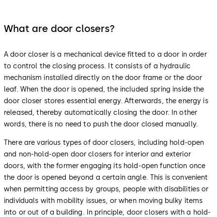
What are door closers?
A door closer is a mechanical device fitted to a door in order
to control the closing process. It consists of a hydraulic
mechanism installed directly on the door frame or the door
leaf. When the door is opened, the included spring inside the
door closer stores essential energy. Afterwards, the energy is
released, thereby automatically closing the door. In other
words, there is no need to push the door closed manually.
There are various types of door closers, including hold-open
and non-hold-open door closers for interior and exterior
doors, with the former engaging its hold-open function once
the door is opened beyond a certain angle. This is convenient
when permitting access by groups, people with disabilities or
individuals with mobility issues, or when moving bulky items
into or out of a building. In principle, door closers with a hold-