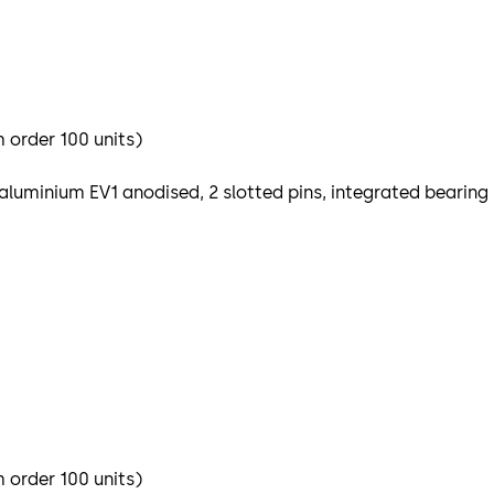
m order 100 units)
aluminium EV1 anodised, 2 slotted pins, integrated bearing
m order 100 units)