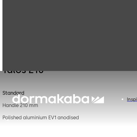
Mauer
Products
Safe Locks
Talos 
Mechanical
Talos 210
Standard
Inspi
Handle 210 mm
Polished aluminium EV1 anodised
Square spindle 11 mm, projecting 160 mm, steel blank