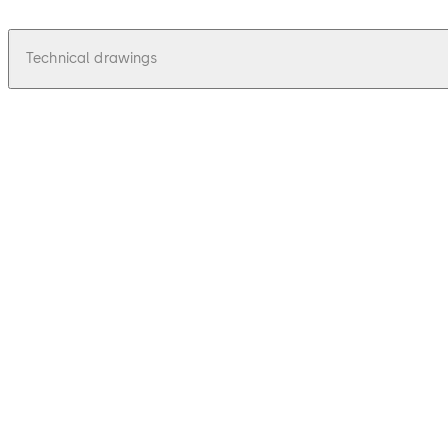
Technical drawings
pdf
Talos 210 - Zeichnungen, Drawings
File description
48.03 KB
16.12.2015
Talos 210 - Zeichnungen, Drawings