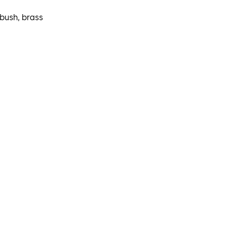
 bush, brass