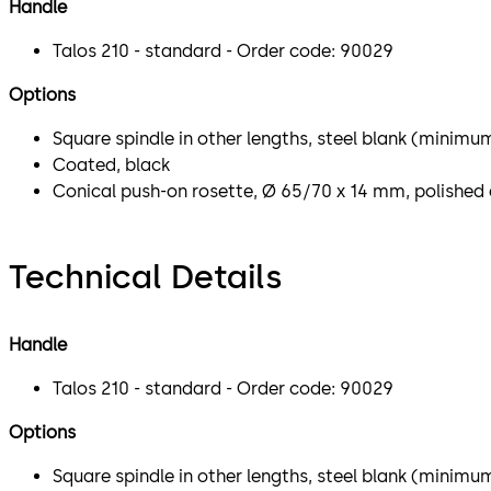
Handle
Talos 210 - standard - Order code: 90029
Options
Square spindle in other lengths, steel blank (minimu
Coated, black
Conical push-on rosette, Ø 65/70 x 14 mm, polished 
Technical Details
Handle
Talos 210 - standard - Order code: 90029
Options
Square spindle in other lengths, steel blank (minimu