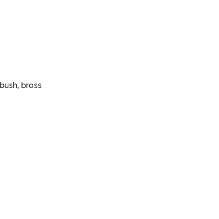
 bush, brass