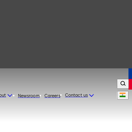
out
Contact us
Newsroom
Careers