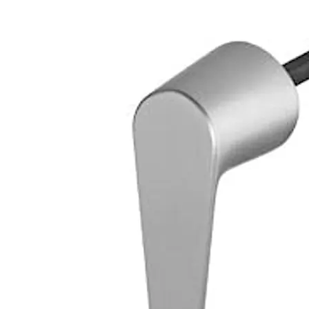
Loose bearing bush, external diameter 25 mm, brass