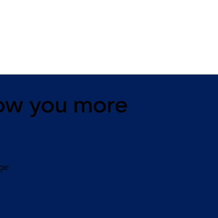
11 levers, standard footprint,
11 levers, standard footpr
changeable, dead bolt
dead bolt
ow you more
age