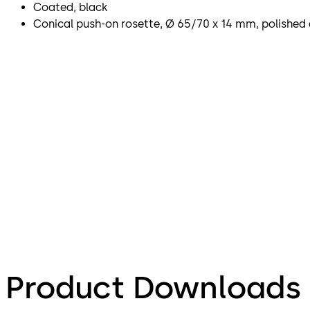
Coated, black
Conical push-on rosette, Ø 65/70 x 14 mm, polished 
Product Downloads