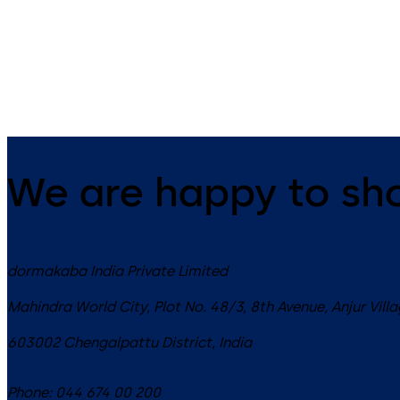
14 levers, standard footprint,
9 levers, standard footprint,
dead bolt
changeable, dead bolt
We are happy to sh
dormakaba India Private Limited
Mahindra World City, Plot No. 48/3, 8th Avenue, Anjur Vill
603002
Chengalpattu District
,
India
Phone:
044 674 00 200