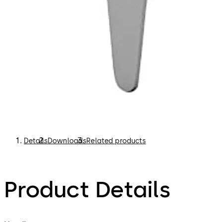
Details
Downloads
Related products
Product Details