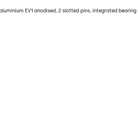
aluminium EV1 anodised, 2 slotted pins, integrated bearing