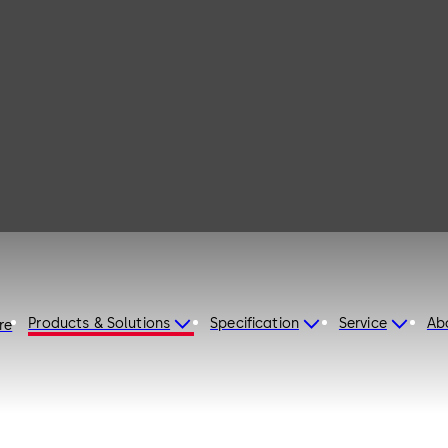
210
Products & Solutions
Specification
Service
Ab
re