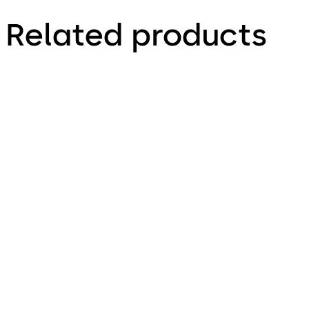
Related products
Primus C
VAROS