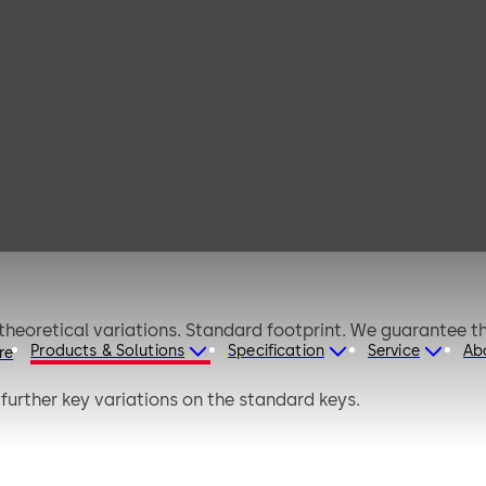
s C
Products & Solutions
Specification
Service
Ab
re
further key variations on the standard keys.