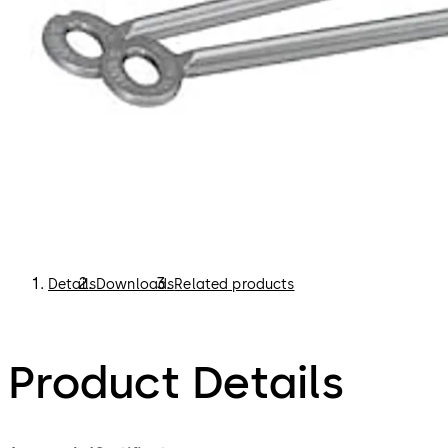
Details
Downloads
Related products
Product Details