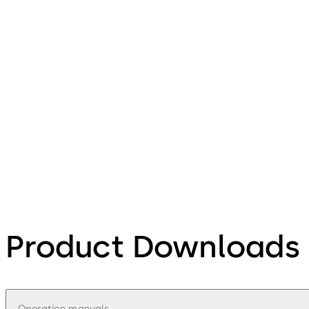
Product Downloads