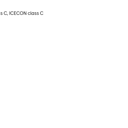
ss C, ICECON class C