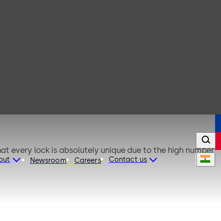
out
Contact us
Newsroom
Careers