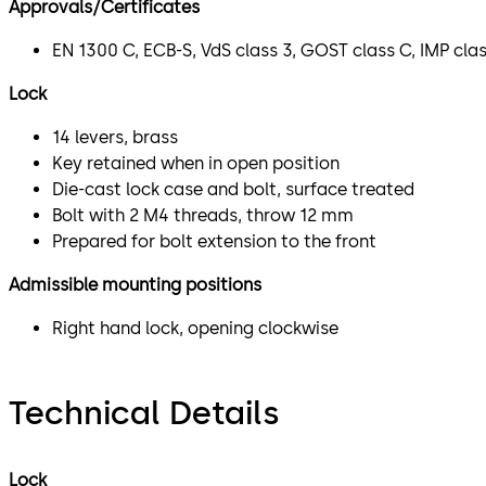
Approvals/Certificates
EN 1300 C, ECB-S, VdS class 3, GOST class C, IMP cla
Lock
14 levers, brass
Key retained when in open position
Die-cast lock case and bolt, surface treated
Bolt with 2 M4 threads, throw 12 mm
Prepared for bolt extension to the front
Admissible mounting positions
Right hand lock, opening clockwise
Technical Details
Lock