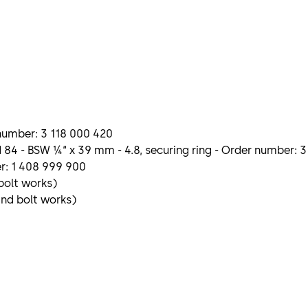
r number: 3 118 000 420
 84 - BSW ¼“ x 39 mm - 4.8, securing ring - Order number: 
r: 1 408 999 900
 bolt works)
and bolt works)