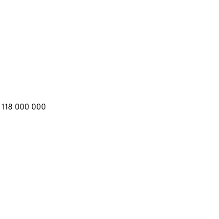
3 118 000 000