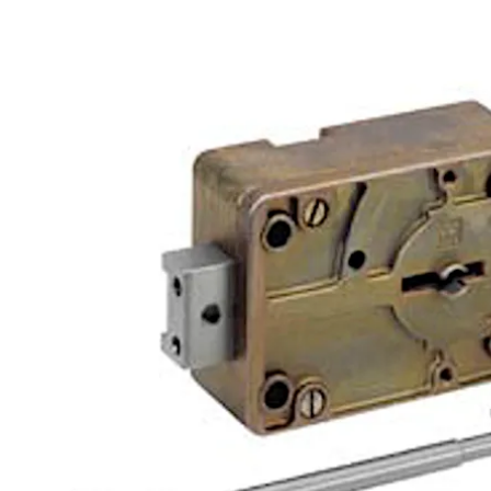
Move back