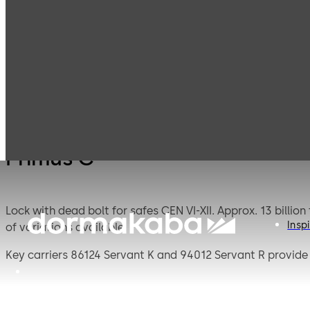
Mauer
Products
Safe Locks
Primu
Mechanical
Primus C
Lock with dead bolt for safes CEN VI-XII. Approx. 13 billion theoretical variations. Standard footprint. We guarantee that every lock is absolutely unique due to the high number
Inspi
of variations available.
Key carriers 86124 Servant K and 94012 Servant R provide 