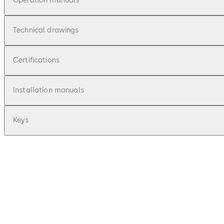
Operation manuals
Technical drawings
Certifications
Installation manuals
Keys
pdf
Primus C - Bedienungsanleitung (DE)
File description
76.31 KB
16.12.2015