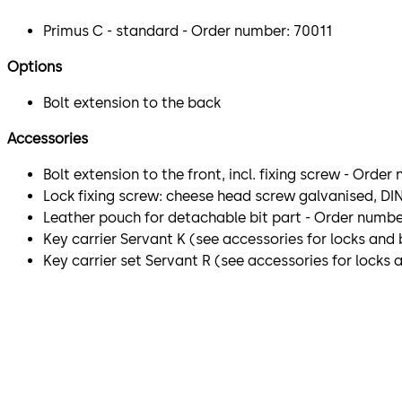
Primus C - standard - Order number: 70011
Options
Bolt extension to the back
Accessories
Bolt extension to the front, incl. fixing screw - Orde
Lock fixing screw: cheese head screw galvanised, DIN
Leather pouch for detachable bit part - Order numbe
Key carrier Servant K (see accessories for locks and
Key carrier set Servant R (see accessories for locks 