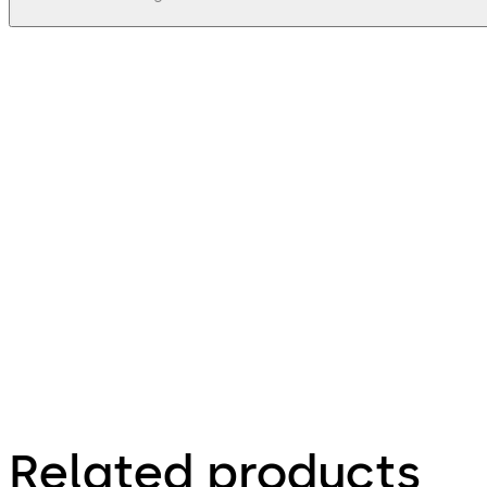
pdf
Stega 63 - Zeichnungen, Drawings
File description
38.71 KB
16.12.2015
Stega 63 - Zeichnungen, Drawings
Related products