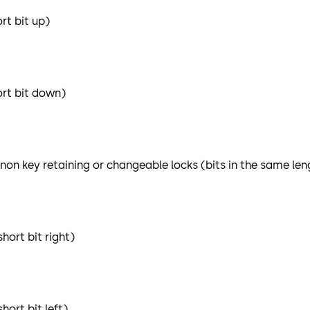
rt bit up)
ort bit down)
 non key retaining or changeable locks (bits in the same len
hort bit right)
ort bit left)