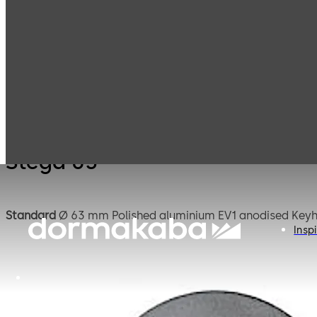
Mauer
Products
Safe Locks
Stega
Mechanical
Stega 63
Standard
Ø 63 mm Polish
Inspi