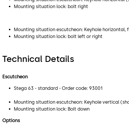
Mounting situation lock: bolt right
Mounting situation escutcheon: Keyhole horizontal, f
Mounting situation lock: bolt left or right
Technical Details
Escutcheon
Stega 63 - standard - Order code: 93001
Mounting situation escutcheon: Keyhole vertical (sho
Mounting situation lock: Bolt down
Options