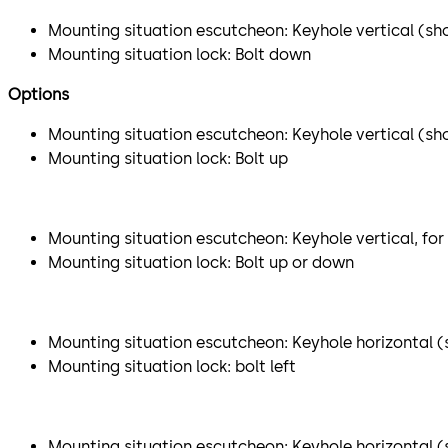
Mounting situation escutcheon: Keyhole vertical (sho
Mounting situation lock: Bolt down
Options
Mounting situation escutcheon: Keyhole vertical (sh
Mounting situation lock: Bolt up
Mounting situation escutcheon: Keyhole vertical, for
Mounting situation lock: Bolt up or down
Mounting situation escutcheon: Keyhole horizontal (s
Mounting situation lock: bolt left
Mounting situation escutcheon: Keyhole horizontal (sh