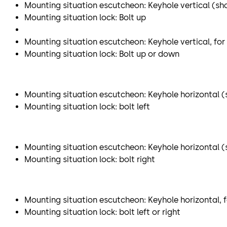
Mounting situation escutcheon: Keyhole vertical (sh
Mounting situation lock: Bolt up
Mounting situation escutcheon: Keyhole vertical, for
Mounting situation lock: Bolt up or down
Mounting situation escutcheon: Keyhole horizontal (s
Mounting situation lock: bolt left
Mounting situation escutcheon: Keyhole horizontal (sh
Mounting situation lock: bolt right
Mounting situation escutcheon: Keyhole horizontal, f
Mounting situation lock: bolt left or right