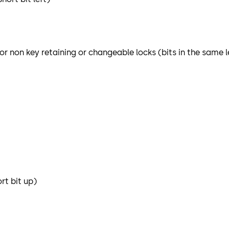
or non key retaining or changeable locks (bits in the same 
rt bit up)