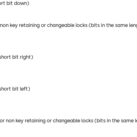
ort bit down)
 non key retaining or changeable locks (bits in the same len
hort bit right)
ort bit left)
or non key retaining or changeable locks (bits in the same 