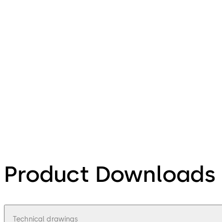
Product Downloads
Technical drawings