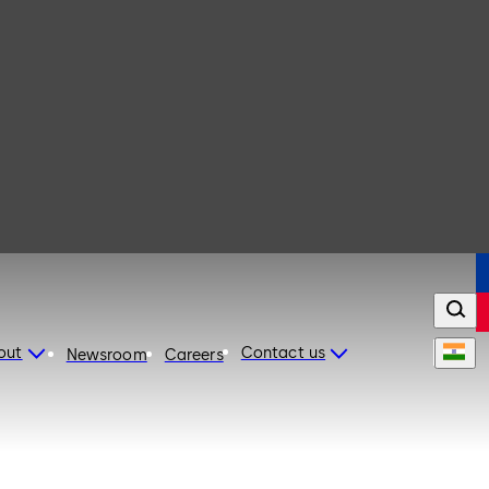
out
Contact us
Newsroom
Careers