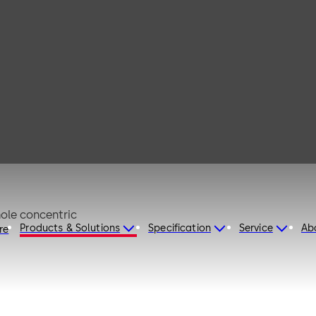
 63
ed aluminium EV1 anodised Keyhole concentric
Products & Solutions
Specification
Service
Ab
re