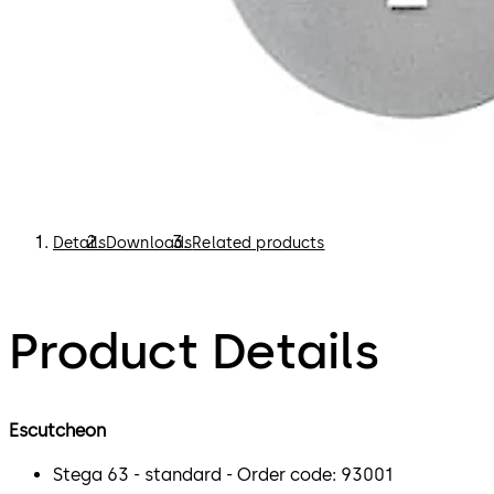
Details
Downloads
Related products
Product Details
Escutcheon
Stega 63 - standard - Order code: 93001