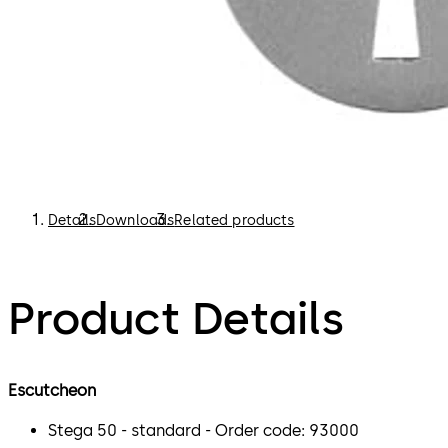
Details
Downloads
Related products
Product Details
Escutcheon
Stega 50 - standard - Order code: 93000