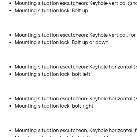
Mounting situation escutcheon: Keyhole vertical (sh
Mounting situation lock: Bolt up
Mounting situation escutcheon: Keyhole vertical, for
Mounting situation lock: Bolt up or down
Mounting situation escutcheon: Keyhole horizontal (s
Mounting situation lock: bolt left
Mounting situation escutcheon: Keyhole horizontal (sh
Mounting situation lock: bolt right
Mounting situation escutcheon: Keyhole horizontal, f