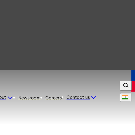
out
Contact us
Newsroom
Careers