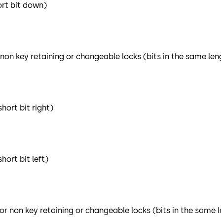
ort bit down)
 non key retaining or changeable locks (bits in the same len
hort bit right)
ort bit left)
or non key retaining or changeable locks (bits in the same 