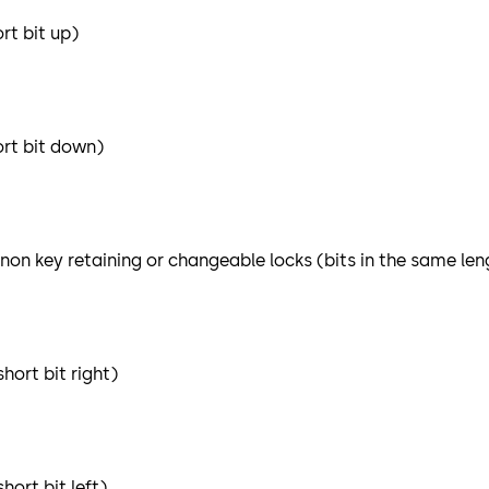
rt bit up)
ort bit down)
 non key retaining or changeable locks (bits in the same len
hort bit right)
ort bit left)