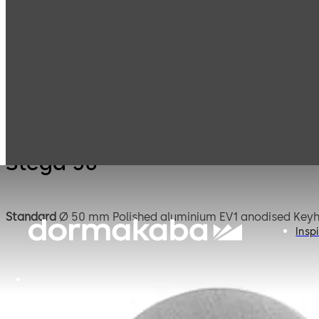
Mauer
Products
Safe Locks
Stega
Mechanical
Stega 50
Standard
Ø 50 mm Poli
Inspi