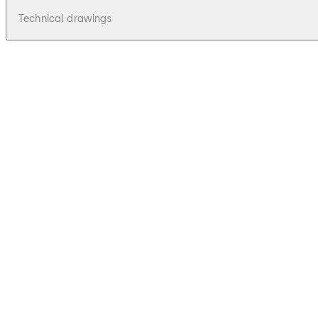
Technical drawings
pdf
Stega 50 - Zeichnungen, Drawings
File description
33.97 KB
16.12.2015
Stega 50 - Zeichnungen, Drawings