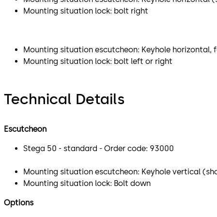
Mounting situation lock: bolt right
Mounting situation escutcheon: Keyhole horizontal, f
Mounting situation lock: bolt left or right
Technical Details
Escutcheon
Stega 50 - standard - Order code: 93000
Mounting situation escutcheon: Keyhole vertical (sho
Mounting situation lock: Bolt down
Options