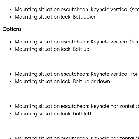
Mounting situation escutcheon: Keyhole vertical (sho
Mounting situation lock: Bolt down
Options
Mounting situation escutcheon: Keyhole vertical (sh
Mounting situation lock: Bolt up
Mounting situation escutcheon: Keyhole vertical, for
Mounting situation lock: Bolt up or down
Mounting situation escutcheon: Keyhole horizontal (s
Mounting situation lock: bolt left
Mounting situation escutcheon: Keyhole horizontal (sh