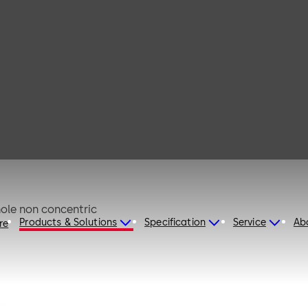
 50
shed aluminium EV1 anodised Keyhole non concentric
Products & Solutions
Specification
Service
Ab
re