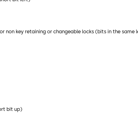
or non key retaining or changeable locks (bits in the same 
rt bit up)