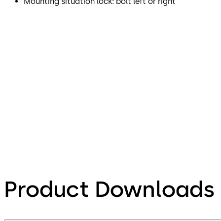
Mounting situation lock: bolt left or right
Product Downloads