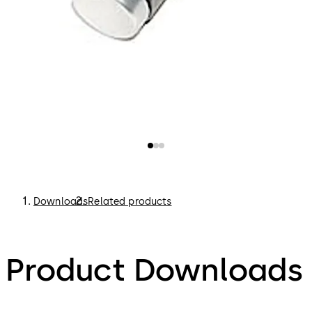
Downloads
Related products
Product Downloads