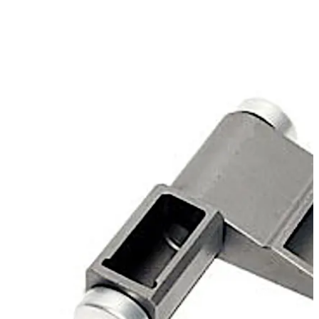
bearing capacity, is available for the installation
applications "plane" or "docked".
Move back
Move forward