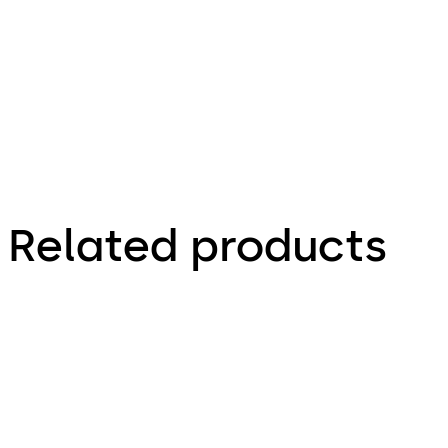
Zeichnung,
Drawing
Related products