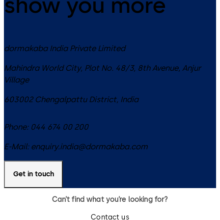
show you more
dormakaba India Private Limited
Mahindra World City, Plot No. 48/3, 8th Avenue, Anjur
Village
603002
Chengalpattu District
,
India
Phone:
044 674 00 200
E-Mail:
enquiry.india@dormakaba.com
Get in touch
Can’t find what you’re looking for?
Contact us