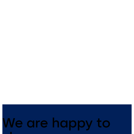
Primus C
VAROS
14 levers, standard footprint,
9 levers, standard footprint,
dead bolt
changeable, dead bolt
We are happy to