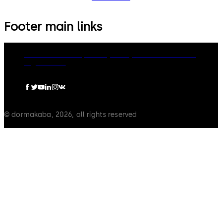
Footer main links
dormakaba Group
Privacy Policy
Cookies
Disclaimer
Legal notice
© dormakaba, 2026, all rights reserved