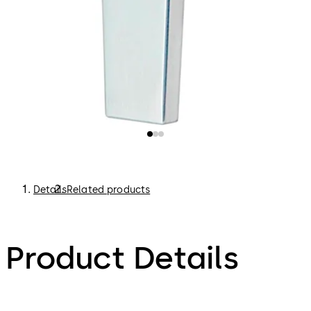
Details
Related products
Product Details