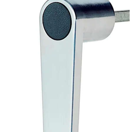
Move back
Move forward