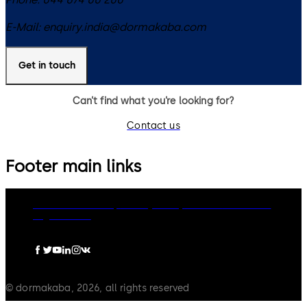
E-Mail:
enquiry.india@dormakaba.com
Get in touch
Can’t find what you’re looking for?
Contact us
Footer main links
dormakaba Group
Privacy Policy
Cookies
Disclaimer
Legal notice
© dormakaba, 2026, all rights reserved