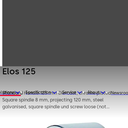
Mauer
Products
Safe Locks
Mechanical
Elos 125
Elos 125
lutions
Specification
Service
About
Standard
Handle 125 mm Die-cast, chrome plated
Newsro
Square spindle 8 mm, projecting 120 mm, steel
galvanised, square spindle und screw loose (not
mounted)