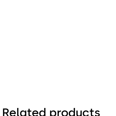
Related products