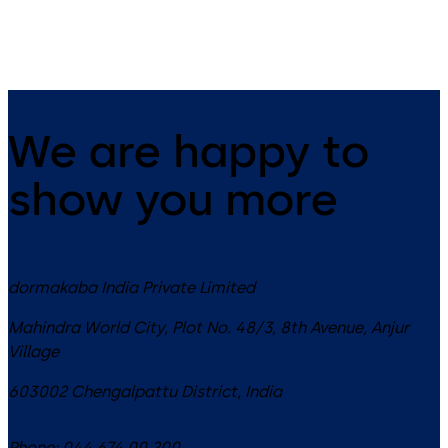
We are happy to
show you more
dormakaba India Private Limited
Mahindra World City, Plot No. 48/3, 8th Avenue, Anjur
Village
603002
Chengalpattu District
,
India
Phone:
044 674 00 200