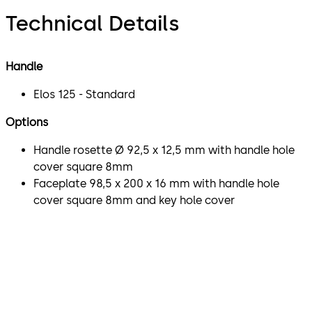
Technical Details
Handle
Elos 125 - Standard
Options
Handle rosette Ø 92,5 x 12,5 mm with handle hole
cover square 8mm
Faceplate 98,5 x 200 x 16 mm with handle hole
cover square 8mm and key hole cover