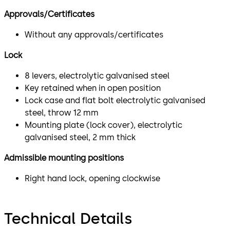
Approvals/Certificates
Without any approvals/certificates
Lock
8 levers, electrolytic galvanised steel
Key retained when in open position
Lock case and flat bolt electrolytic galvanised
steel, throw 12 mm
Mounting plate (lock cover), electrolytic
galvanised steel, 2 mm thick
Admissible mounting positions
Right hand lock, opening clockwise
Technical Details