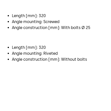
Length [mm]: 320
Angle mounting: Screwed
Angle construction [mm]: With bolts Ø 25
Length [mm]: 320
Angle mounting: Riveted
Angle construction [mm]: Without bolts