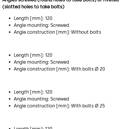
(slotted holes to take bolts)
Length [mm]: 120
Angle mounting: Screwed
Angle construction [mm]: Without bolts
Length [mm]: 120
Angle mounting: Screwed
Angle construction [mm]: With bolts Ø 20
Length [mm]: 120
Angle mounting: Screwed
Angle construction [mm]: With bolts Ø 25
Length [mm]: 120