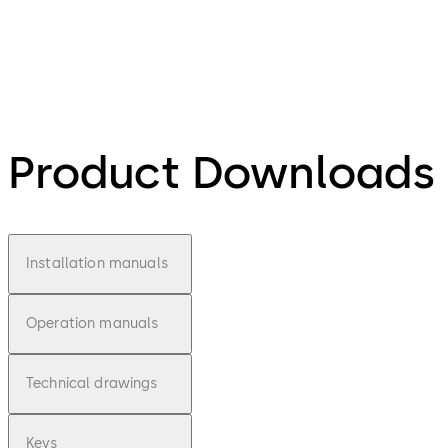
Product Downloads
Installation manuals
Operation manuals
Technical drawings
Keys