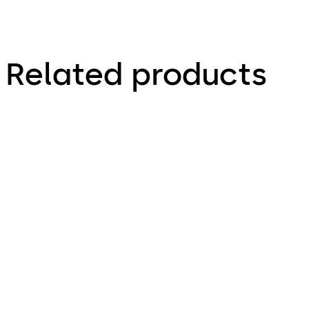
Related products