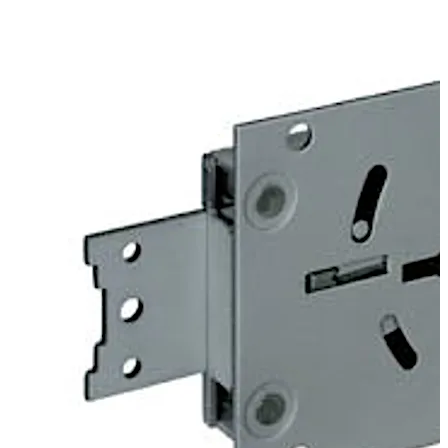
door. Angles can be fitted optionally to provide screwed
on or riveted connections to mount heavy duty blocking
bolts.
The 74043 Centurio lock is similar to the listed 74041
Centurio A lock, but offers additional options which
exclude certification. For example “keyed alike” or “non
key retaining” versions are available.