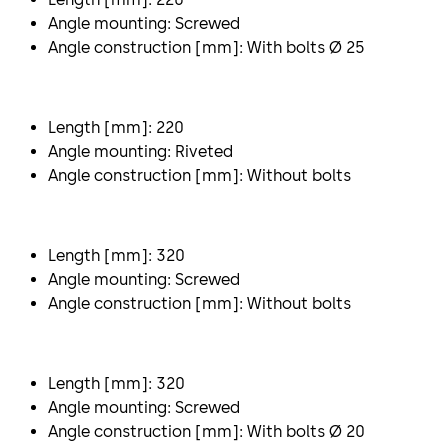
Angle mounting: Screwed
Angle construction [mm]: With bolts Ø 25
Length [mm]: 220
Angle mounting: Riveted
Angle construction [mm]: Without bolts
Length [mm]: 320
Angle mounting: Screwed
Angle construction [mm]: Without bolts
Length [mm]: 320
Angle mounting: Screwed
Angle construction [mm]: With bolts Ø 20