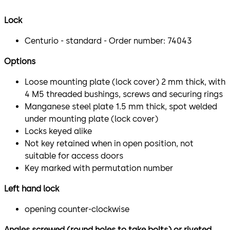
Lock
Centurio - standard - Order number: 74043
Options
Loose mounting plate (lock cover) 2 mm thick, with
4 M5 threaded bushings, screws and securing rings
Manganese steel plate 1.5 mm thick, spot welded
under mounting plate (lock cover)
Locks keyed alike
Not key retained when in open position, not
suitable for access doors
Key marked with permutation number
Left hand lock
opening counter-clockwise
Angles screwed (round holes to take bolts) or riveted