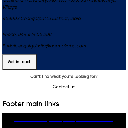
Mahindra World City, Plot No. 48/3, 8th Avenue, Anjur
Village
603002
Chengalpattu District
,
India
Phone:
044 674 00 200
E-Mail:
enquiry.india@dormakaba.com
Get in touch
Can’t find what you’re looking for?
Contact us
Footer main links
dormakaba Group
Privacy Policy
Cookies
Disclaimer
Legal notice