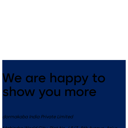
Primus C
VAROS
14 levers, standard footprint,
9 levers, standard footprint,
dead bolt
changeable, dead bolt
We are happy to
show you more
dormakaba India Private Limited