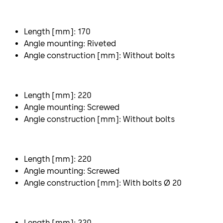
Length [mm]: 170
Angle mounting: Riveted
Angle construction [mm]: Without bolts
Length [mm]: 220
Angle mounting: Screwed
Angle construction [mm]: Without bolts
Length [mm]: 220
Angle mounting: Screwed
Angle construction [mm]: With bolts Ø 20
Length [mm]: 220