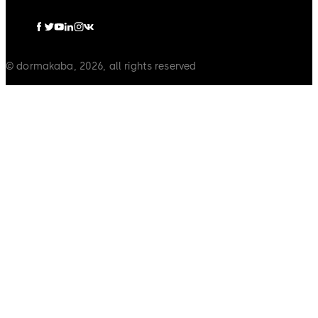
© dormakaba, 2026, all rights reserved