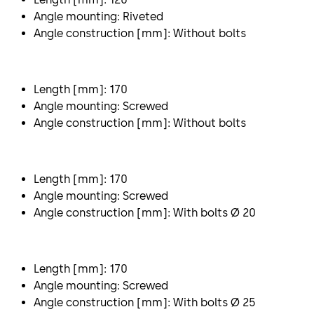
Angle mounting: Riveted
Angle construction [mm]: Without bolts
Length [mm]: 170
Angle mounting: Screwed
Angle construction [mm]: Without bolts
Length [mm]: 170
Angle mounting: Screwed
Angle construction [mm]: With bolts Ø 20
Length [mm]: 170
Angle mounting: Screwed
Angle construction [mm]: With bolts Ø 25