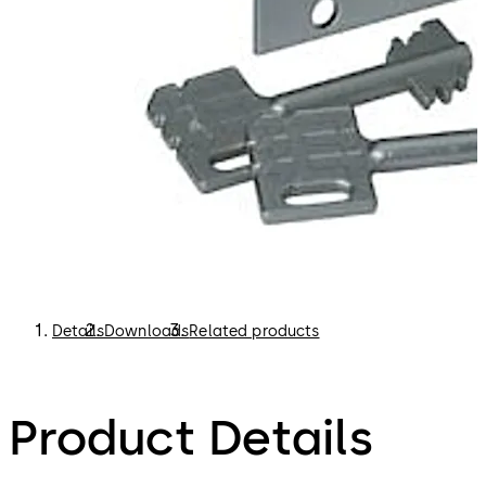
Details
Downloads
Related products
Product Details