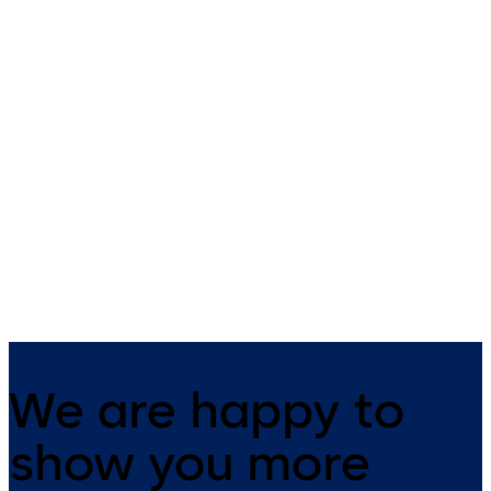
Studio Rondo
Studio Gala
Fittings for toughened glass
Studio Gala swing door fittin
internal doors
We are happy to
show you more