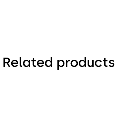
Related products