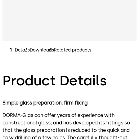
Details
Downloads
Related products
Product Details
Simple glass preparation, firm fixing
DORMA-Glas can offer years of experience with
constructional glass, and has developed its fittings so
that the glass preparation is reduced to the quick and
easy drilling of a few holes. The carefully thought-out