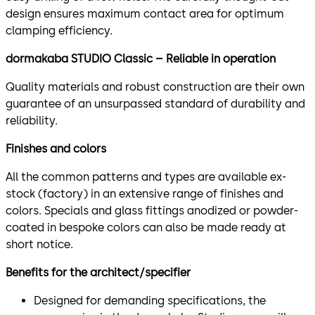
design ensures maximum contact area for optimum
clamping efficiency.
dormakaba STUDIO Classic – Reliable in operation
Quality materials and robust construction are their own
guarantee of an unsurpassed standard of durability and
reliability.
Finishes and colors
All the common patterns and types are available ex-
stock (factory) in an extensive range of finishes and
colors. Specials and glass fittings anodized or powder-
coated in bespoke colors can also be made ready at
short notice.
Benefits for the architect/specifier
Designed for demanding specifications, the