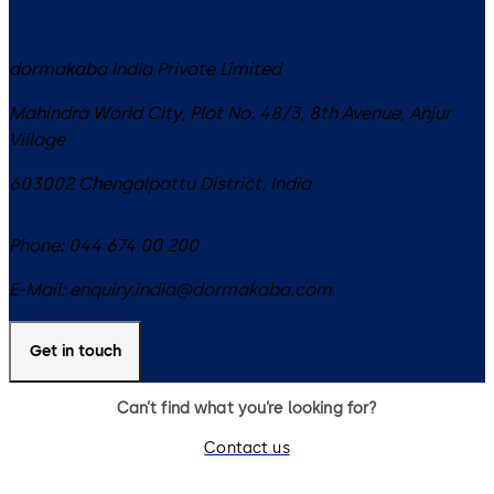
dormakaba India Private Limited
Mahindra World City, Plot No. 48/3, 8th Avenue, Anjur
Village
603002
Chengalpattu District
,
India
Phone:
044 674 00 200
E-Mail:
enquiry.india@dormakaba.com
Get in touch
Can’t find what you’re looking for?
Contact us