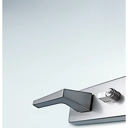
Move back
Move forward