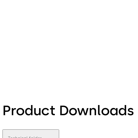
Product Downloads