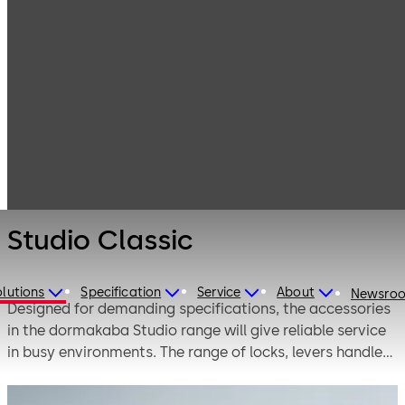
Interior Glass
Products
Systems
Manual single-
Studio Classic
action and
double-action
door systems
Studio Classic
lutions
Specification
Service
About
Newsro
Designed for demanding specifications, the accessories
in the dormakaba Studio range will give reliable service
in busy environments. The range of locks, levers handles
and hinges is wide enough to offer plenty of scope for
design creativity.