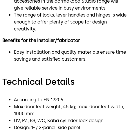
accessories in the dormakaba Studio range will
give reliable service in busy environments.
The range of locks, lever handles and hinges is wide
enough to offer plenty of scope for design
creativity.
Benefits for the installer/fabricator
Easy installation and quality materials ensure time
savings and satisfied customers.
Technical Details
According to EN 12209
Max door leaf weight, 45 kg; max. door leaf width,
1000 mm
UV, PZ, BB, WC, Kaba cylinder lock design
Design: 1- / 2-panel, side panel