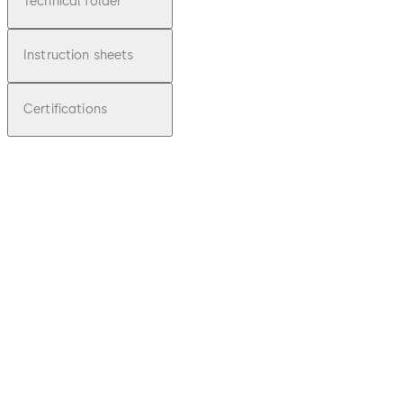
Technical folder
Instruction sheets
Certifications
pdf
Studio
Classic
File
description
Download Studio Classic
Download
4.72 MB
31.03.2014
Technical
Folder