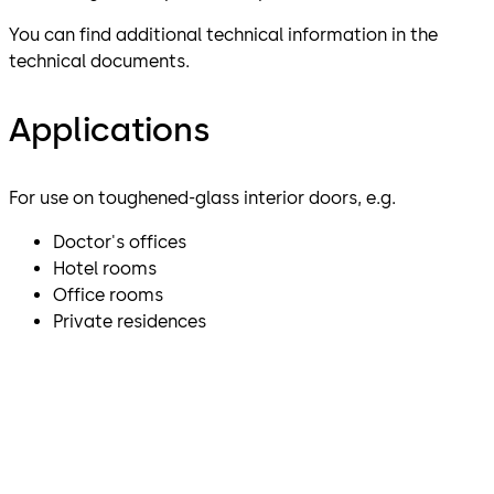
You can find additional technical information in the
technical documents.
Applications
For use on toughened-glass interior doors, e.g.
Doctor's offices
Hotel rooms
Office rooms
Private residences