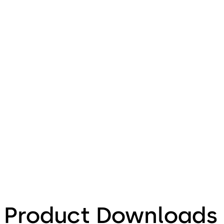
Product Downloads