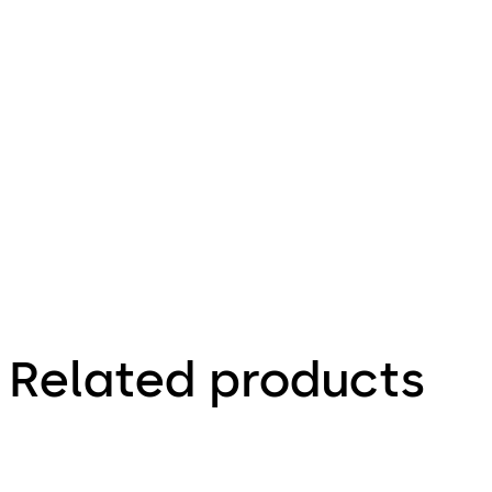
25.01.2014
Installation
Manual -
Lock &
Hinge
Related products