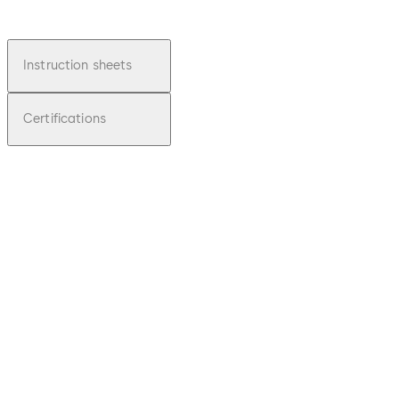
Instruction sheets
Certifications
pdf
Junior
Office
File
description
Download Junior Office
Download
1.05 MB
25.01.2014
Installation