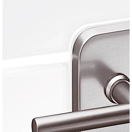
living room and object area.
Move back
Move forward