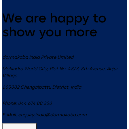
We are happy to
show you more
dormakaba India Private Limited
Mahindra World City, Plot No. 48/3, 8th Avenue, Anjur
Village
603002
Chengalpattu District
,
India
Phone:
044 674 00 200
E-Mail:
enquiry.india@dormakaba.com