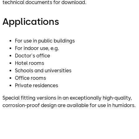
technical documents for download.
Applications
For use in public buildings
For indoor use, e.g.
Doctor's office
Hotel rooms
Schools and universities
Office rooms
Private residences
Special fitting versions in an exceptionally high-quality,
corrosion-proof design are available for use in humidors.