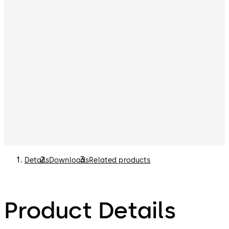
Details
Downloads
Related products
Product Details