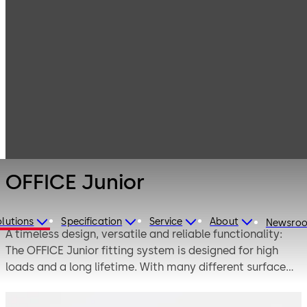
Interior Glass
Products
Systems
Manual single-
OFFICE Junior
action and
double-action
door systems
OFFICE Junior
lutions
Specification
Service
About
Newsro
A timeless design, versatile and reliable functionality:
The OFFICE Junior fitting system is designed for high
loads and a long lifetime. With many different surface
design variations and a large selection of lock variants,
handles and straps, it is a reliable companion in both the