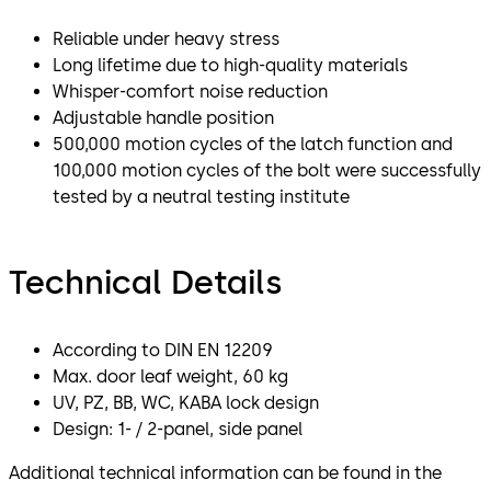
Reliable under heavy stress
Long lifetime due to high-quality materials
Whisper-comfort noise reduction
Adjustable handle position
500,000 motion cycles of the latch function and
100,000 motion cycles of the bolt were successfully
tested by a neutral testing institute
Technical Details
According to DIN EN 12209
Max. door leaf weight, 60 kg
UV, PZ, BB, WC, KABA lock design
Design: 1- / 2-panel, side panel
Additional technical information can be found in the