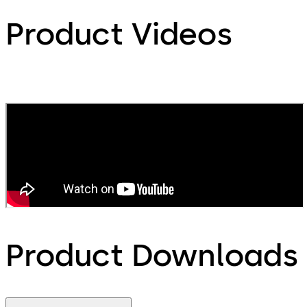
Product Videos
Product Downloads