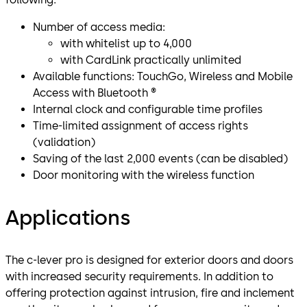
Number of access media:
with whitelist up to 4,000
with CardLink practically unlimited
Available functions: TouchGo, Wireless and Mobile
Access with Bluetooth ®
Internal clock and configurable time profiles
Time-limited assignment of access rights
(validation)
Saving of the last 2,000 events (can be disabled)
Door monitoring with the wireless function
Applications
The c-lever pro is designed for exterior doors and doors
with increased security requirements. In addition to
offering protection against intrusion, fire and inclement