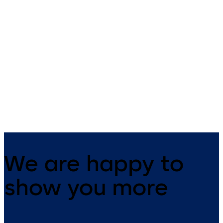
c-lever compact
cabinet lock 21 10
Contemporary design and high
dormakaba cabinet lock 21 1
functionality. This versatile
convenient and fully integra
electronic door handle is
suitable for many applications.
We are happy to
show you more