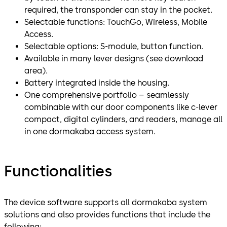
required, the transponder can stay in the pocket.
Selectable functions: TouchGo, Wireless, Mobile
Access.
Selectable options: S-module, button function.
Available in many lever designs (see download
area).
Battery integrated inside the housing.
One comprehensive portfolio – seamlessly
combinable with our door components like c-lever
compact, digital cylinders, and readers, manage all
in one dormakaba access system.
Functionalities
The device software supports all dormakaba system
solutions and also provides functions that include the
following: