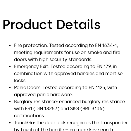
Product Details
Fire protection: Tested according to EN 1634-1,
meeting requirements for use on smoke and fire
doors with high security standards.
Emergency Exit: Tested according to EN 179, in
combination with approved handles and mortise
locks.
Panic Doors: Tested according to EN 1125, with
approved panic hardware.
Burglary resistance: enhanced burglary resistance
with ES1 (DIN 18257) and SKG (BRL 3104)
certifications.
TouchGo: the door lock recognizes the transponder
by touch of the handle – no more key search