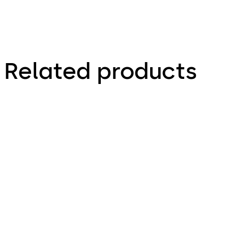
Related products