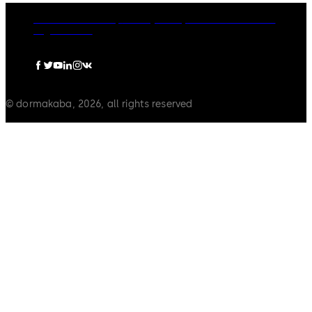
dormakaba Group
Privacy Policy
Cookies
Disclaimer
Legal notice
© dormakaba, 2026, all rights reserved