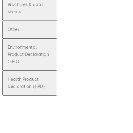
Brochures & data
sheets
Other
Environmental
Product Declaration
(EPD)
Health Product
Declaration (HPD)
pdf
Factsh
eet
dormak