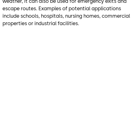
weather, it can also be used for emergency exits and
escape routes. Examples of potential applications
include schools, hospitals, nursing homes, commercial
properties or industrial facilities.