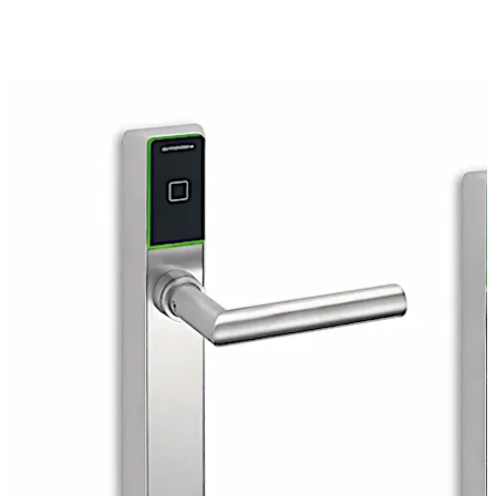
to offering protection against intrusion and fires, the c-
lever pro can be used for emergency exits and escape
routes.
You can control access precisely for an almost unlimited
number of users according to specific places and time
periods. You set access rights and can change them
quickly and flexibly, in standalone, remote or online
mode. Furthermore, you can grant access rights to
smartphones so that they may be used as access media
at the door.
Move back
Move forward