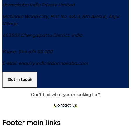
dormakaba India Private Limited
Mahindra World City, Plot No. 48/3, 8th Avenue, Anjur
Village
603002
Chengalpattu District
,
India
Phone:
044 674 00 200
E-Mail:
enquiry.india@dormakaba.com
Get in touch
Can’t find what you’re looking for?
Contact us
Footer main links