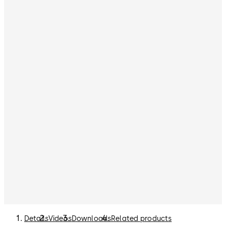
Details
Videos
Downloads
Related products