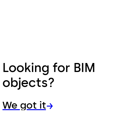
Looking for BIM
objects?
We got it