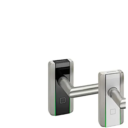
authorised badge, smart key, fob with RFID or a
smartphone and open the door as usual by pushing the
door lever.
The c-lever compact is an electronical door lock and
operates in standalone or remotely in wireless mode
and is made for interior doors like offices.
Move back
Move forward