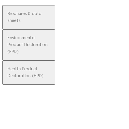
Brochures & data
sheets
Environmental
Product Declaration
(EPD)
Health Product
Declaration (HPD)
pdf
Factsh
eet
dormak
aba c-