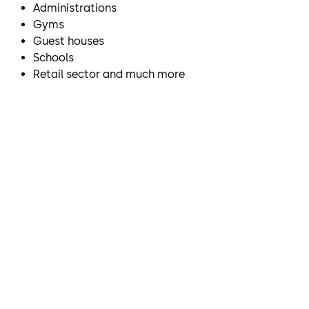
Administrations
Gyms
Guest houses
Schools
Retail sector and much more