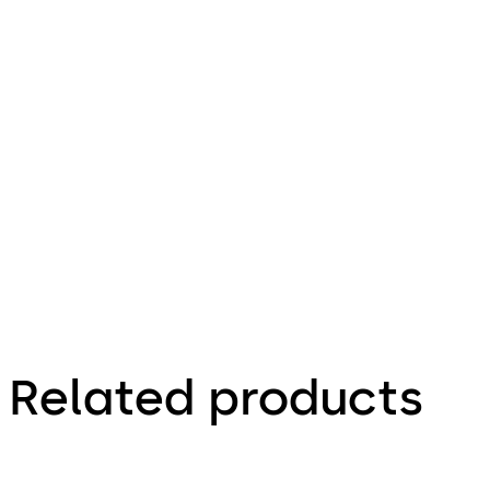
Download Sheet c-lever compact lever 
File
description
49.2 KB
12.03.2025
Related products