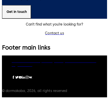
Get in touch
Can’t find what you’re looking for?
Contact us
Footer main links
dormakaba Group
Privacy Policy
Cookies
Disclaimer
Legal notice
© dormakaba, 2026, all rights reserved