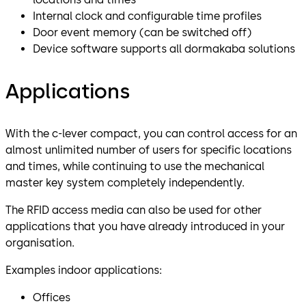
Internal clock and configurable time profiles
Door event memory (can be switched off)
Device software supports all dormakaba solutions
Applications
With the c-lever compact, you can control access for an
almost unlimited number of users for specific locations
and times, while continuing to use the mechanical
master key system completely independently.
The RFID access media can also be used for other
applications that you have already introduced in your
organisation.
Examples indoor applications:
Offices