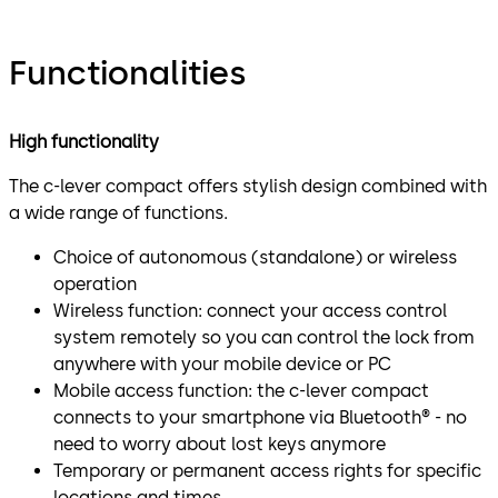
Functionalities
High functionality
The c-lever compact offers stylish design combined with
a wide range of functions.
Choice of autonomous (standalone) or wireless
operation
Wireless function: connect your access control
system remotely so you can control the lock from
anywhere with your mobile device or PC
Mobile access function: the c-lever compact
connects to your smartphone via Bluetooth® - no
need to worry about lost keys anymore
Temporary or permanent access rights for specific
locations and times