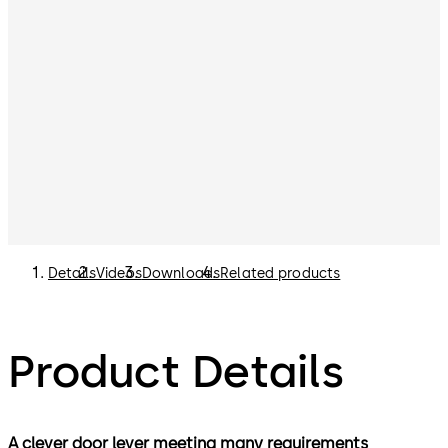
Details
Videos
Downloads
Related products
Product Details
A clever door lever meeting many requirements