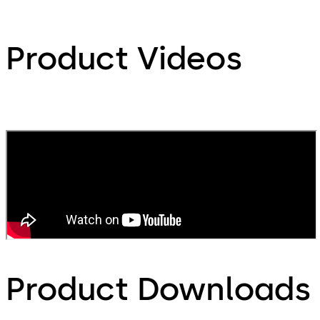
Product Videos
Product Downloads