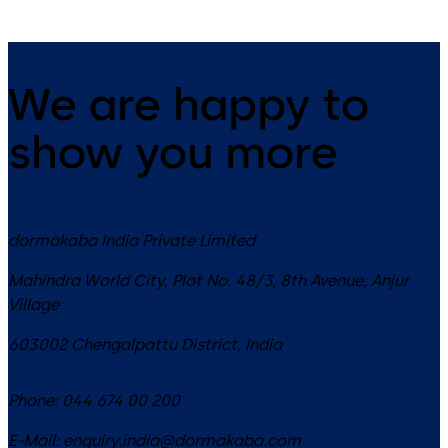
We are happy to
show you more
dormakaba India Private Limited
Mahindra World City, Plot No. 48/3, 8th Avenue, Anjur
Village
603002
Chengalpattu District
,
India
Phone:
044 674 00 200
E-Mail:
enquiry.india@dormakaba.com