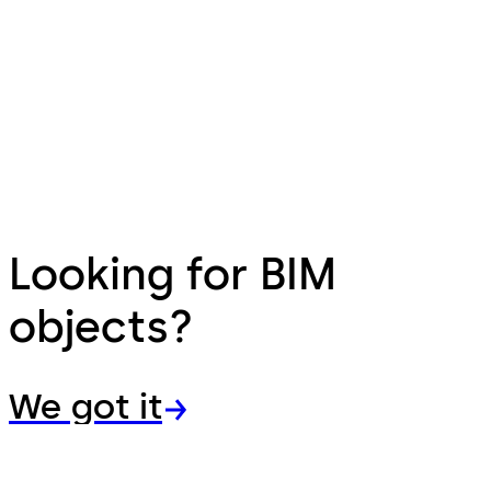
Looking for BIM
objects?
We got it