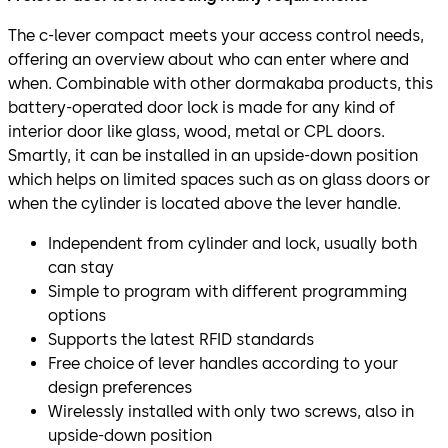
The c-lever compact meets your access control needs,
offering an overview about who can enter where and
when. Combinable with other dormakaba products, this
battery-operated door lock is made for any kind of
interior door like glass, wood, metal or CPL doors.
Smartly, it can be installed in an upside-down position
which helps on limited spaces such as on glass doors or
when the cylinder is located above the lever handle.
Independent from cylinder and lock, usually both
can stay
Simple to program with different programming
options
Supports the latest RFID standards
Free choice of lever handles according to your
design preferences
Wirelessly installed with only two screws, also in
upside-down position