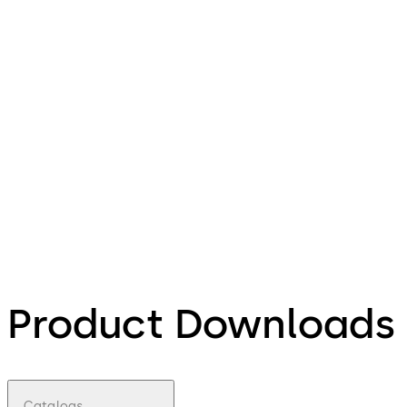
Product Downloads
Catalogs