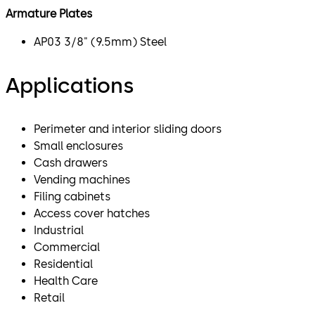
Armature Plates
AP03 3/8" (9.5mm) Steel
Applications
Perimeter and interior sliding doors
Small enclosures
Cash drawers
Vending machines
Filing cabinets
Access cover hatches
Industrial
Commercial
Residential
Health Care
Retail