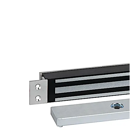
in lock status sensors and is backed by a lifetime limited
warranty.