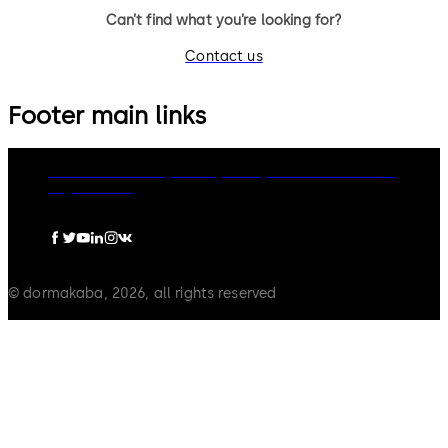
Can’t find what you’re looking for?
Contact us
Footer main links
dormakaba Group
Privacy Policy
Cookies
Disclaimer
Legal notice
© dormakaba, 2026, all rights reserved