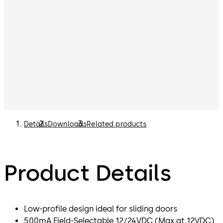
Details
Downloads
Related products
Product Details
Low-profile design ideal for sliding doors
500mA Field-Selectable 12/24VDC (Max at 12VDC)