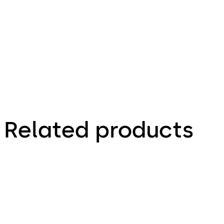
9.51 MB
1.02.2026
Related products