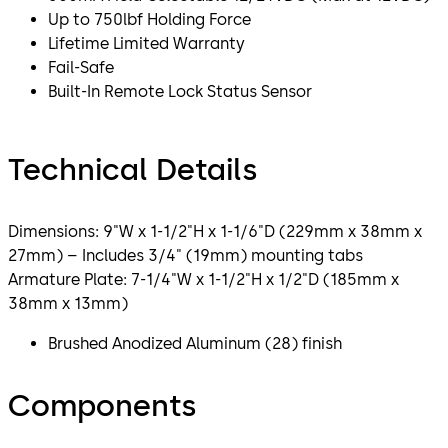
Up to 750lbf Holding Force
Lifetime Limited Warranty
Fail-Safe
Built-In Remote Lock Status Sensor
Technical Details
Dimensions: 9"W x 1-1/2"H x 1-1/6"D (229mm x 38mm x
27mm) – Includes 3/4" (19mm) mounting tabs
Armature Plate: 7-1/4"W x 1-1/2"H x 1/2"D (185mm x
38mm x 13mm)
Brushed Anodized Aluminum (28) finish
Components