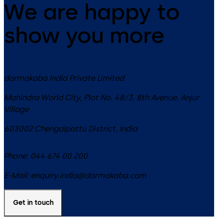
We are happy to
show you more
dormakaba India Private Limited
Mahindra World City, Plot No. 48/3, 8th Avenue, Anjur
Village
603002
Chengalpattu District
,
India
Phone:
044 674 00 200
E-Mail:
enquiry.india@dormakaba.com
Get in touch