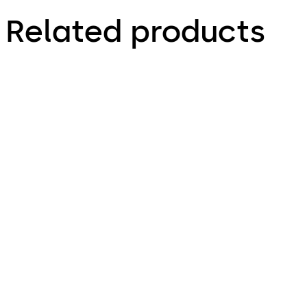
Related products
RCI 8360 Mortise
RCI DE8310 Delayed
MiniMag
Egress