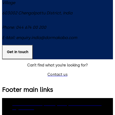
Village
603002
Chengalpattu District
,
India
Phone:
044 674 00 200
E-Mail:
enquiry.india@dormakaba.com
Get in touch
Can’t find what you’re looking for?
Contact us
Footer main links
dormakaba Group
Privacy Policy
Cookies
Disclaimer
Legal notice