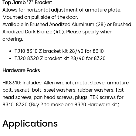
Top Jamb "Z" Bracket
Allows for horizontal adjustment of armature plate.
Mounted on pull side of the door.
Available in Brushed Anodized Aluminum (28) or Brushed
Anodized Dark Bronze (40). Please specify when
ordering.
TJ10 8310 Z bracket kit 28/40 for 8310
TJ20 8320 Z bracket kit 28/40 for 8320
Hardware Packs
HK8310: Includes: Allen wrench, metal sleeve, armature
bolt, sexnut, bolt, steel washers, rubber washers, flat
head screws, pan head screws, plugs, TEK screws for
8310, 8320 (Buy 2 to make one 8320 Hardware kit)
Applications