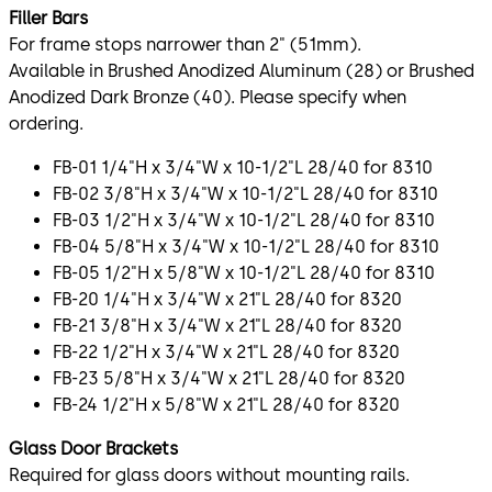
Filler Bars
For frame stops narrower than 2" (51mm).
Available in Brushed Anodized Aluminum (28) or Brushed
Anodized Dark Bronze (40). Please specify when
ordering.
FB-01 1/4"H x 3/4"W x 10-1/2"L 28/40 for 8310
FB-02 3/8"H x 3/4"W x 10-1/2"L 28/40 for 8310
FB-03 1/2"H x 3/4"W x 10-1/2"L 28/40 for 8310
FB-04 5/8"H x 3/4"W x 10-1/2"L 28/40 for 8310
FB-05 1/2"H x 5/8"W x 10-1/2"L 28/40 for 8310
FB-20 1/4"H x 3/4"W x 21"L 28/40 for 8320
FB-21 3/8"H x 3/4"W x 21"L 28/40 for 8320
FB-22 1/2"H x 3/4"W x 21"L 28/40 for 8320
FB-23 5/8"H x 3/4"W x 21"L 28/40 for 8320
FB-24 1/2"H x 5/8"W x 21"L 28/40 for 8320
Glass Door Brackets
Required for glass doors without mounting rails.