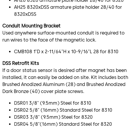
AH20 8320 armature plate holder 28/40 for 8320
AH25 8320xDSS armature plate holder 28/40 for
8320xDSS
Conduit Mounting Bracket
Used anywhere surface-mounted conduit is required to
run wires to the face of the magnetic lock.
CMB108 1"D x 2-11/64"H x 10-9/16"L 28 for 8310
DSS Retrofit Kits
If a door status sensor is desired after magnet has been
installed, it can easily be added on site. Kit includes both
Brushed Anodized Aluminum (28) and Brushed Anodized
Dark Bronze (40) cover plate screws.
DSR01 3/8" (9.5mm) Steel for 8310
DSR02 5/8" (16mm) Standard Steel for 8310
DSR03 3/8" (9.5mm) Steel for 8320
DSR04 5/8"(16mm) Standard Steel for 8320