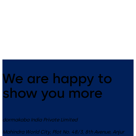
RCI 8360 Mortise MiniMag –
RCI DE8310 Delayed Egress -
Low profile electromagnetic
all-in-one lock for delayed
lock for a secure hold on sliding
egress on single outswinging
doors
perimeter doors
We are happy to
show you more
dormakaba India Private Limited
Mahindra World City, Plot No. 48/3, 8th Avenue, Anjur