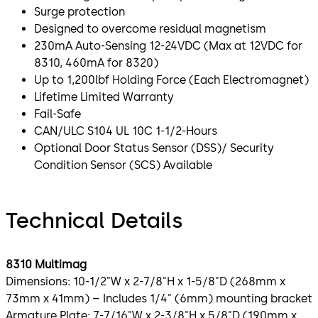
Surge protection
Designed to overcome residual magnetism
230mA Auto-Sensing 12-24VDC (Max at 12VDC for
8310, 460mA for 8320)
Up to 1,200lbf Holding Force (Each Electromagnet)
Lifetime Limited Warranty
Fail-Safe
CAN/ULC S104 UL 10C 1-1/2-Hours
Optional Door Status Sensor (DSS)/ Security
Condition Sensor (SCS) Available
Technical Details
8310 Multimag
Dimensions: 10-1/2"W x 2-7/8"H x 1-5/8"D (268mm x
73mm x 41mm) – Includes 1/4" (6mm) mounting bracket
Armature Plate: 7-7/16"W x 2-3/8"H x 5/8"D (190mm x