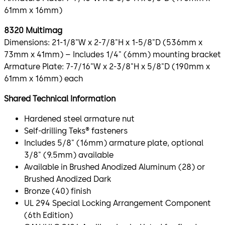
61mm x 16mm)
8320 Multimag
Dimensions: 21-1/8"W x 2-7/8"H x 1-5/8"D (536mm x
73mm x 41mm) – Includes 1/4" (6mm) mounting bracket
Armature Plate: 7-7/16"W x 2-3/8"H x 5/8"D (190mm x
61mm x 16mm) each
Shared Technical Information
Hardened steel armature nut
Self-drilling Teks® fasteners
Includes 5/8" (16mm) armature plate, optional
3/8" (9.5mm) available
Available in Brushed Anodized Aluminum (28) or
Brushed Anodized Dark
Bronze (40) finish
UL 294 Special Locking Arrangement Component
(6th Edition)