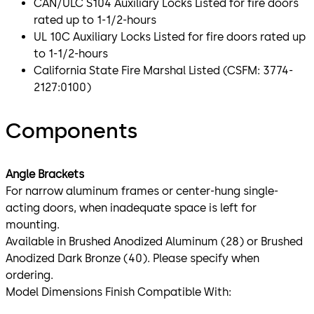
CAN/ULC S104 Auxiliary Locks Listed for fire doors
rated up to 1-1/2-hours
UL 10C Auxiliary Locks Listed for fire doors rated up
to 1-1/2-hours
California State Fire Marshal Listed (CSFM: 3774-
2127:0100)
Components
Angle Brackets
For narrow aluminum frames or center-hung single-
acting doors, when inadequate space is left for
mounting.
Available in Brushed Anodized Aluminum (28) or Brushed
Anodized Dark Bronze (40). Please specify when
ordering.
Model Dimensions Finish Compatible With: