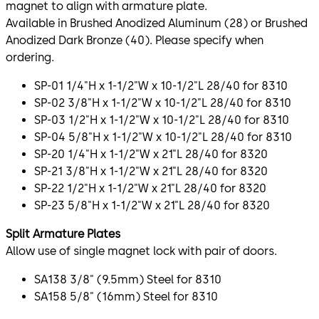
magnet to align with armature plate.
Available in Brushed Anodized Aluminum (28) or Brushed
Anodized Dark Bronze (40). Please specify when
ordering.
SP-01 1/4"H x 1-1/2"W x 10-1/2"L 28/40 for 8310
SP-02 3/8"H x 1-1/2"W x 10-1/2"L 28/40 for 8310
SP-03 1/2"H x 1-1/2"W x 10-1/2"L 28/40 for 8310
SP-04 5/8"H x 1-1/2"W x 10-1/2"L 28/40 for 8310
SP-20 1/4"H x 1-1/2"W x 21"L 28/40 for 8320
SP-21 3/8"H x 1-1/2"W x 21"L 28/40 for 8320
SP-22 1/2"H x 1-1/2"W x 21"L 28/40 for 8320
SP-23 5/8"H x 1-1/2"W x 21"L 28/40 for 8320
Split Armature Plates
Allow use of single magnet lock with pair of doors.
SA138 3/8" (9.5mm) Steel for 8310
SA158 5/8" (16mm) Steel for 8310