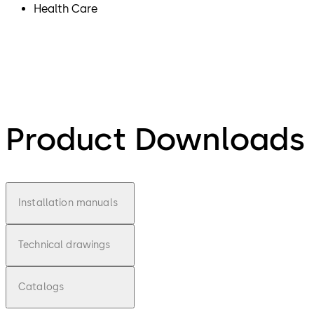
Health Care
Product Downloads
Installation manuals
Technical drawings
Catalogs