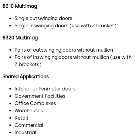
8310 Multimag
Single outswinging doors
Single inswinging doors (use with Z bracket)
8320 Multimag
Pairs of outswinging doors without mullion
Pairs of inswinging doors without mullion (use with
Z brackets)
Shared Applications
Interior or Perimeter doors
Government Facilities
Office Complexes
Warehouses
Retail
Commercial
Industrial