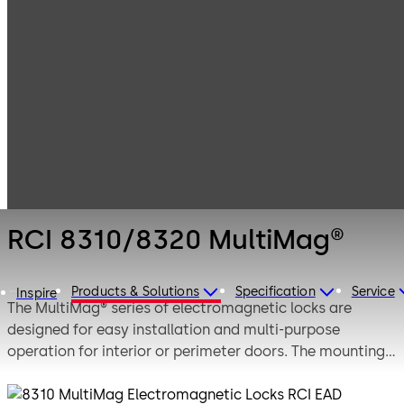
Electronic
Products
Access & Data
Electromagnetic
RCI 8310/8320
Locks
MultiMag®
RCI 8310/8320 MultiMag®
Products & Solutions
Specification
Service
Inspire
The MultiMag® series of electromagnetic locks are
designed for easy installation and multi-purpose
operation for interior or perimeter doors. The mounting
bracket has keyhole mounting to support the magnet,
freeing the installer's hands to affix the magnet