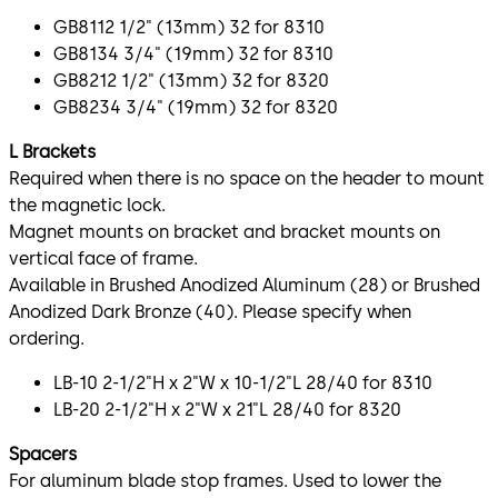
GB8112 1/2" (13mm) 32 for 8310
GB8134 3/4" (19mm) 32 for 8310
GB8212 1/2" (13mm) 32 for 8320
GB8234 3/4" (19mm) 32 for 8320
L Brackets
Required when there is no space on the header to mount
the magnetic lock.
Magnet mounts on bracket and bracket mounts on
vertical face of frame.
Available in Brushed Anodized Aluminum (28) or Brushed
Anodized Dark Bronze (40). Please specify when
ordering.
LB-10 2-1/2"H x 2"W x 10-1/2"L 28/40 for 8310
LB-20 2-1/2"H x 2"W x 21"L 28/40 for 8320
Spacers
For aluminum blade stop frames. Used to lower the