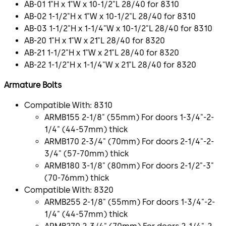
AB-01 1"H x 1"W x 10-1/2"L 28/40 for 8310
AB-02 1-1/2"H x 1"W x 10-1/2"L 28/40 for 8310
AB-03 1-1/2"H x 1-1/4"W x 10-1/2"L 28/40 for 8310
AB-20 1"H x 1"W x 21"L 28/40 for 8320
AB-21 1-1/2"H x 1"W x 21"L 28/40 for 8320
AB-22 1-1/2"H x 1-1/4"W x 21"L 28/40 for 8320
Armature Bolts
Compatible With: 8310
ARMB155 2-1/8" (55mm) For doors 1-3/4"-2-
1/4" (44-57mm) thick
ARMB170 2-3/4" (70mm) For doors 2-1/4"-2-
3/4" (57-70mm) thick
ARMB180 3-1/8" (80mm) For doors 2-1/2"-3"
(70-76mm) thick
Compatible With: 8320
ARMB255 2-1/8" (55mm) For doors 1-3/4"-2-
1/4" (44-57mm) thick