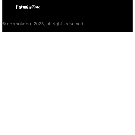
© dormakaba, 2026, all rights reserved