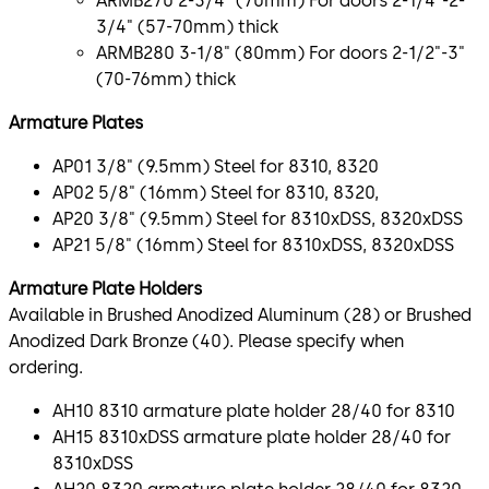
ARMB270 2-3/4" (70mm) For doors 2-1/4"-2-
3/4" (57-70mm) thick
ARMB280 3-1/8" (80mm) For doors 2-1/2"-3"
(70-76mm) thick
Armature Plates
AP01 3/8" (9.5mm) Steel for 8310, 8320
AP02 5/8" (16mm) Steel for 8310, 8320,
AP20 3/8" (9.5mm) Steel for 8310xDSS, 8320xDSS
AP21 5/8" (16mm) Steel for 8310xDSS, 8320xDSS
Armature Plate Holders
Available in Brushed Anodized Aluminum (28) or Brushed
Anodized Dark Bronze (40). Please specify when
ordering.
AH10 8310 armature plate holder 28/40 for 8310
AH15 8310xDSS armature plate holder 28/40 for
8310xDSS