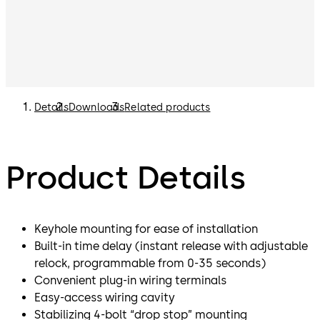
Details
Downloads
Related products
Product Details
Keyhole mounting for ease of installation
Built-in time delay (instant release with adjustable
relock, programmable from 0-35 seconds)
Convenient plug-in wiring terminals
Easy-access wiring cavity
Stabilizing 4-bolt “drop stop” mounting