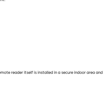
ote reader itself is installed in a secure indoor area and