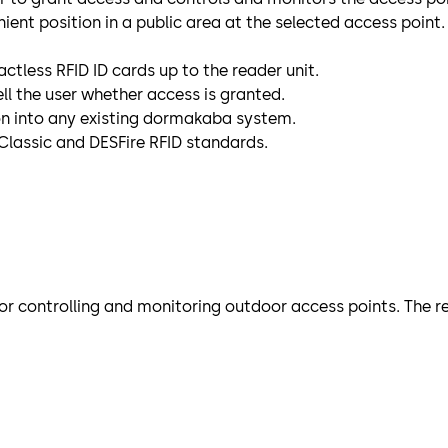
ient position in a public area at the selected access point.
ctless RFID ID cards up to the reader unit.
ell the user whether access is granted.
on into any existing dormakaba system.
Classic and DESFire RFID standards.
r controlling and monitoring outdoor access points. The rem