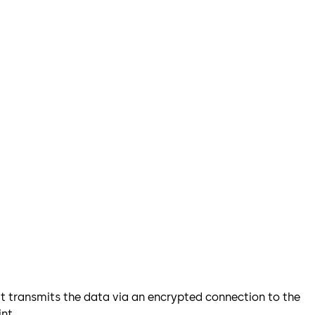
 it transmits the data via an encrypted connection to the
nt.