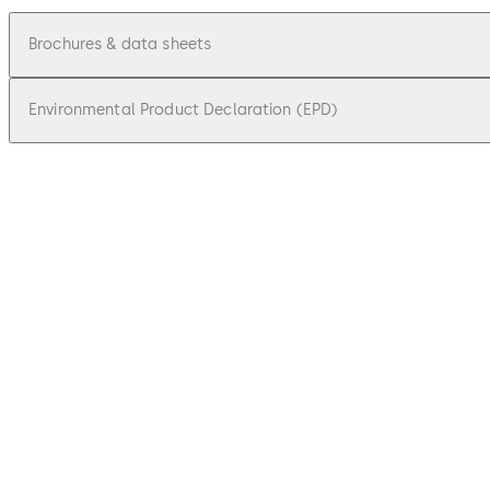
Brochures & data sheets
Environmental Product Declaration (EPD)
pdf
Factsheet dormakaba remote reader 91
File description
548.22 KB
18.09.2025
pdf
Factsheet extension module 9030 9031
File description