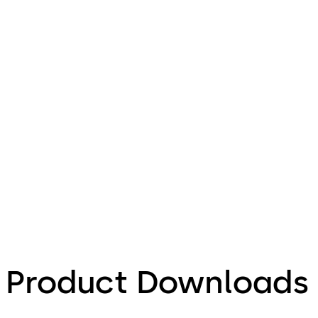
Product Downloads