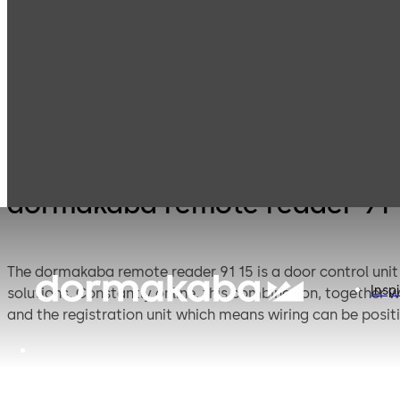
Electronic
Card readers &
Products
Access & Data
peripherals
dormakaba remote reader 91 
The dormakaba remote reader 91 15 is a door control unit 
Inspi
solutions. Constantly online, this combination, together w
and the registration unit which means wiring can be posi
tampering.