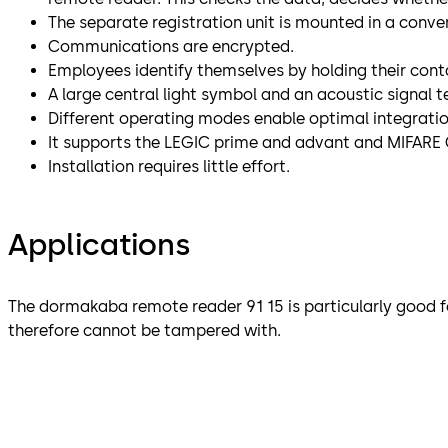
The separate registration unit is mounted in a conven
Communications are encrypted.
Employees identify themselves by holding their conta
A large central light symbol and an acoustic signal t
Different operating modes enable optimal integrati
It supports the LEGIC prime and advant and MIFARE 
Installation requires little effort.
Applications
The dormakaba remote reader 91 15 is particularly good fo
therefore cannot be tampered with.