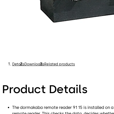
Details
Downloads
Related products
Product Details
The dormakaba remote reader 91 15 is installed on a 
remote reader. This checks the data, decides whethe