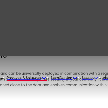
dormakaba
remote reader 91
15
15
and can be universally deployed in combination with a regist
Products & Solutions
Specification
Service
Ab
re
ith a control unit, improves security in your company. It is
tioned close to the door and enables communication within