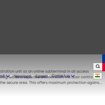
ration unit as an online subterminal in all access
out
Contact us
Newsroom
Careers
 designed as a separate unit between the door control unit
 the secure area. This offers maximum protection against