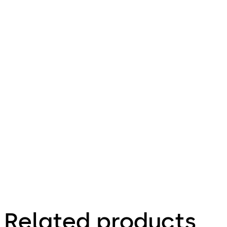
629.56 KB
pdf
dormakaba extension module 9043
File description
415.95 KB
11.08.2023
Factsheet
Related products