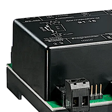
Move back