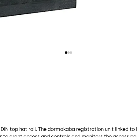
DIN top hat rail. The dormakaba registration unit linked to
r to grant access and controls and monitors the access poi