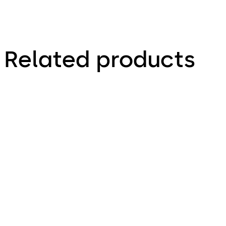
Related products