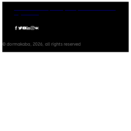
dormakaba Group
Privacy Policy
Cookies
Disclaimer
Legal notice
© dormakaba, 2026, all rights reserved