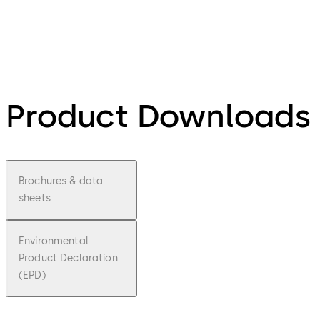
Product Downloads
Brochures & data
sheets
Environmental
Product Declaration
(EPD)