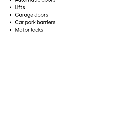
Lifts
Garage doors
Car park barriers
Motor locks