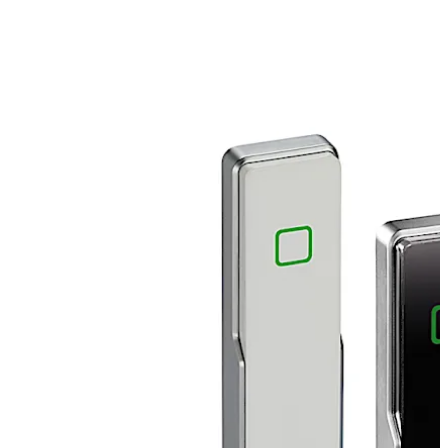
audible signal of authorisation. Suitable for indoor and
outdoor use with the weatherproof IP66 version. The
slim design allows installation directly on metal, wood
and plastic door frames. Can be integrated into several
dormakaba systems – whether in online or standalone
mode.
Move back
Move forward