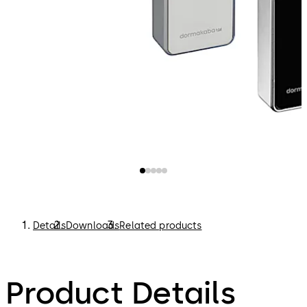
Details
Downloads
Related products
Product Details