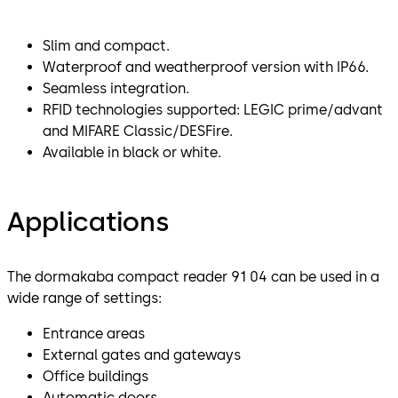
Slim and compact.
Waterproof and weatherproof version with IP66.
Seamless integration.
RFID technologies supported: LEGIC prime/advant
and MIFARE Classic/DESFire.
Available in black or white.
Applications
The dormakaba compact reader 91 04 can be used in a
wide range of settings:
Entrance areas
External gates and gateways
Office buildings
Automatic doors