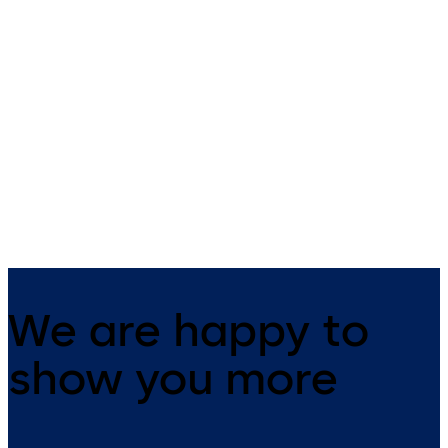
dormakaba compact
dormakaba biometri
reader 91 10
reader 91 50
The dormakaba compact
The dormakaba biometric
reader 91 10 can be universally
reader 91 50 is ideally suitab
used as an online subterminal in
for badge free access control
all access solutions. Constantly
based on the individual finge
online, the reader, together with
print of a person. With its up
a control unit, gives increased
date Kaba design it integrat
security in the company.
well into modern architectur
Existing Kaba installations c
be easily ex
We are happy to
show you more