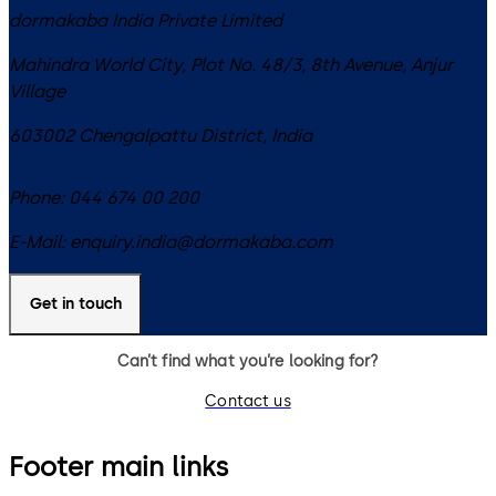
dormakaba India Private Limited
Mahindra World City, Plot No. 48/3, 8th Avenue, Anjur
Village
603002
Chengalpattu District
,
India
Phone:
044 674 00 200
E-Mail:
enquiry.india@dormakaba.com
Get in touch
Can’t find what you’re looking for?
Contact us
Footer main links