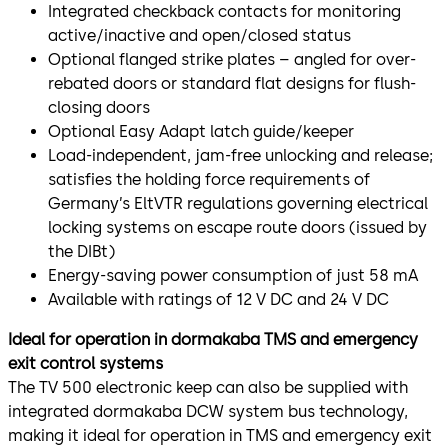
Integrated checkback contacts for monitoring
active/inactive and open/closed status
Optional flanged strike plates – angled for over-
rebated doors or standard flat designs for flush-
closing doors
Optional Easy Adapt latch guide/keeper
Load-independent, jam-free unlocking and release;
satisfies the holding force requirements of
Germany’s EltVTR regulations governing electrical
locking systems on escape route doors (issued by
the DIBt)
Energy-saving power consumption of just 58 mA
Available with ratings of 12 V DC and 24 V DC
Ideal for operation in dormakaba TMS and emergency
exit control systems
The TV 500 electronic keep can also be supplied with
integrated dormakaba DCW system bus technology,
making it ideal for operation in TMS and emergency exit