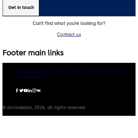
Get in touch
Can’t find what you’re looking for?
Contact us
Footer main links
dormakaba Group
Privacy Policy
Cookies
Disclaimer
Legal notice
© dormakaba, 2026, all rights reserved