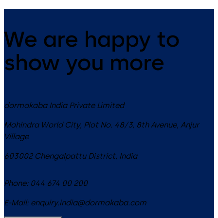
We are happy to
show you more
dormakaba India Private Limited
Mahindra World City, Plot No. 48/3, 8th Avenue, Anjur
Village
603002
Chengalpattu District
,
India
Phone:
044 674 00 200
E-Mail:
enquiry.india@dormakaba.com