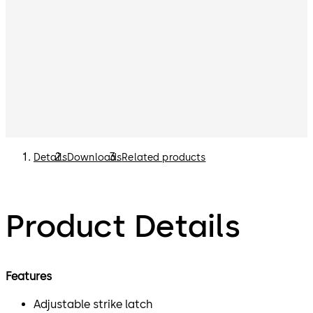
Details
Downloads
Related products
Product Details
Features
Adjustable strike latch