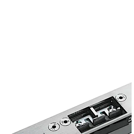
is therefore suitable for use on fire and smoke check
doors as well as doors in emergency exits and escape
routes. Concealed installation in the door frame not only
enhances the visual appearance of the door, it also
makes the TV 500 less susceptible to tamper and
vandalism.