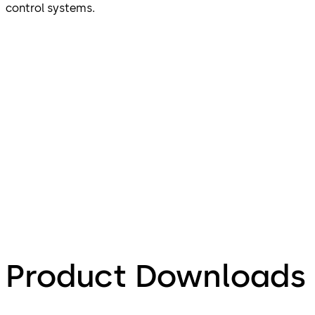
control systems.
Product Downloads