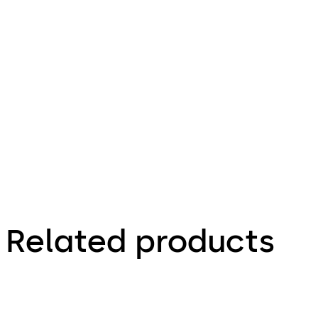
5.27 MB
1.05.2013
Technical
leaflet
Related products