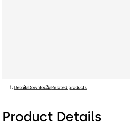
Details
Downloads
Related products
Product Details