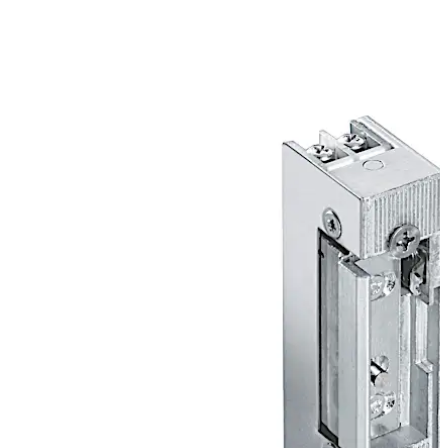
conventional operational voltages and with an
extensive range of accessories.
Move back
Move forward