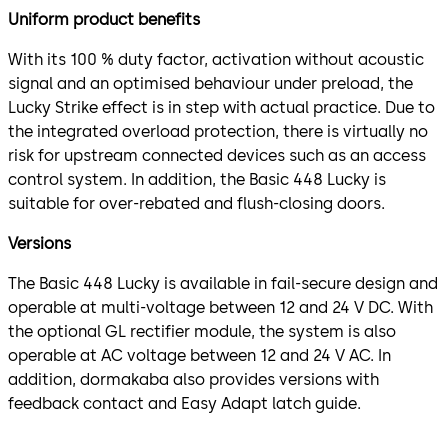
Uniform product benefits
With its 100 % duty factor, activation without acoustic
signal and an optimised behaviour under preload, the
Lucky Strike effect is in step with actual practice. Due to
the integrated overload protection, there is virtually no
risk for upstream connected devices such as an access
control system. In addition, the Basic 448 Lucky is
suitable for over-rebated and flush-closing doors.
Versions
The Basic 448 Lucky is available in fail-secure design and
operable at multi-voltage between 12 and 24 V DC. With
the optional GL rectifier module, the system is also
operable at AC voltage between 12 and 24 V AC. In
addition, dormakaba also provides versions with
feedback contact and Easy Adapt latch guide.