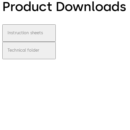
Product Downloads
Instruction sheets
Technical folder
pdf
Basic
448
Lucky
File
description
Download Basic 448 Lucky
Download
441.47 KB