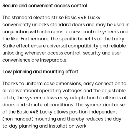
Secure and convenient access control
The standard electric strike Basic 448 Lucky
conveniently unlocks standard doors and may be used in
conjunction with intercoms, access control systems and
the like. Furthermore, the specific benefits of the Lucky
Strike effect ensure universal compatibility and reliable
unlocking whenever access control, security and user
convenience are inseparable.
Low planning and mounting effort
Thanks to uniform case dimensions, easy connection to
all conventional operating voltages and the adjustable
latch, the system allows easy adaptation to all kinds of
doors and structural conditions. The symmetrical case
of the Basic 448 Lucky allows position-independent
(non-handed) mounting and thereby reduces the day-
to-day planning and installation work.