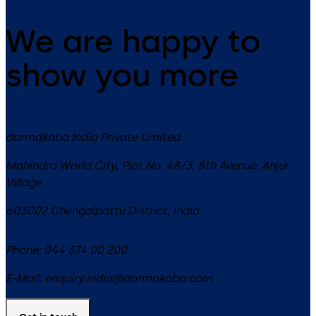
We are happy to
show you more
dormakaba India Private Limited
Mahindra World City, Plot No. 48/3, 8th Avenue, Anjur
Village
603002
Chengalpattu District
,
India
Phone:
044 674 00 200
E-Mail:
enquiry.india@dormakaba.com