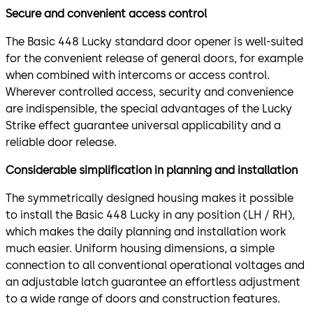
Secure and convenient access control
The Basic 448 Lucky standard door opener is well-suited
for the convenient release of general doors, for example
when combined with intercoms or access control.
Wherever controlled access, security and convenience
are indispensible, the special advantages of the Lucky
Strike effect guarantee universal applicability and a
reliable door release.
Considerable simplification in planning and installation
The symmetrically designed housing makes it possible
to install the Basic 448 Lucky in any position (LH / RH),
which makes the daily planning and installation work
much easier. Uniform housing dimensions, a simple
connection to all conventional operational voltages and
an adjustable latch guarantee an effortless adjustment
to a wide range of doors and construction features.