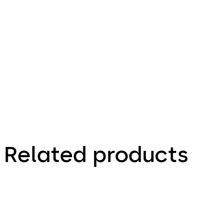
1.03.2013
Electric
Strike
Mounting
Instruction
Related products