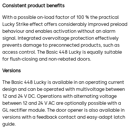
Consistent product benefits
With a possible on-load factor of 100 % the practical
Lucky Strike effect offers considerably improved preload
behaviour and enables activation without an alarm
signal. Integrated overvoltage protection effectively
prevents damage to preconnected products, such as
access control. The Basic 448 Lucky is equally suitable
for flush-closing and non-rebated doors.
Versions
The Basic 448 Lucky is available in an operating current
design and can be operated with multivoltage between
12 and 24 V DC. Operations with alternating voltage
between 12 and 24 V AC are optionally possible with a
GL rectifier module. The door opener is also available in
versions with a feedback contact and easy-adapt latch
guide.