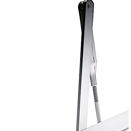
* Pre-booking essential. Subject to minimum order
quantity. Only through Direct Import transactions.