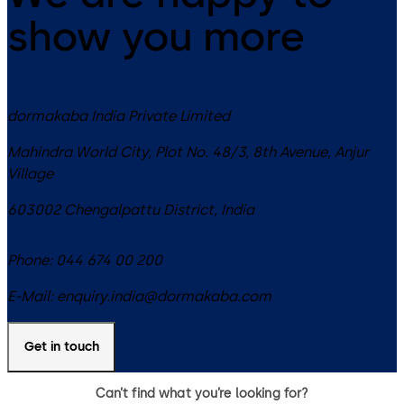
show you more
dormakaba India Private Limited
Mahindra World City, Plot No. 48/3, 8th Avenue, Anjur
Village
603002
Chengalpattu District
,
India
Phone:
044 674 00 200
E-Mail:
enquiry.india@dormakaba.com
Get in touch
Can’t find what you’re looking for?