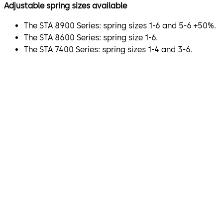
Adjustable spring sizes available
The STA 8900 Series: spring sizes 1-6 and 5-6 +50%.
The STA 8600 Series: spring size 1-6.
The STA 7400 Series: spring sizes 1-4 and 3-6.