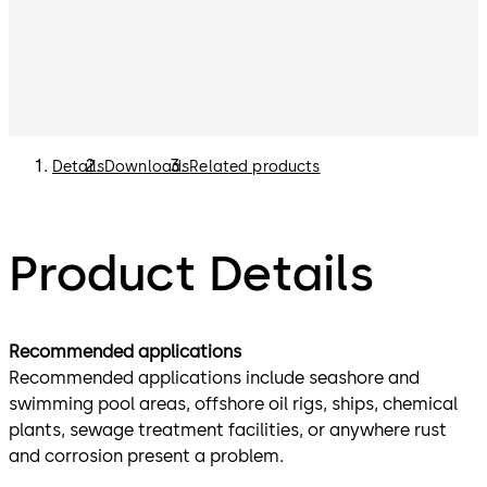
Details
Downloads
Related products
Product Details
Recommended applications
Recommended applications include seashore and
swimming pool areas, offshore oil rigs, ships, chemical
plants, sewage treatment facilities, or anywhere rust
and corrosion present a problem.