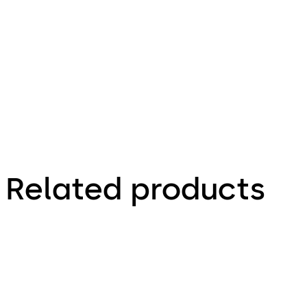
930.45 KB
9.01.2014
STA Series Product
Brochure
Related products