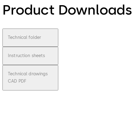
Product Downloads
Technical folder
Instruction sheets
Technical drawings
CAD PDF
pdf
STA
File description
Download STA
Download