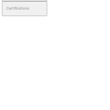
Certifications
pdf
TS 97
File description
Download TS 97
Download
1.2 MB
31.03.2014
Technical Folder