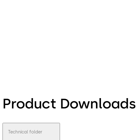
Product Downloads
Technical folder