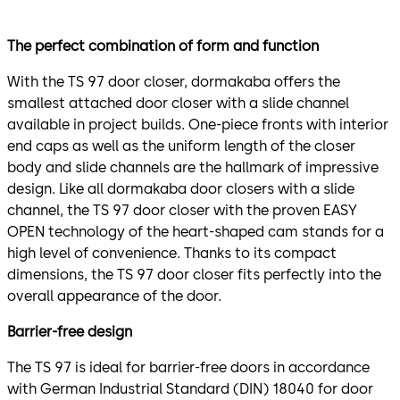
The perfect combination of form and function
With the TS 97 door closer, dormakaba offers the
smallest attached door closer with a slide channel
available in project builds. One-piece fronts with interior
end caps as well as the uniform length of the closer
body and slide channels are the hallmark of impressive
design. Like all dormakaba door closers with a slide
channel, the TS 97 door closer with the proven EASY
OPEN technology of the heart-shaped cam stands for a
high level of convenience. Thanks to its compact
dimensions, the TS 97 door closer fits perfectly into the
overall appearance of the door.
Barrier-free design
The TS 97 is ideal for barrier-free doors in accordance
with German Industrial Standard (DIN) 18040 for door