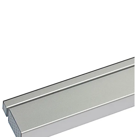
wall and door against damages. The TS 97 in the Contur
design is a sophisticated architectural solution for
upscale interior construction.
Move back
Move forward