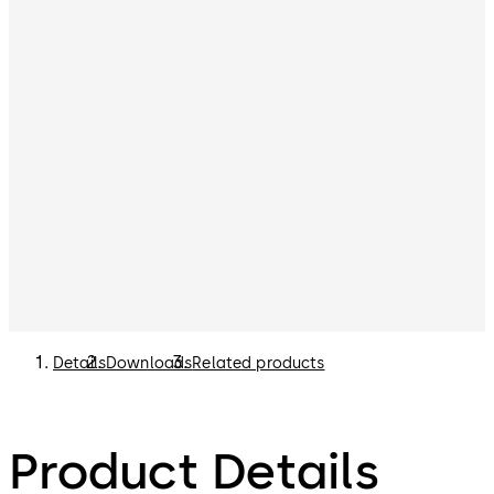
Details
Downloads
Related products
Product Details