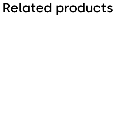
Related products
TS 98 XEA
TS 93 System
Slide channel door closer with
Slide channel door closer