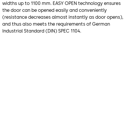
widths up to 1100 mm. EASY OPEN technology ensures
the door can be opened easily and conveniently
(resistance decreases almost instantly as door opens),
and thus also meets the requirements of German
Industrial Standard (DIN) SPEC 1104.