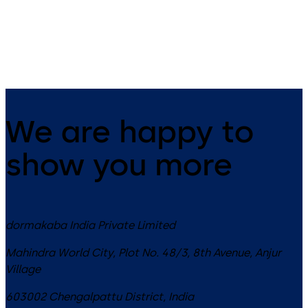
EASY OPEN technology in the
system featuring the Contur
XEA design
design
We are happy to
show you more
dormakaba India Private Limited
Mahindra World City, Plot No. 48/3, 8th Avenue, Anjur
Village
603002
Chengalpattu District
,
India