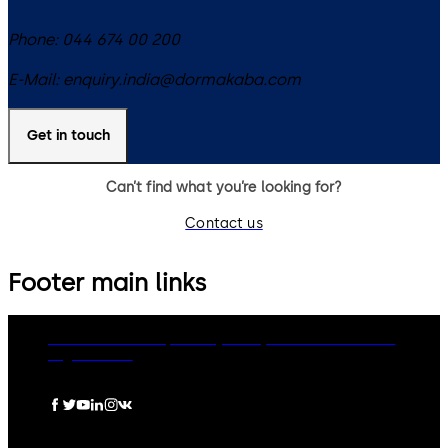
Phone:
044 674 00 200
E-Mail:
enquiry.india@dormakaba.com
Get in touch
Can’t find what you’re looking for?
Contact us
Footer main links
dormakaba Group
Privacy Policy
Cookies
Disclaimer
Legal notice