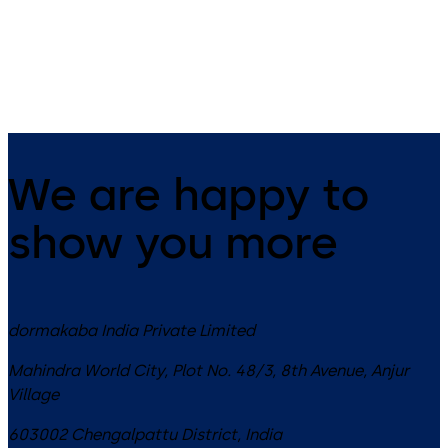
Slide channel door closer with
Slide channel door closer
EASY OPEN technology in the
system featuring the Contur
XEA design
design
We are happy to
show you more
dormakaba India Private Limited
Mahindra World City, Plot No. 48/3, 8th Avenue, Anjur
Village
603002
Chengalpattu District
,
India