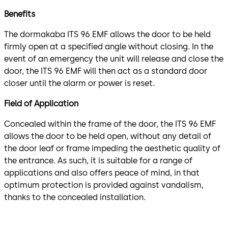
Benefits
The dormakaba ITS 96 EMF allows the door to be held
firmly open at a specified angle without closing. In the
event of an emergency the unit will release and close the
door, the ITS 96 EMF will then act as a standard door
closer until the alarm or power is reset.
Field of Application
Concealed within the frame of the door, the ITS 96 EMF
allows the door to be held open, without any detail of
the door leaf or frame impeding the aesthetic quality of
the entrance. As such, it is suitable for a range of
applications and also offers peace of mind, in that
optimum protection is provided against vandalism,
thanks to the concealed installation.