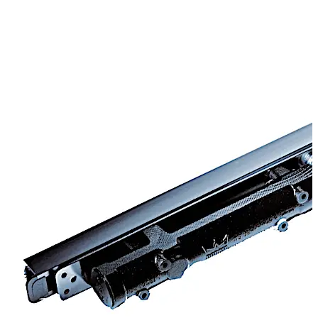
Successfully third party tested to BS EN1155
CERTIFIRE Approved CF140