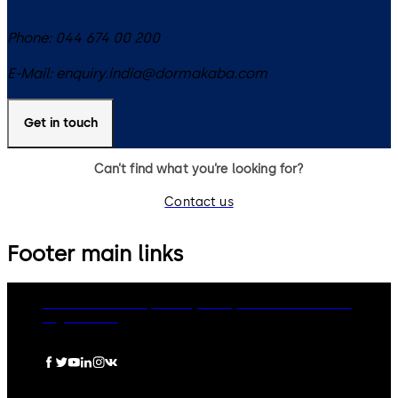
Phone:
044 674 00 200
E-Mail:
enquiry.india@dormakaba.com
Get in touch
Can’t find what you’re looking for?
Contact us
Footer main links
dormakaba Group
Privacy Policy
Cookies
Disclaimer
Legal notice