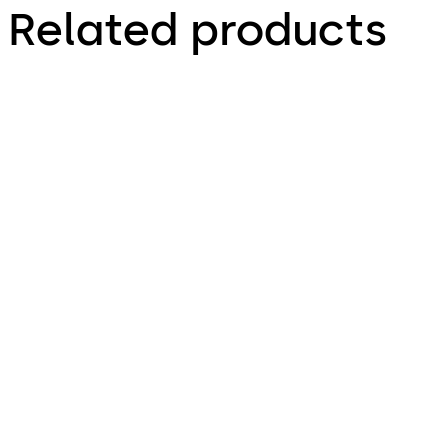
Related products
TS 98 XEA
TS 93 System