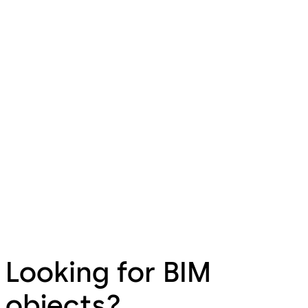
Looking for BIM
objects?