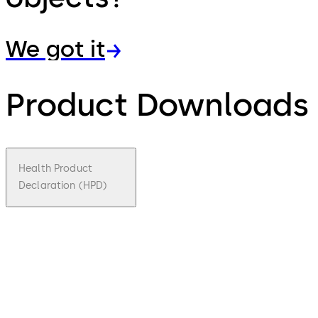
We got it
Product Downloads
Health Product
Declaration (HPD)
pdf
Health
Product
Declarati
on (HPD)