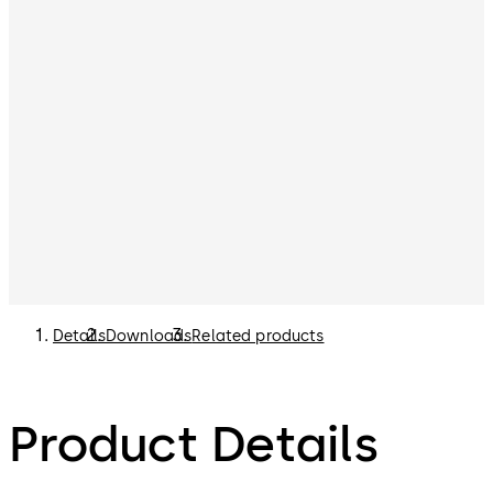
Details
Downloads
Related products
Product Details