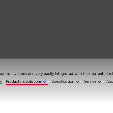
ontrol systems and very easily integrated with their patented re
Products & Solutions
Specification
Service
Abo
re