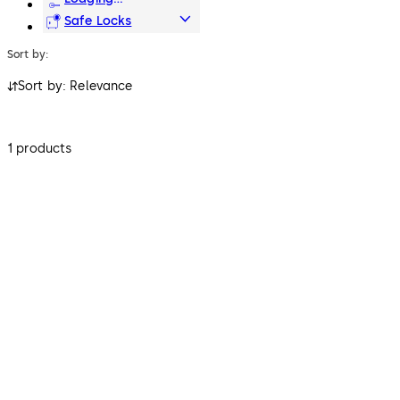
Systems
Safe Locks
Sort by:
Sort by: Relevance
1 products