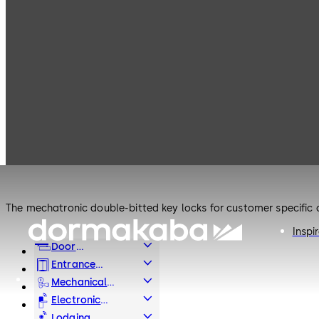
Products
Safe Locks
Mauer Electronic
Safe Locks
Mauer Electronic
The mechatronic double-bitted key locks for customer specific c
Inspi
Door
Hardware
Entrance
Systems
Mechanical
Key Systems
Electronic
Access & Data
Lodging