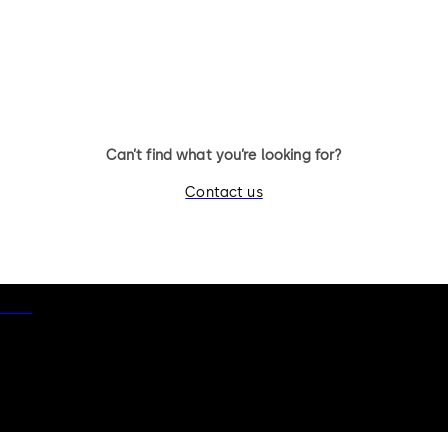
Can’t find what you’re looking for?
Contact us
otice