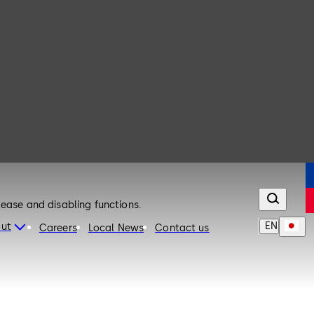
lease and disabling functions.
EN
ut
Careers
Local News
Contact us