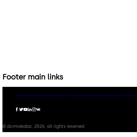
Footer main links
dormakaba Group
Privacy Policy
Cookies
Disclaimer
Legal n
© dormakaba, 2026, all rights reserved