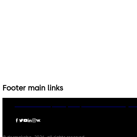
Footer main links
dormakaba Group
Privacy Policy
Cookies
Disclaimer
Legal n