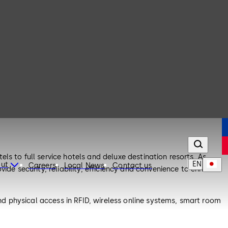
s to full service hotels and deluxe destination resorts. As
EN
ut
Careers
Local News
Contact us
ide security, reliability, efficiency and convenience to enhance
d physical access in RFID, wireless online systems, smart room