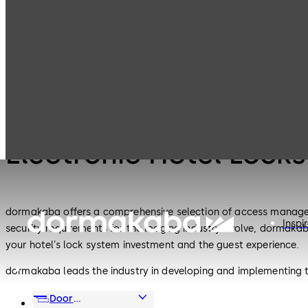
Electronic Hotel
Products
Lodging Systems
Locks
Lodging Systems
Electronic Hotel Locks
dormakaba offers a comprehensive selection of access management
Inspi
security requirements for the lodging industry evolve, dormakaba
your hotel’s lock system investment and the guest experience.
dormakaba leads the industry in developing and implementing t
and energy management interfaces and now — secure mobile a
Door