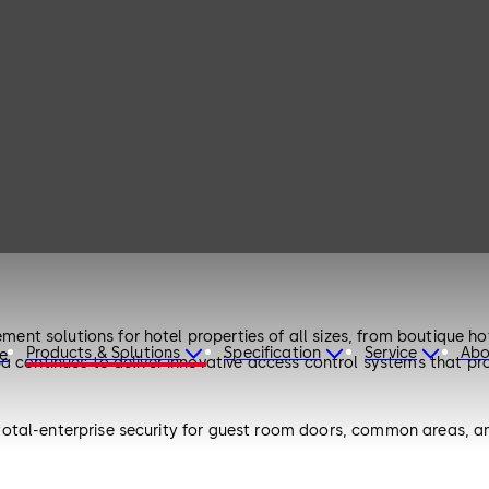
 solutions for hotel properties of all sizes, from boutique hotel
Products & Solutions
Specification
Service
Abo
re
 continues to deliver innovative access control systems that prov
otal-enterprise security for guest room doors, common areas, an
ccess solutions.