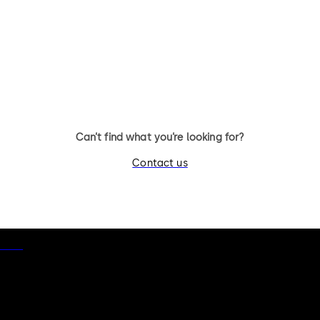
Can’t find what you’re looking for?
Contact us
otice