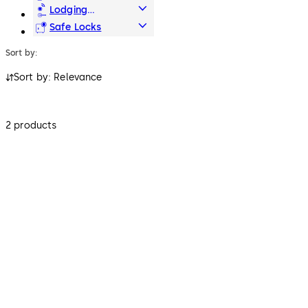
Access & Data
Lodging
Systems
Safe Locks
Sort by:
Sort by: Relevance
2 products