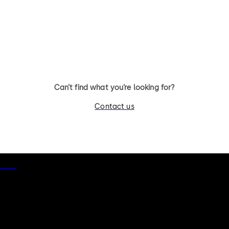
Can’t find what you’re looking for?
Contact us
otice