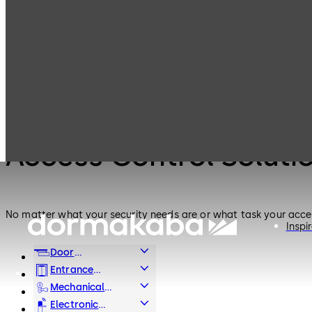
Electronic
Access Control
Products
Access & Data
Solutions for
Small and
Medium
Electronic Access & Data
Enterprises
Access Control Soluti
No matter what your security needs are or what task your access
Inspi
Door
Hardware
Entrance
Systems
Mechanical
Key Systems
Electronic