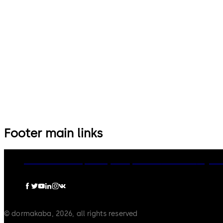
Footer main links
dormakaba Group
Privacy Policy
Cookies
Disclaimer
Legal n
© dormakaba, 2026, all rights reserved