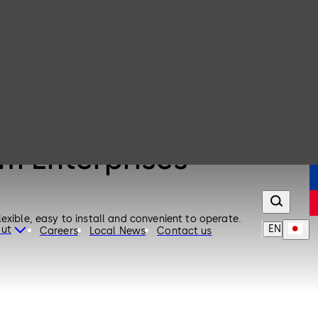
um Enterprises
exible, easy to install and convenient to operate.
EN
ut
Careers
Local News
Contact us