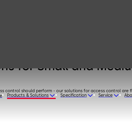
ons for Small and Medi
 control should perform - our solutions for access control are fl
Products & Solutions
Specification
Service
Abo
re