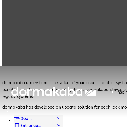
Products
Lodging Systems
Legacy Products
Lodging Systems
Legacy Products
dormakaba understands the value of your access control system
benefit from their access control systems. dormakaba strives t
Inspi
legacy systems.
dormakaba has developed an update solution for each lock mode
www.ilcosystemupdate.com or email dormakaba directly at de
Door
800-896-2017.
Hardware
Entrance