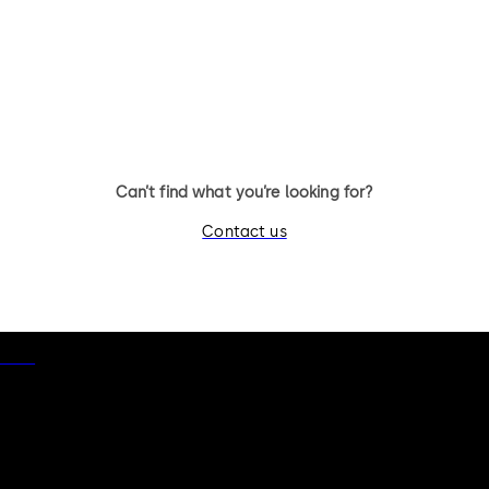
Can’t find what you’re looking for?
Contact us
otice