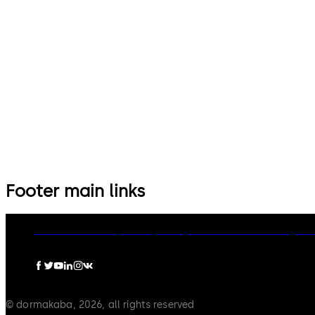
Footer main links
dormakaba Group
Privacy Policy
Cookies
Disclaimer
Legal n
© dormakaba, 2026, all rights reserved