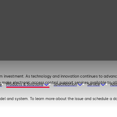
 investment. As technology and innovation continues to advance
o make electronic access control support services available to a
Products & Solutions
Specification
Service
Abo
re
l and system. To learn more about the issue and schedule a date
dicatedsupportLGS@amer.dormakaba.com. If you prefer you can s