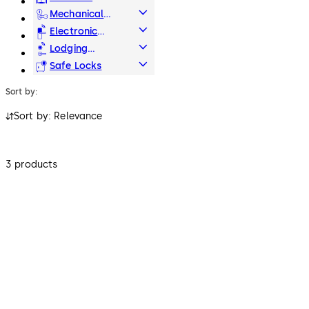
Systems
Mechanical
Key Systems
Electronic
Access & Data
Lodging
Systems
Safe Locks
Sort by:
Sort by: Relevance
3 products