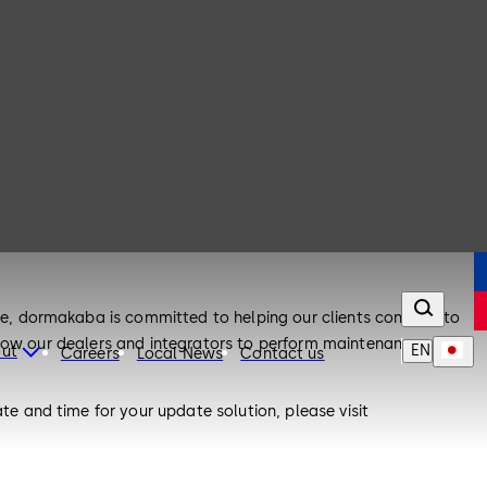
, dormakaba is committed to helping our clients continue to
llow our dealers and integrators to perform maintenance on
EN
ut
Careers
Local News
Contact us
 and time for your update solution, please visit
peak with our dedicated Customer Resolution Center at 1-