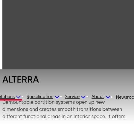
Interior Glass
Products
Systems
Demountable
ALTERRA
Partition
Systems
ALTERRA
lutions
Specification
Service
About
Newsro
Demountable partition systems open up new
dimensions and creates smooth transitions between
different functional areas in an interior space. It offers
multiple customised swing and sliding solutions, which
help to augment your interiors.