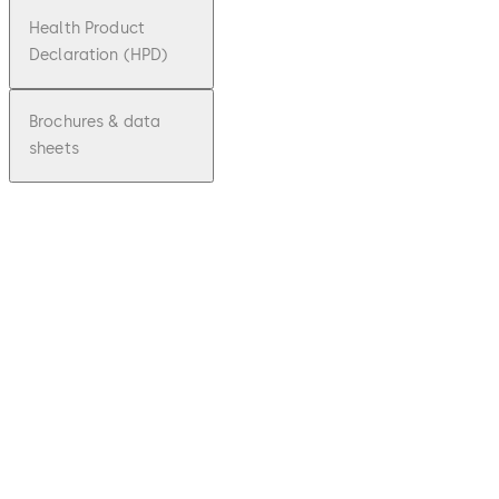
Health Product
Declaration (HPD)
Brochures & data
sheets
pdf
ALT 50
File description
Download ALT 50
Download
1.32 MB
22.10.2021
Environmental
Product
Declaration (EPD)