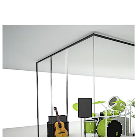
Besides creating more room and bringing in additional
transparency, Demountable Partitions also have the
potential to boost productivity with enhanced acoustics
and generate much-needed positivity in interior spaces.
ALTERRA simultaneously lives up to the expectations and
creativity of the designer, and utility needs of the end-
user
Move back
Move forward