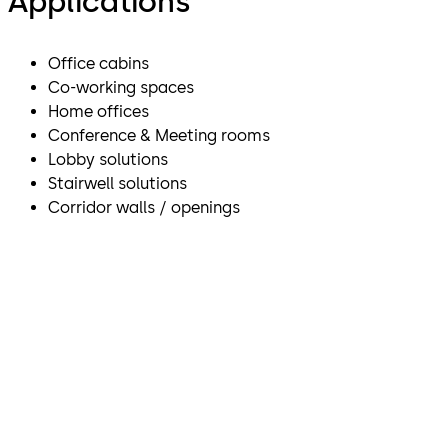
Applications
Office cabins
Co-working spaces
Home offices
Conference & Meeting rooms
Lobby solutions
Stairwell solutions
Corridor walls / openings