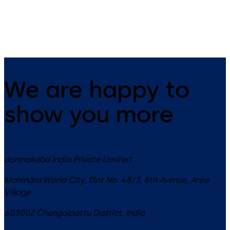
requirements of modern office
interiors
We are happy to
show you more
dormakaba India Private Limited
Mahindra World City, Plot No. 48/3, 8th Avenue, Anjur
Village
603002
Chengalpattu District
,
India