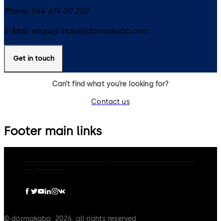
Phone:
044 674 00 200
E-Mail:
enquiry.india@dormakaba.com
Get in touch
Can’t find what you’re looking for?
Contact us
Footer main links
dormakaba Group
Privacy Policy
Cookies
Disclaimer
Legal notice
© dormakaba, 2026, all rights reserved