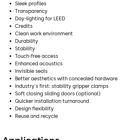
Sleek profiles
Transparency
Day-lighting for LEED
Credits
Clean work environment
Durability
Stability
Touch-free access
Enhanced acoustics
Invisible seals
Better aesthetics with concealed hardware
Industry's first: stability gripper clamps
Soft closing sliding doors (optional)
Quicker installation turnaround
Design flexibility
Reuse and recycle