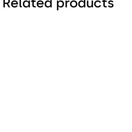
Related products
ALTERRA LITE
Ideally suits the design