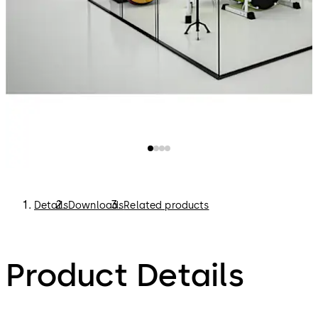
Details
Downloads
Related products
Product Details