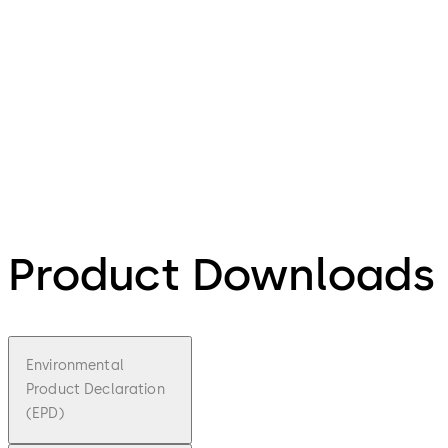
Product Downloads
Environmental
Product Declaration
(EPD)