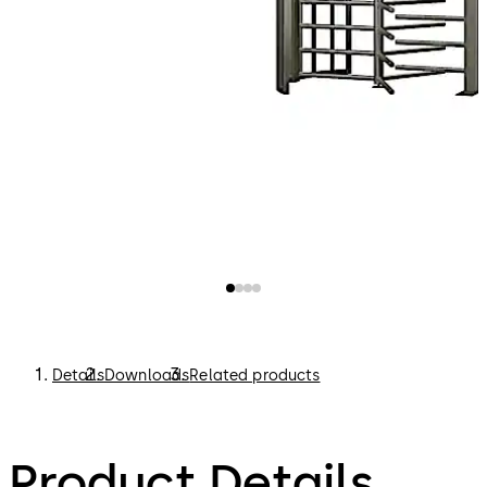
Details
Downloads
Related products
Product Details