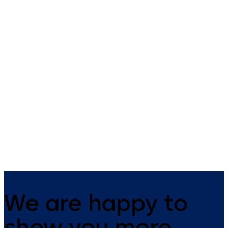
Kerberos tripod
Charon turnstiles
turnstiles
Attractive access control for
Sturdy access control for
stylish interiors.
indoors and outdoors.
We are happy to
show you more