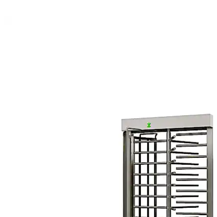
Move back
Move forward