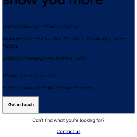
dormakaba India Private Limited
Mahindra World City, Plot No. 48/3, 8th Avenue, Anjur
Village
603002
Chengalpattu District
,
India
Phone:
044 674 00 200
E-Mail:
enquiry.india@dormakaba.com
Get in touch
Can’t find what you’re looking for?
Contact us