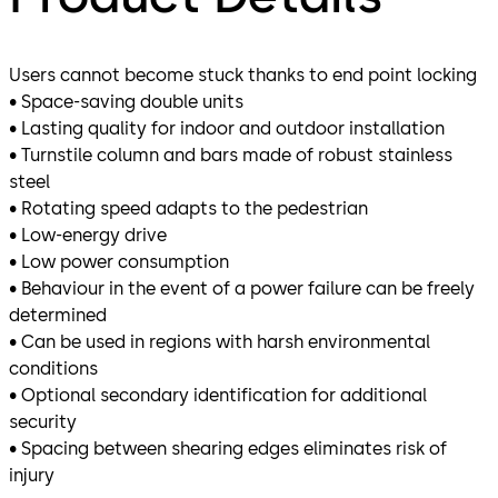
Users cannot become stuck thanks to end point locking
• Space-saving double units
• Lasting quality for indoor and outdoor installation
• Turnstile column and bars made of robust stainless
steel
• Rotating speed adapts to the pedestrian
• Low-energy drive
• Low power consumption
• Behaviour in the event of a power failure can be freely
determined
• Can be used in regions with harsh environmental
conditions
• Optional secondary identification for additional
security
• Spacing between shearing edges eliminates risk of
injury