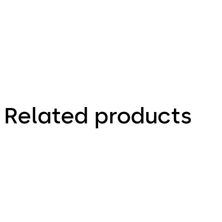
Brochure
Related products