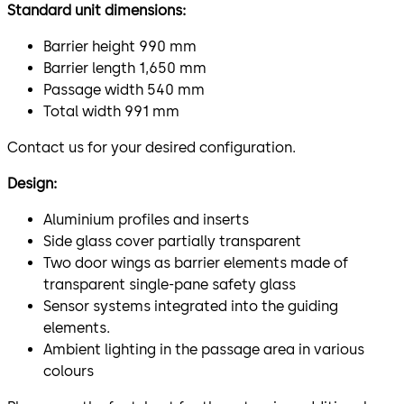
Standard unit dimensions:
Barrier height 990 mm
Barrier length 1,650 mm
Passage width 540 mm
Total width 991 mm
Contact us for your desired configuration.
Design:
Aluminium profiles and inserts
Side glass cover partially transparent
Two door wings as barrier elements made of
transparent single-pane safety glass
Sensor systems integrated into the guiding
elements.
Ambient lighting in the passage area in various
colours