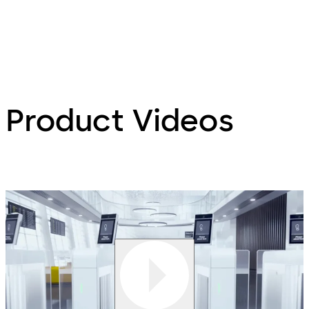
Product Videos