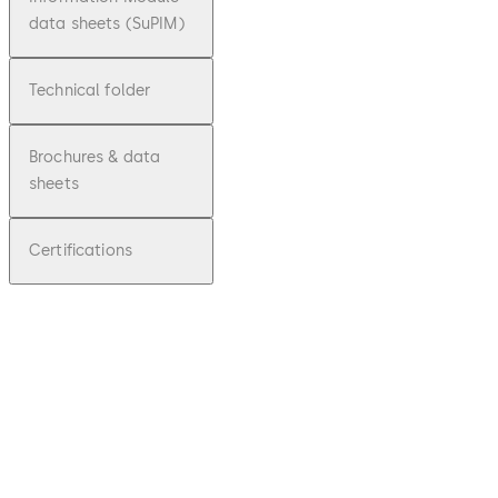
data sheets (SuPIM)
Technical folder
Brochures & data
sheets
Certifications
pdf
ARGUS
AIR
sensor
barriers
File