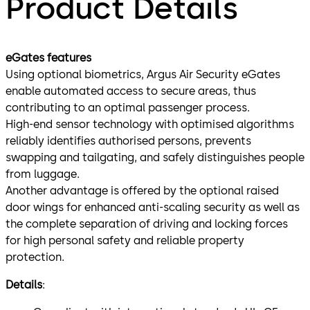
Product Details
eGates features
Using optional biometrics, Argus Air Security eGates
enable automated access to secure areas, thus
contributing to an optimal passenger process.
High-end sensor technology with optimised algorithms
reliably identifies authorised persons, prevents
swapping and tailgating, and safely distinguishes people
from luggage.
Another advantage is offered by the optional raised
door wings for enhanced anti-scaling security as well as
the complete separation of driving and locking forces
for high personal safety and reliable property
protection.
Details
: