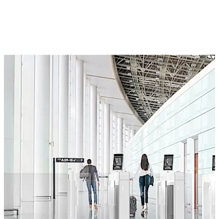
provide individual passenger care. The biometric
identification data securely links individual
characteristics to the boarding pass or ID card, or
compares the information with databases. For a
smooth and efficient passenger process.
Move back
Move forward