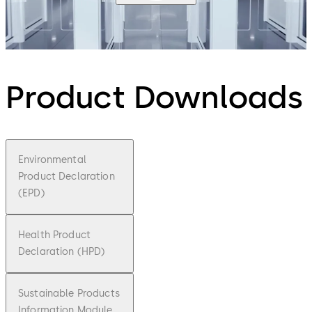
Product Downloads
Environmental
Product Declaration
(EPD)
Health Product
Declaration (HPD)
Sustainable Products
Information Module