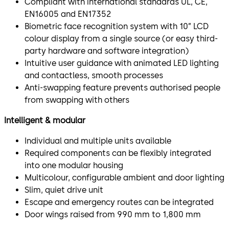
Compliant with international standards UL, CE,
EN16005 and EN17352
Biometric face recognition system with 10” LCD
colour display from a single source (or easy third-
party hardware and software integration)
Intuitive user guidance with animated LED lighting
and contactless, smooth processes
Anti-swapping feature prevents authorised people
from swapping with others
Intelligent & modular
Individual and multiple units available
Required components can be flexibly integrated
into one modular housing
Multicolour, configurable ambient and door lighting
Slim, quiet drive unit
Escape and emergency routes can be integrated
Door wings raised from 990 mm to 1,800 mm