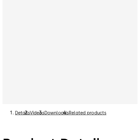
Details
Videos
Downloads
Related products