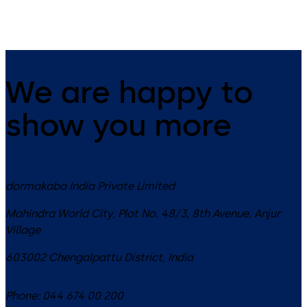
We are happy to
show you more
dormakaba India Private Limited
Mahindra World City, Plot No. 48/3, 8th Avenue, Anjur
Village
603002
Chengalpattu District
,
India
Phone:
044 674 00 200