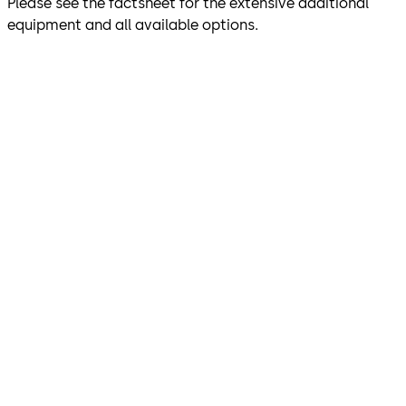
Please see the factsheet for the extensive additional
equipment and all available options.