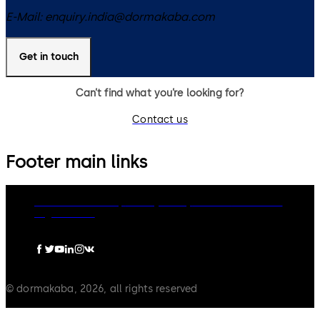
E-Mail:
enquiry.india@dormakaba.com
Get in touch
Can’t find what you’re looking for?
Contact us
Footer main links
dormakaba Group
Privacy Policy
Cookies
Disclaimer
Legal notice
© dormakaba, 2026, all rights reserved