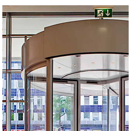
to suit individual requirements.
Move back
Move forward