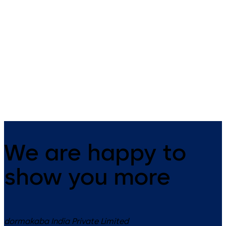
Revolving doors KTV
All-glass revolving
3/KTV 4
door KTV ATRIUM FL
Manual, assisted or automatic
All-glass revolving doors wit
revolving doors with three and
three and four wings
four wings up to diameter 3.8 m
We are happy to
show you more
dormakaba India Private Limited