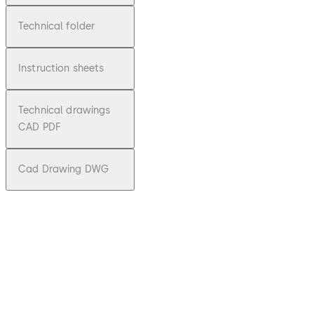
Technical folder
Instruction sheets
Technical drawings
CAD PDF
Cad Drawing DWG
pdf
KTC-
3/4,
KTV-
3/4