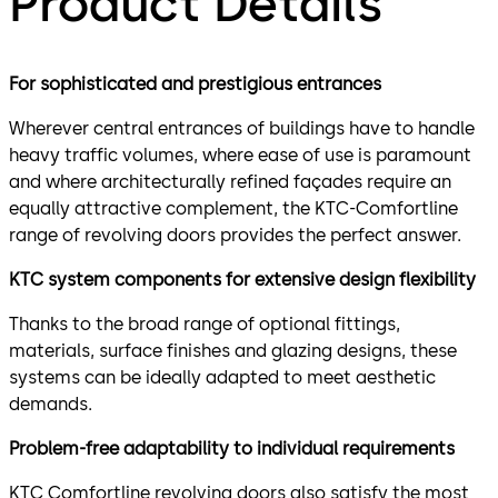
Product Details
For sophisticated and prestigious entrances
Wherever central entrances of buildings have to handle
heavy traffic volumes, where ease of use is paramount
and where architecturally refined façades require an
equally attractive complement, the KTC-Comfortline
range of revolving doors provides the perfect answer.
KTC system components for extensive design flexibility
Thanks to the broad range of optional fittings,
materials, surface finishes and glazing designs, these
systems can be ideally adapted to meet aesthetic
demands.
Problem-free adaptability to individual requirements
KTC Comfortline revolving doors also satisfy the most