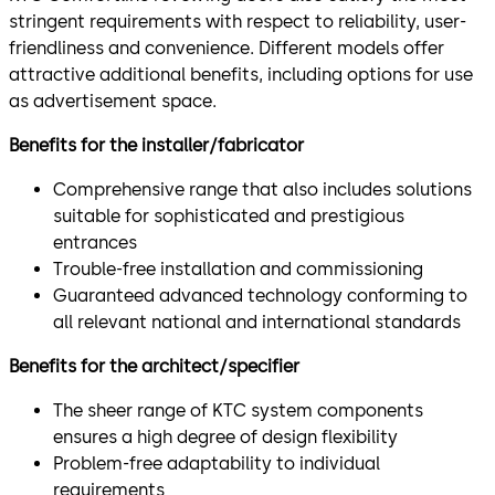
stringent requirements with respect to reliability, user-
friendliness and convenience. Different models offer
attractive additional benefits, including options for use
as advertisement space.
Benefits for the installer/fabricator
Comprehensive range that also includes solutions
suitable for sophisticated and prestigious
entrances
Trouble-free installation and commissioning
Guaranteed advanced technology conforming to
all relevant national and international standards
Benefits for the architect/specifier
The sheer range of KTC system components
ensures a high degree of design flexibility
Problem-free adaptability to individual
requirements