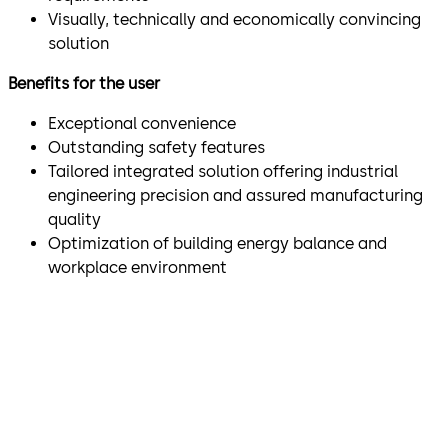
Visually, technically and economically convincing
solution
Benefits for the user
Exceptional convenience
Outstanding safety features
Tailored integrated solution offering industrial
engineering precision and assured manufacturing
quality
Optimization of building energy balance and
workplace environment