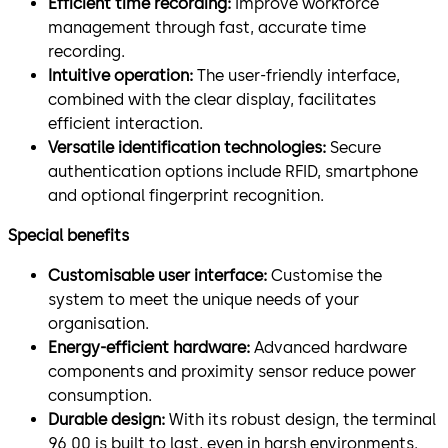
Efficient time recording:
Improve workforce
management through fast, accurate time
recording.
Intuitive operation:
The user-friendly interface,
combined with the clear display, facilitates
efficient interaction.
Versatile identification technologies:
Secure
authentication options include RFID, smartphone
and optional fingerprint recognition.
Special benefits
Customisable user interface:
Customise the
system to meet the unique needs of your
organisation.
Energy-efficient hardware:
Advanced hardware
components and proximity sensor reduce power
consumption.
Durable design:
With its robust design, the terminal
96 00 is built to last, even in harsh environments.