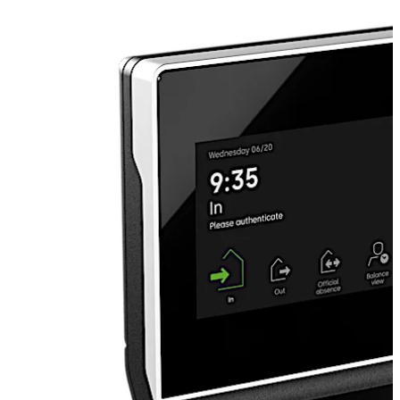
Additionally, repairability is a key aspect of the
terminal's design, ensuring sustainable maintenance and
functionality over time.
Move back
Move forward