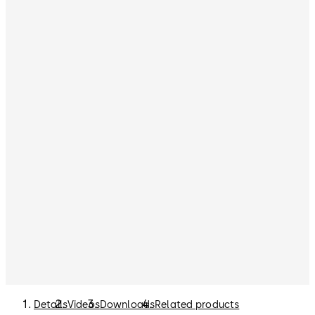
Details
Videos
Downloads
Related products