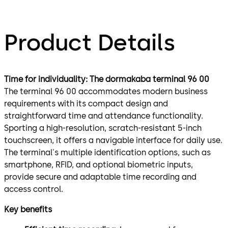
Product Details
Time for individuality: The dormakaba terminal 96 00
The terminal 96 00 accommodates modern business
requirements with its compact design and
straightforward time and attendance functionality.
Sporting a high-resolution, scratch-resistant 5-inch
touchscreen, it offers a navigable interface for daily use.
The terminal's multiple identification options, such as
smartphone, RFID, and optional biometric inputs,
provide secure and adaptable time recording and
access control.
Key benefits