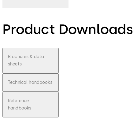
Product Downloads
Brochures & data
sheets
Technical handbooks
Reference
handbooks
pdf
Factsh