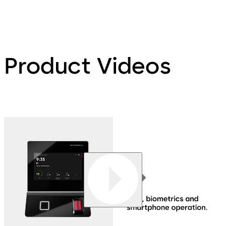
Product Videos