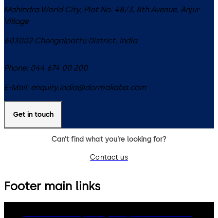
Mahindra World City, Plot No. 48/3, 8th Avenue, Anjur
Village
603002
Chengalpattu District
,
India
Phone:
044 674 00 200
E-Mail:
enquiry.india@dormakaba.com
Get in touch
Can’t find what you’re looking for?
Contact us
Footer main links
dormakaba Group
Privacy Policy
Cookies
Disclaimer