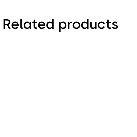
Related products
dormakaba terminal
Terminal 98 00