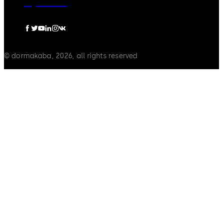
Legal notice
© dormakaba, 2026, all rights reserved