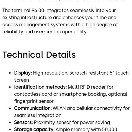
The terminal 96 00 integrates seamlessly into your
existing infrastructure and enhances your time and
access management systems with a high degree of
reliability and user-centric operability.
Technical Details
Display:
High-resolution, scratch-resistant 5" touch
screen
Identification methods:
Multi RFID reader for
contactless card or smartphone booking, optional
fingerprint sensor
Communication:
WLAN and cellular connectivity for
seamless integration
Sensors:
Proximity sensor for power saving
Storage capacity:
Ample memory with 50,000