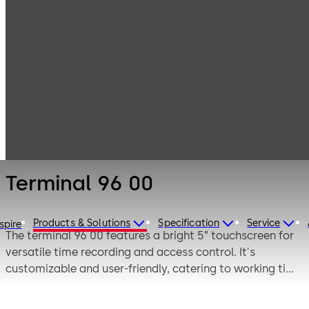
Electronic
Products
Access & Data
Time and
Terminal 96 00
attendance
Terminal 96 00
Products & Solutions
Specification
Service
spire
The terminal 96 00 features a bright 5” touchscreen for
versatile time recording and access control. It's
customizable and user-friendly, catering to working time
models with a multi RFID reader and optional fingerprint
module for long-term reliability in any environment.