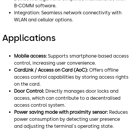
B-COMM software.
Integration: Seamless network connectivity with
WLAN and cellular options.
Applications
Mobile access:
Supports smartphone-based access
control, increasing user convenience.
CardLink / Access on Card (AoC):
Offers offline
access control capabilities by storing access rights
on the card.
Door Control:
Directly manages door locks and
access, which can contribute to a decentralised
access control system.
Power saving mode with proximity sensor:
Reduces
power consumption by detecting user presence
and adjusting the terminal's operating state.