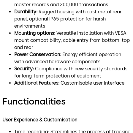
master records and 200,000 transactions
Durability:
Rugged housing with cast metal rear
panel, optional IP65 protection for harsh
environments
Mounting options:
Versatile installation with VESA
mount compatibility, cable entry from bottom, top
and rear
Power Conservation:
Energy efficient operation
with advanced hardware components
Security:
Compliance with new security standards
for long-term protection of equipment
Additional Features:
Customisable user interface
Functionalities
User Experience & Customisation
Time recording: Streamlines the process of tracking