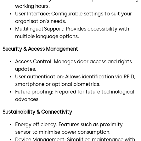
working hours.
User Interface: Configurable settings to suit your
organisation's needs.
Multilingual Support: Provides accessibility with
multiple language options.
Security & Access Management
Access Control: Manages door access and rights
updates.
User authentication: Allows identification via RFID,
smartphone or optional biometrics.
Future proofing: Prepared for future technological
advances.
Sustainability & Connectivity
Energy efficiency: Features such as proximity
sensor to minimise power consumption.
Device Management: Simplified maintenance with