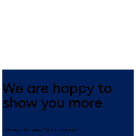
97 00
Premium time tracking with a
Time and attendance recording
10.1-inch touchscreen and
and employee communication
versatile identification meth
at its best
We are happy to
show you more
dormakaba India Private Limited