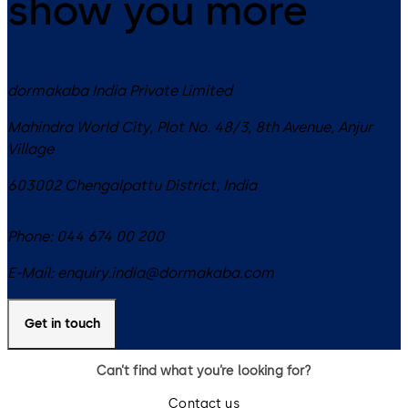
show you more
dormakaba India Private Limited
Mahindra World City, Plot No. 48/3, 8th Avenue, Anjur
Village
603002
Chengalpattu District
,
India
Phone:
044 674 00 200
E-Mail:
enquiry.india@dormakaba.com
Get in touch
Can’t find what you’re looking for?
Contact us