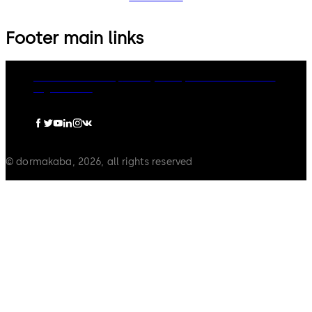
Footer main links
dormakaba Group
Privacy Policy
Cookies
Disclaimer
Legal notice
© dormakaba, 2026, all rights reserved