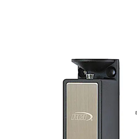
top mounting. The RCI 3513DM adds an option for dual
monitoring to the standard electromechanical RCI 3513
cabinet lock.
Move back
Move forward