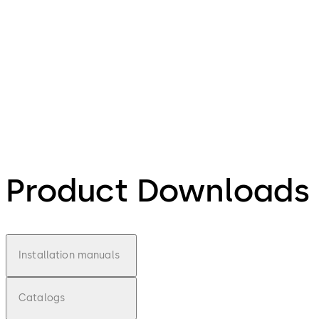
Product Downloads
Installation manuals
Catalogs