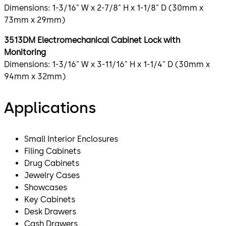
Dimensions: 1-3/16" W x 2-7/8" H x 1-1/8" D (30mm x
73mm x 29mm)
3513DM Electromechanical Cabinet Lock with
Monitoring
Dimensions: 1-3/16" W x 3-11/16" H x 1-1/4" D (30mm x
94mm x 32mm)
Applications
Small Interior Enclosures
Filing Cabinets
Drug Cabinets
Jewelry Cases
Showcases
Key Cabinets
Desk Drawers
Cash Drawers