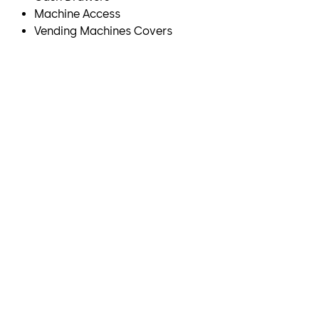
Machine Access
Vending Machines Covers