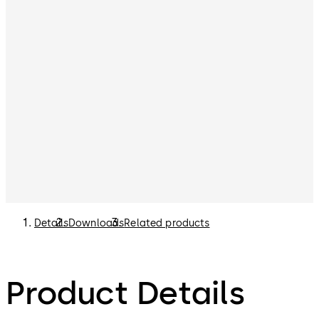
Details
Downloads
Related products
Product Details