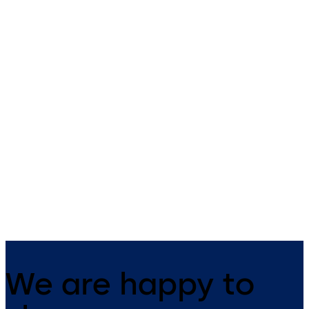
RCI 3510LM Cabinet
RCI EM-MAG1500
Lock
Compact
RCI 3510LM Cabinet Lock –
RCI EM-MAG1500 Compact 
Compact, surface-mounted
Electromechanlical lock for
design ideal for small
outswinging doors & small
enclosures
enclosures
We are happy to