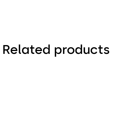
monitor
cabinet
lock
Related products