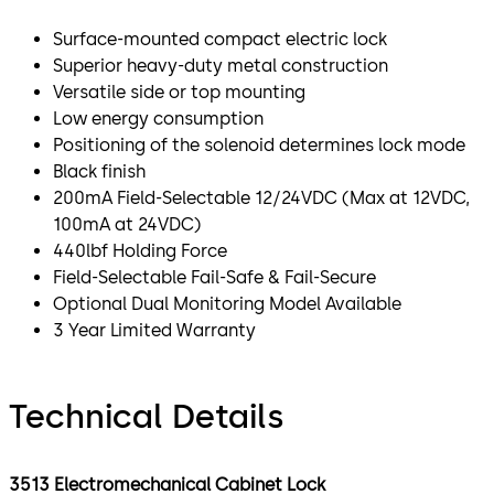
Surface-mounted compact electric lock
Superior heavy-duty metal construction
Versatile side or top mounting
Low energy consumption
Positioning of the solenoid determines lock mode
Black finish
200mA Field-Selectable 12/24VDC (Max at 12VDC,
100mA at 24VDC)
440lbf Holding Force
Field-Selectable Fail-Safe & Fail-Secure
Optional Dual Monitoring Model Available
3 Year Limited Warranty
Technical Details
3513 Electromechanical Cabinet Lock