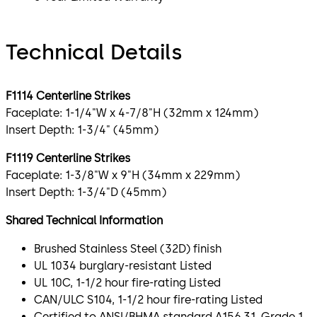
Technical Details
F1114 Centerline Strikes
Faceplate: 1-1/4"W x 4-7/8"H (32mm x 124mm)
Insert Depth: 1-3/4" (45mm)
F1119 Centerline Strikes
Faceplate: 1-3/8"W x 9"H (34mm x 229mm)
Insert Depth: 1-3/4"D (45mm)
Shared Technical Information
Brushed Stainless Steel (32D) finish
UL 1034 burglary-resistant Listed
UL 10C, 1-1/2 hour fire-rating Listed
CAN/ULC S104, 1-1/2 hour fire-rating Listed
Certified to ANSI/BHMA standard A156.31, Grade 1,