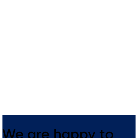
RCI 0161 3/4" Semi-
RCI 0163 1/2" Rim
Mortise Rim
RCI 0163 1/2" Rim - 1/2” Rim
RCI 0161 3/4" Semi-Mortise Rim
Electric Strike for Pullman la
- Semi-mortise rim strike
rim exit devices
designed for use with Pullman
latch rim exit devices
We are happy to