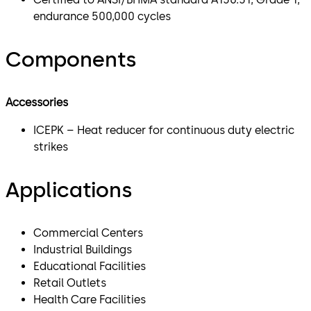
endurance 500,000 cycles
Components
Accessories
ICEPK – Heat reducer for continuous duty electric
strikes
Applications
Commercial Centers
Industrial Buildings
Educational Facilities
Retail Outlets
Health Care Facilities