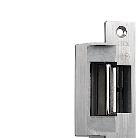
enhanced strength and allow up to a 1/4'” horizontal
adjustment to relieve side-load pressure and ensure
proper latch alignment. The RCI F1 Series electric strikes
are built with a unique anti-vibration feature built-in and
a "Pry-Guard" for tamper-resistance.
Move back
Move forward