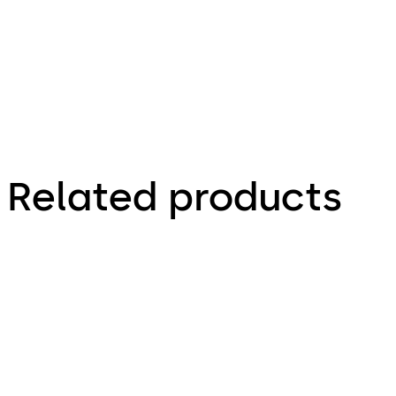
electric
strike wire
gauge
selection
Related products