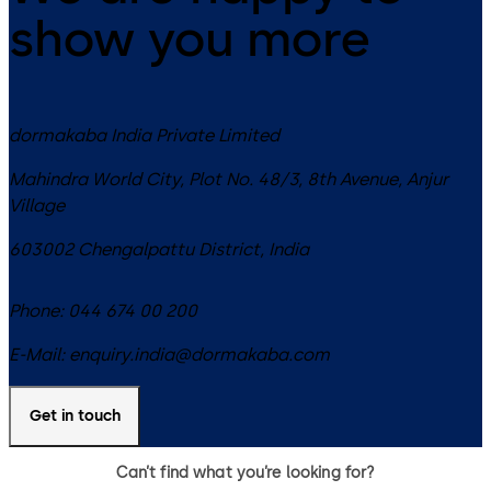
show you more
dormakaba India Private Limited
Mahindra World City, Plot No. 48/3, 8th Avenue, Anjur
Village
603002
Chengalpattu District
,
India
Phone:
044 674 00 200
E-Mail:
enquiry.india@dormakaba.com
Get in touch
Can’t find what you’re looking for?