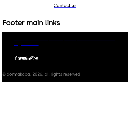
Contact us
Footer main links
dormakaba Group
Privacy Policy
Cookies
Disclaimer
Legal notice
© dormakaba, 2026, all rights reserved