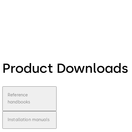
Product Downloads
Reference
handbooks
Installation manuals