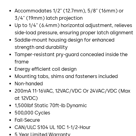
Accommodates 1/2" (12.7mm), 5/8" (16mm) or
3/4" (19mm) latch projection
Up to 1/4" (6.4mm) horizontal adjustment, relieves
side-load pressure, ensuring proper latch alignment
Saddle-mount housing design for enhanced
strength and durability
Tamper-resistant pry-guard concealed inside the
frame
Energy efficient coil design
Mounting tabs, shims and fasteners included
Non-handed
200mA 11-16VAC, 12VAC/VDC Or 24VAC/VDC (Max
at 12VDC)
1,500lbf Static 70ft-lb Dynamic
500,000 Cycles
Fail-Secure
CAN/ULC S104 UL 10C 1-1/2-Hour
5 Year Limited Warranty