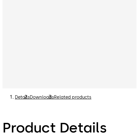
Details
Downloads
Related products
Product Details