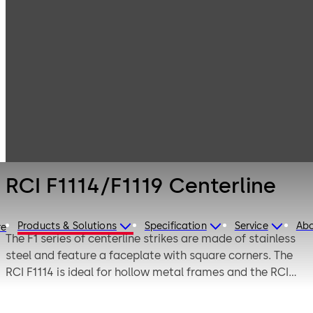
Electronic
Products
Electric Strikes
Access & Data
RCI F1114/F1119
Centerline
RCI F1114/F1119 Centerline
Products & Solutions
Specification
Service
Ab
re
The F1 series of centerline strikes are made of stainless
steel and feature a faceplate with square corners. The
RCI F1114 is ideal for hollow metal frames and the RCI
F1119 is best utilized with aluminum and wood frames.
These centerline strikes are saddle-mounted for