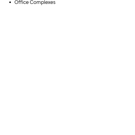
Office Complexes