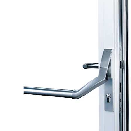
Move back