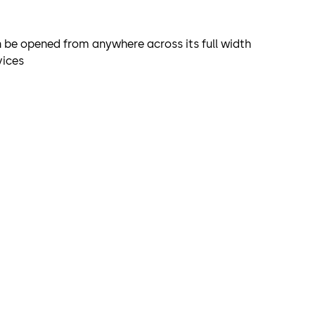
 be opened from anywhere across its full width
vices