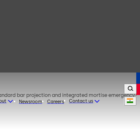
 standard bar projection and integrated mortise emergency-
out
Contact us
Newsroom
Careers