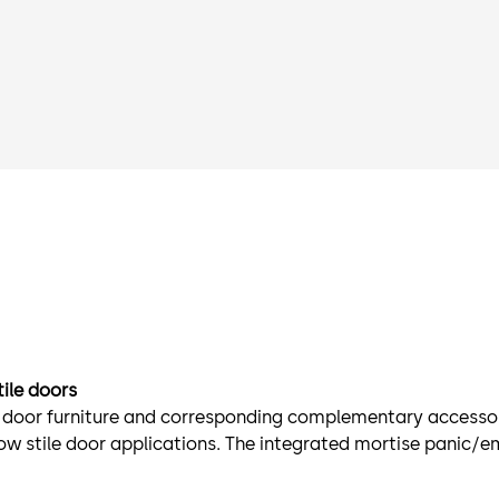
tile doors
t door furniture and corresponding complementary accessor
row stile door applications. The integrated mortise panic