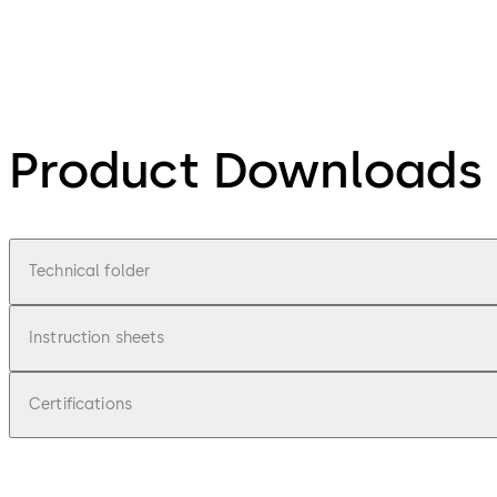
Product Downloads
Technical folder
Instruction sheets
Certifications
pdf