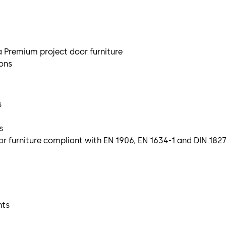
a Premium project door furniture
ions
s
s
 furniture compliant with EN 1906, EN 1634-1 and DIN 182
hts