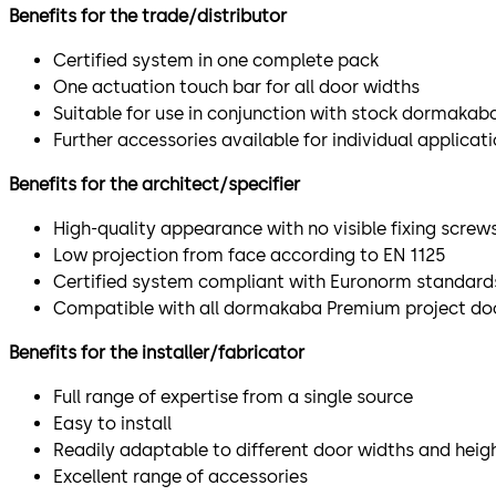
Benefits for the trade/distributor
Certified system in one complete pack
One actuation touch bar for all door widths
Suitable for use in conjunction with stock dormakab
Further accessories available for individual applicat
Benefits for the architect/specifier
High-quality appearance with no visible fixing screw
Low projection from face according to EN 1125
Certified system compliant with Euronorm standard
Compatible with all dormakaba Premium project door
Benefits for the installer/fabricator
Full range of expertise from a single source
Easy to install
Readily adaptable to different door widths and heig
Excellent range of accessories