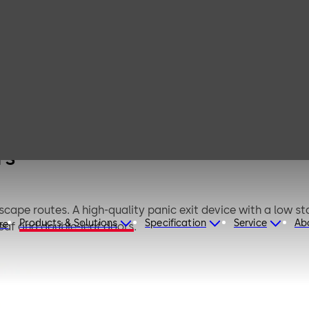
A 2500 for
row stile
ors
rs
escape routes. A high-quality panic exit device with a low
Products & Solutions
Specification
Service
Ab
re
leaf and double-leaf doors.