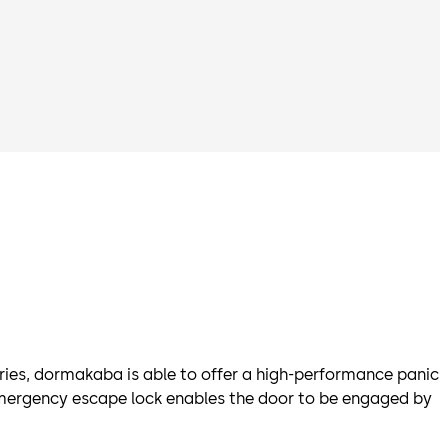
ies, dormakaba is able to offer a high-performance panic
/emergency escape lock enables the door to be engaged by