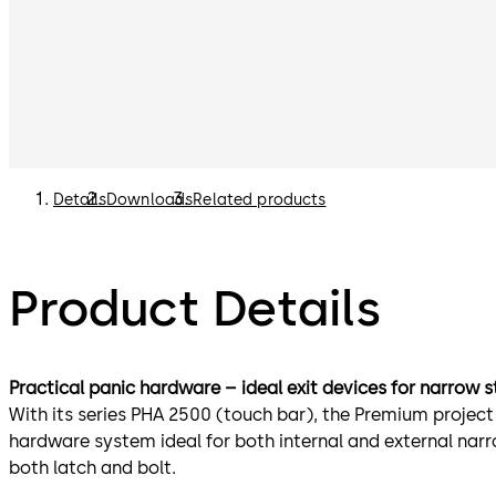
Details
Downloads
Related products
Product Details
Practical panic hardware – ideal exit devices for narrow s
With its series PHA 2500 (touch bar), the Premium projec
hardware system ideal for both internal and external nar
both latch and bolt.