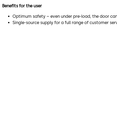
Benefits for the user
Optimum safety – even under pre-load, the door can
Single-source supply for a full range of customer ser