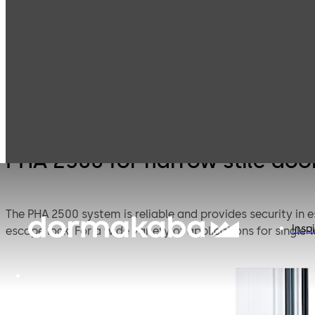
PH
Products
Door Hardware
Panic Hardware
nar
do
PHA 2500 for narrow stile doo
The PHA 2500 system is reliable and provides security in 
Inspi
escape lock. For a wide variety of applications for single-